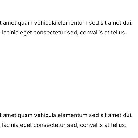
it amet quam vehicula elementum sed sit amet dui.
acinia eget consectetur sed, convallis at tellus.
it amet quam vehicula elementum sed sit amet dui.
acinia eget consectetur sed, convallis at tellus.