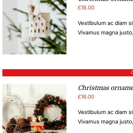
£
18.00
Vestibulum ac diam s
Vivamus magna justo, l
O
Christmas orname
£
16.00
Vestibulum ac diam s
Vivamus magna justo, l