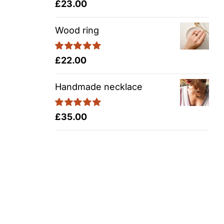
Rated
5.00
£
23.00
out of 5
Wood ring
Rated
5.00
£
22.00
out of 5
Handmade necklace
Rated
5.00
£
35.00
out of 5