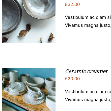
£
32.00
Vestibulum ac diam s
Vivamus magna justo, l
Ceramic creamer
£
20.00
Vestibulum ac diam s
Vivamus magna justo, l