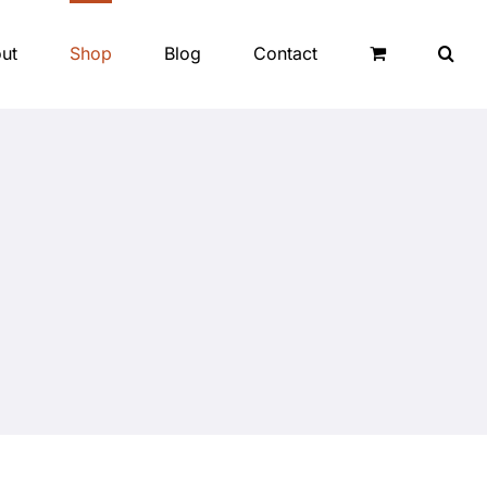
ut
Shop
Blog
Contact