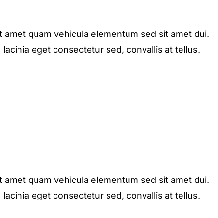
it amet quam vehicula elementum sed sit amet dui.
acinia eget consectetur sed, convallis at tellus.
it amet quam vehicula elementum sed sit amet dui.
acinia eget consectetur sed, convallis at tellus.