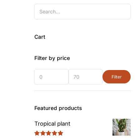
Cart
Filter by price
Filter
Min
Max
price
price
Featured products
Tropical plant