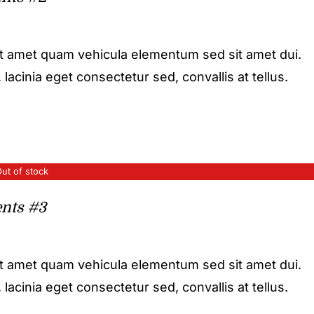
it amet quam vehicula elementum sed sit amet dui.
acinia eget consectetur sed, convallis at tellus.
ut of stock
nts #3
it amet quam vehicula elementum sed sit amet dui.
acinia eget consectetur sed, convallis at tellus.