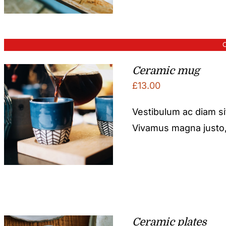
O
Ceramic mug
£
13.00
Vestibulum ac diam s
Vivamus magna justo, l
Ceramic plates