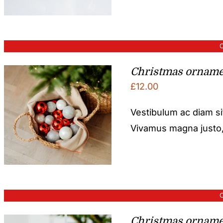
O
Christmas orname
£
12.00
Vestibulum ac diam s
Vivamus magna justo, l
O
Christmas orname