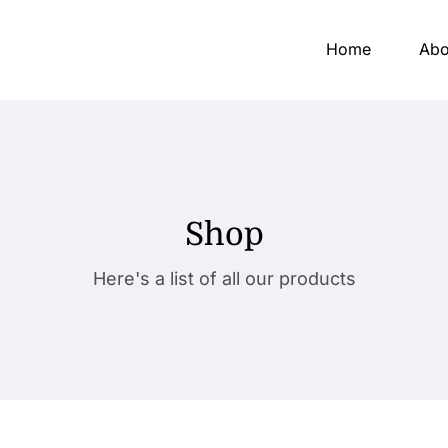
Home
Abo
Shop
Here's a list of all our products