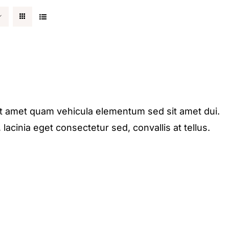
it amet quam vehicula elementum sed sit amet dui.
acinia eget consectetur sed, convallis at tellus.