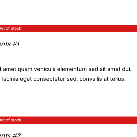
ut of stock
nts #1
it amet quam vehicula elementum sed sit amet dui.
acinia eget consectetur sed, convallis at tellus.
ut of stock
nts #2