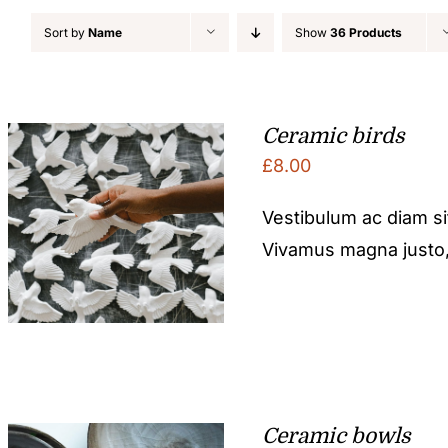
Sort by
Name
Show
36 Products
Ceramic birds
£
8.00
Vestibulum ac diam s
Vivamus magna justo, l
Ceramic bowls