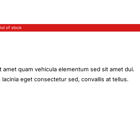
ut of stock
it amet quam vehicula elementum sed sit amet dui.
acinia eget consectetur sed, convallis at tellus.