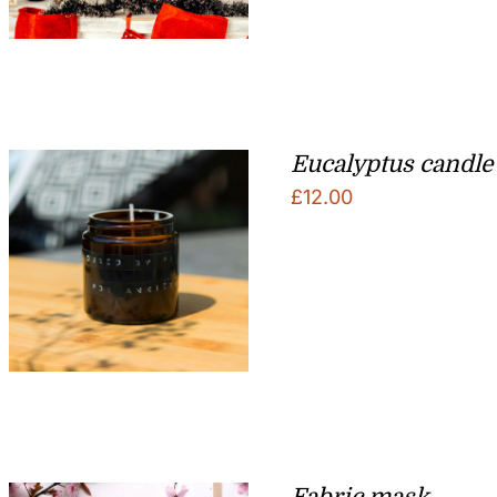
Eucalyptus candle
£
12.00
Fabric mask