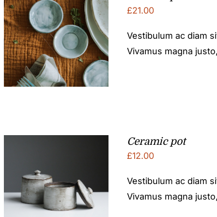
£
21.00
Vestibulum ac diam s
Vivamus magna justo, l
Ceramic pot
£
12.00
Vestibulum ac diam s
Vivamus magna justo, l