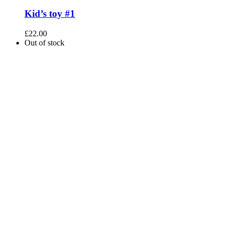
Kid’s toy #1
£
22.00
Out of stock