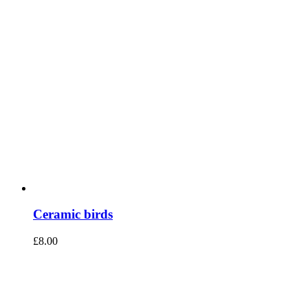
Ceramic birds
£
8.00