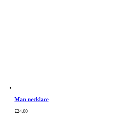
Man necklace
£
24.00