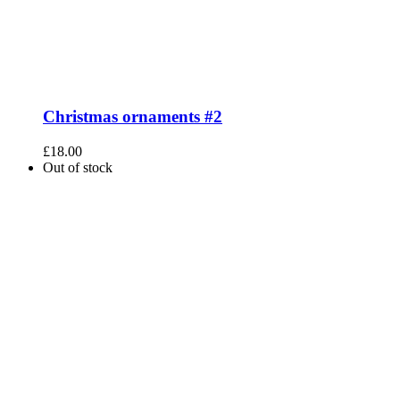
Christmas ornaments #2
£
18.00
Out of stock