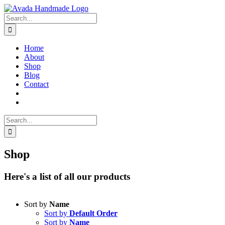
Skip
to
Search
content
for:
Home
About
Shop
Blog
Contact
Search
for:
Shop
Here's a list of all our products
Sort by
Name
Sort by
Default Order
Sort by
Name