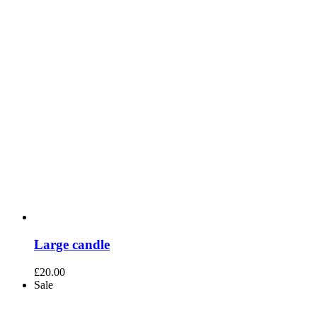
Large candle
£
20.00
Sale