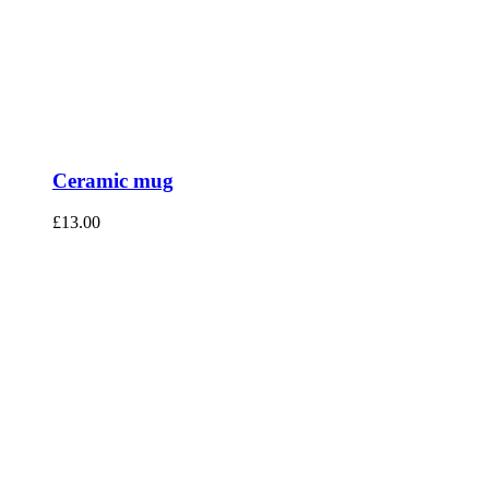
Ceramic mug
£
13.00