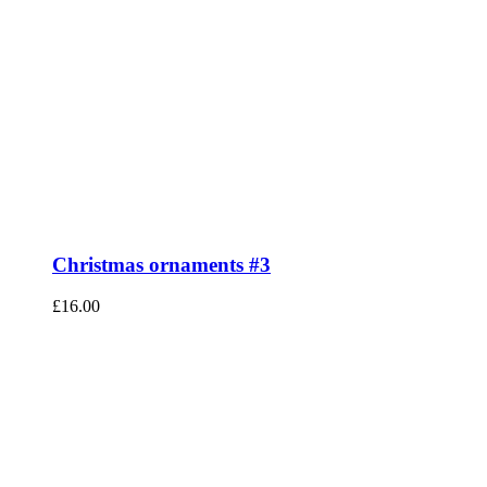
Christmas ornaments #3
£
16.00