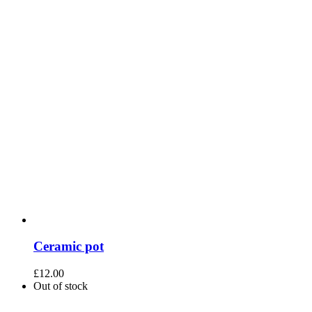
Ceramic pot
£
12.00
Out of stock