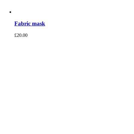
Fabric mask
£
20.00