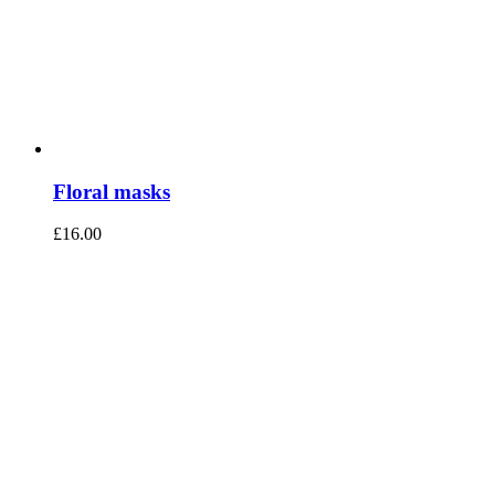
Floral masks
£
16.00