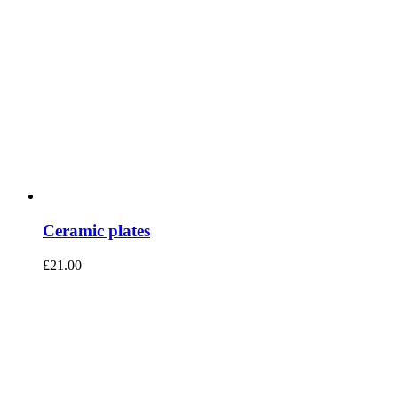
Ceramic plates
£
21.00