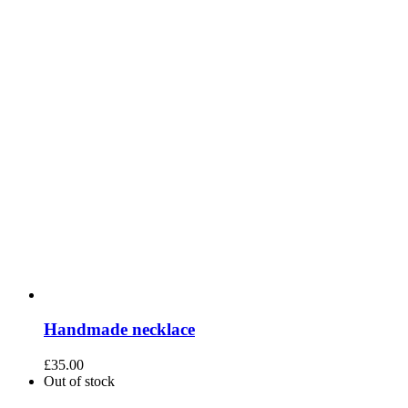
Handmade necklace
£
35.00
Out of stock