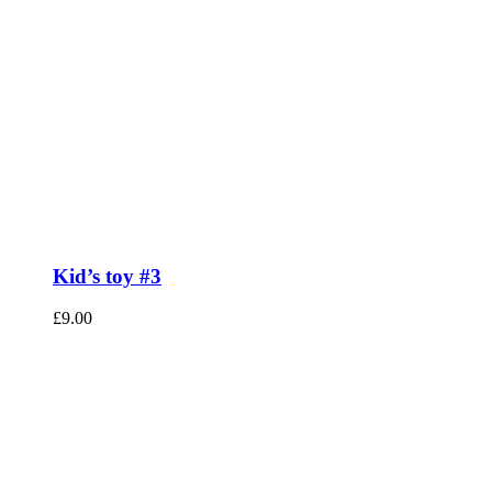
Kid’s toy #3
£
9.00