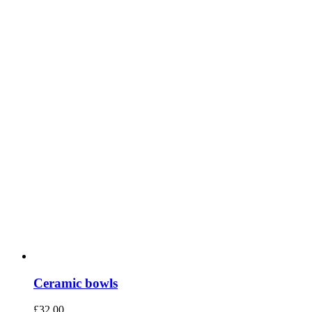
Ceramic bowls
£
32.00