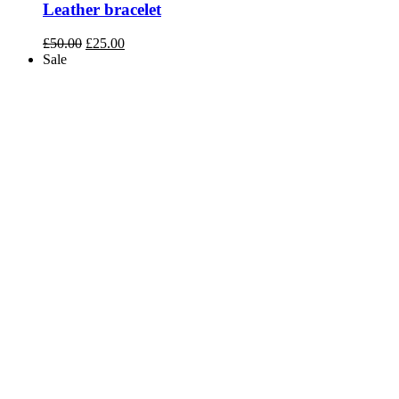
Leather bracelet
Original
Current
£
50.00
£
25.00
price
price
Sale
was:
is:
£50.00.
£25.00.