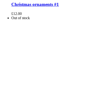
Christmas ornaments #1
£
12.00
Out of stock