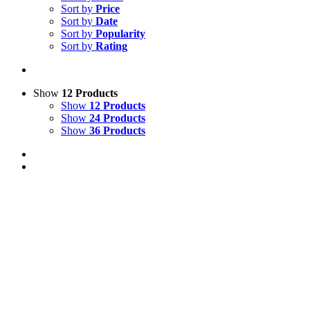
Sort by
Price
Sort by
Date
Sort by
Popularity
Sort by
Rating
Show
12 Products
Show
12 Products
Show
24 Products
Show
36 Products