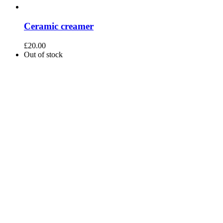
Ceramic creamer
£
20.00
Out of stock