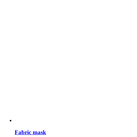
Fabric mask