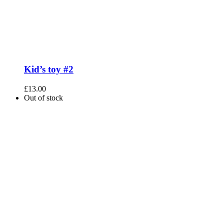
Kid’s toy #2
£
13.00
Out of stock