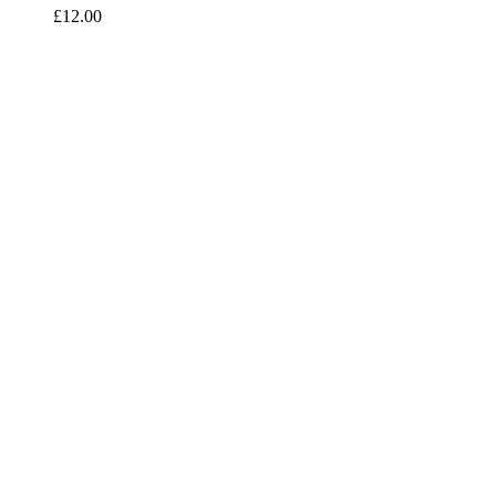
£
12.00