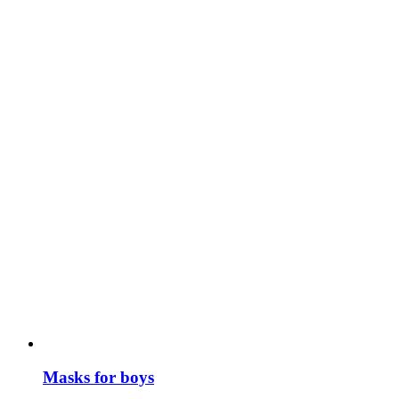
Masks for boys