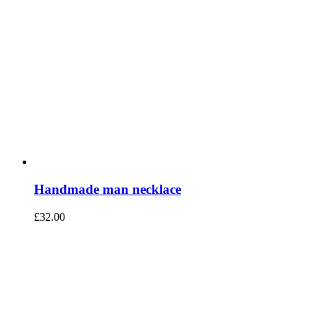
Handmade man necklace
£
32.00