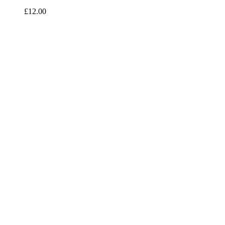
£
12.00