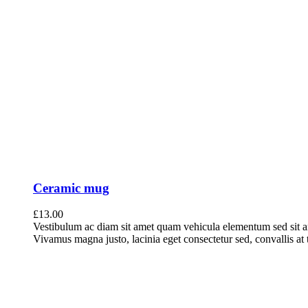
Ceramic mug
£
13.00
Vestibulum ac diam sit amet quam vehicula elementum sed sit a
Vivamus magna justo, lacinia eget consectetur sed, convallis at t