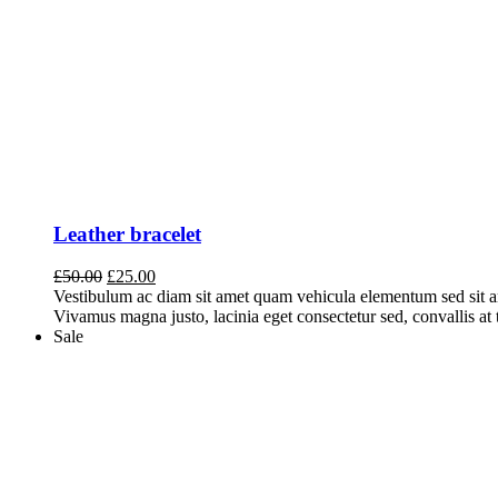
Leather bracelet
Original
Current
£
50.00
£
25.00
price
price
Vestibulum ac diam sit amet quam vehicula elementum sed sit a
was:
is:
Vivamus magna justo, lacinia eget consectetur sed, convallis at t
£50.00.
£25.00.
Sale