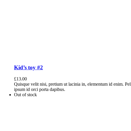
Kid’s toy #2
£
13.00
Quisque velit nisi, pretium ut lacinia in, elementum id enim. Pe
ipsum id orci porta dapibus.
Out of stock