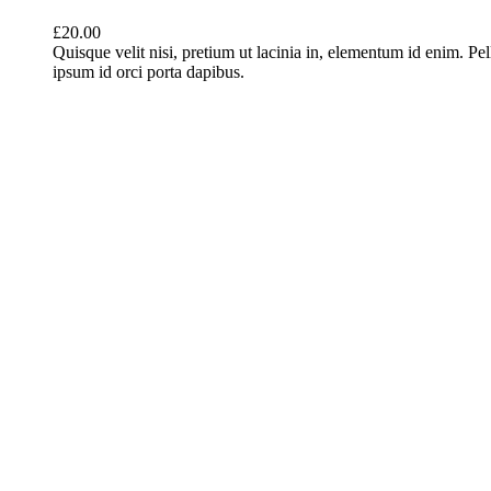
£
20.00
Quisque velit nisi, pretium ut lacinia in, elementum id enim. Pe
ipsum id orci porta dapibus.