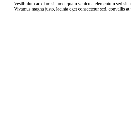
Vestibulum ac diam sit amet quam vehicula elementum sed sit a
Vivamus magna justo, lacinia eget consectetur sed, convallis at t