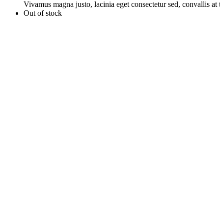
Vivamus magna justo, lacinia eget consectetur sed, convallis at t
Out of stock