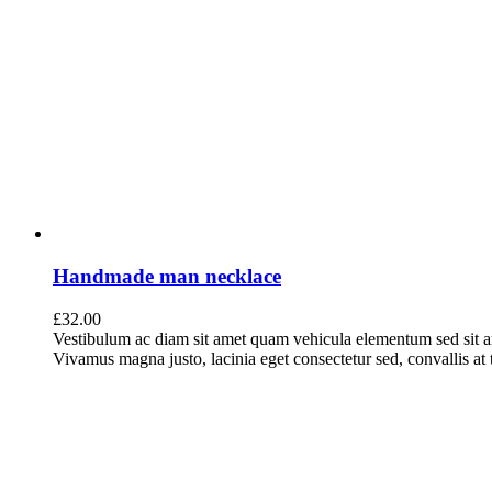
Handmade man necklace
£
32.00
Vestibulum ac diam sit amet quam vehicula elementum sed sit a
Vivamus magna justo, lacinia eget consectetur sed, convallis at t