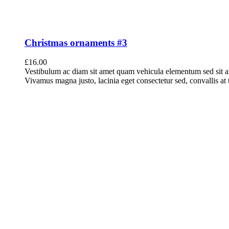
Christmas ornaments #3
£
16.00
Vestibulum ac diam sit amet quam vehicula elementum sed sit a
Vivamus magna justo, lacinia eget consectetur sed, convallis at t