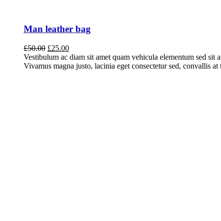
Man leather bag
Original
Current
£
50.00
£
25.00
price
price
Vestibulum ac diam sit amet quam vehicula elementum sed sit a
was:
is:
Vivamus magna justo, lacinia eget consectetur sed, convallis at t
£50.00.
£25.00.