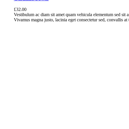
£
32.00
Vestibulum ac diam sit amet quam vehicula elementum sed sit a
Vivamus magna justo, lacinia eget consectetur sed, convallis at t