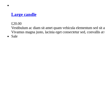
Large candle
£
20.00
Vestibulum ac diam sit amet quam vehicula elementum sed sit a
Vivamus magna justo, lacinia eget consectetur sed, convallis at t
Sale