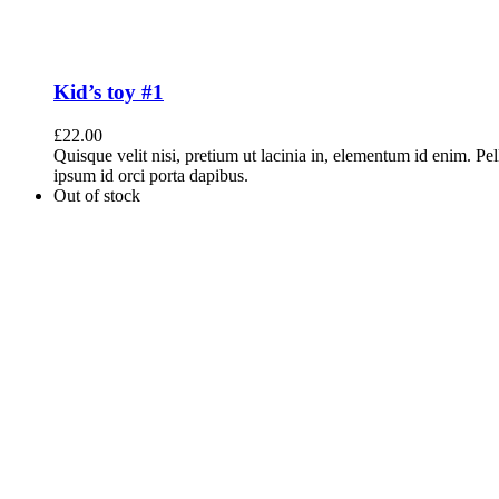
Kid’s toy #1
£
22.00
Quisque velit nisi, pretium ut lacinia in, elementum id enim. Pe
ipsum id orci porta dapibus.
Out of stock