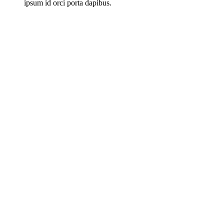
ipsum id orci porta dapibus.