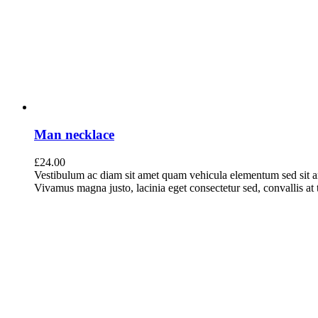
Man necklace
£
24.00
Vestibulum ac diam sit amet quam vehicula elementum sed sit a
Vivamus magna justo, lacinia eget consectetur sed, convallis at t