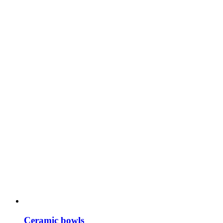
Ceramic bowls