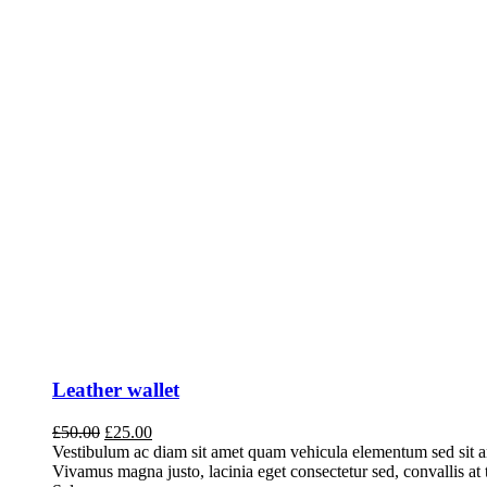
Leather wallet
Original
Current
£
50.00
£
25.00
price
price
Vestibulum ac diam sit amet quam vehicula elementum sed sit a
was:
is:
Vivamus magna justo, lacinia eget consectetur sed, convallis at t