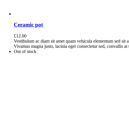
Ceramic pot
£
12.00
Vestibulum ac diam sit amet quam vehicula elementum sed sit a
Vivamus magna justo, lacinia eget consectetur sed, convallis at t
Out of stock