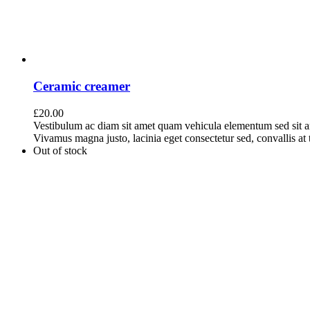
Ceramic creamer
£
20.00
Vestibulum ac diam sit amet quam vehicula elementum sed sit a
Vivamus magna justo, lacinia eget consectetur sed, convallis at t
Out of stock