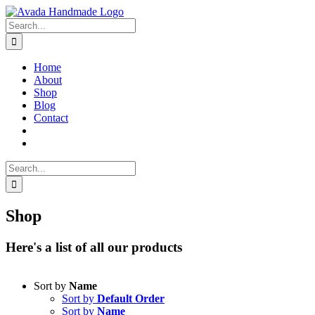
Skip
to
Search
content
for:
Home
About
Shop
Blog
Contact
Search
for:
Shop
Here's a list of all our products
Sort by
Name
Sort by
Default Order
Sort by
Name