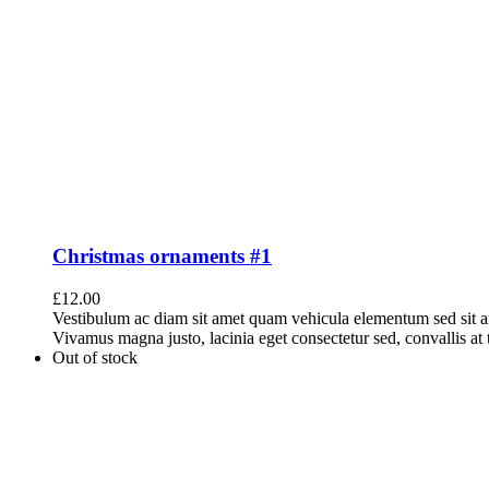
Christmas ornaments #1
£
12.00
Vestibulum ac diam sit amet quam vehicula elementum sed sit a
Vivamus magna justo, lacinia eget consectetur sed, convallis at t
Out of stock