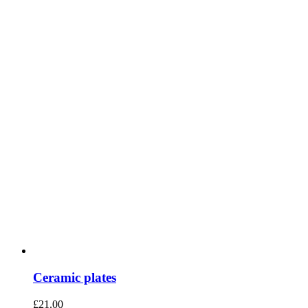
Ceramic plates
£
21.00