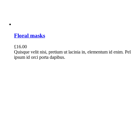
Floral masks
£
16.00
Quisque velit nisi, pretium ut lacinia in, elementum id enim. Pe
ipsum id orci porta dapibus.