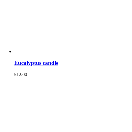
Eucalyptus candle
£
12.00