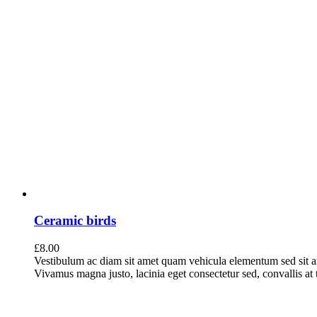
Ceramic birds
£
8.00
Vestibulum ac diam sit amet quam vehicula elementum sed sit a
Vivamus magna justo, lacinia eget consectetur sed, convallis at t