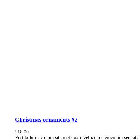
Christmas ornaments #2
£
18.00
Vestibulum ac diam sit amet quam vehicula elementum sed sit a