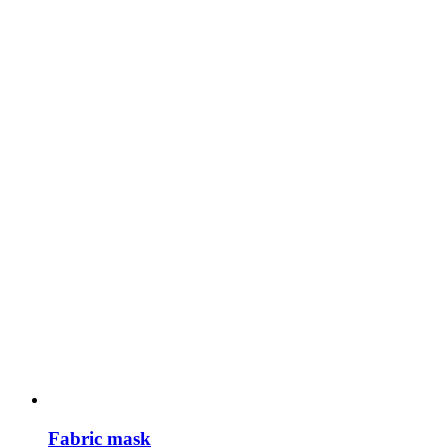
Fabric mask