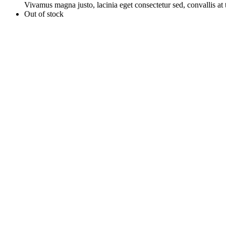
Vivamus magna justo, lacinia eget consectetur sed, convallis at t
Out of stock