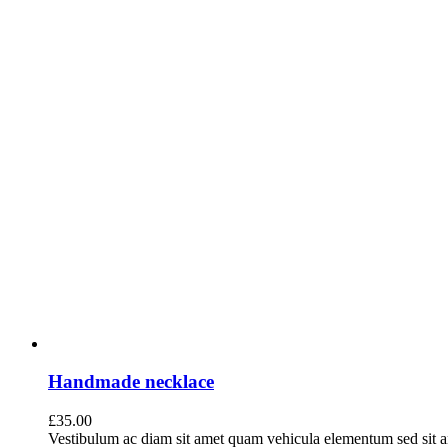
Handmade necklace
£
35.00
Vestibulum ac diam sit amet quam vehicula elementum sed sit a