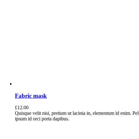
Fabric mask
£
12.00
Quisque velit nisi, pretium ut lacinia in, elementum id enim. Pe
ipsum id orci porta dapibus.