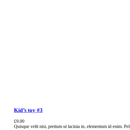
Kid’s toy #3
£
9.00
Quisque velit nisi, pretium ut lacinia in, elementum id enim. Pe