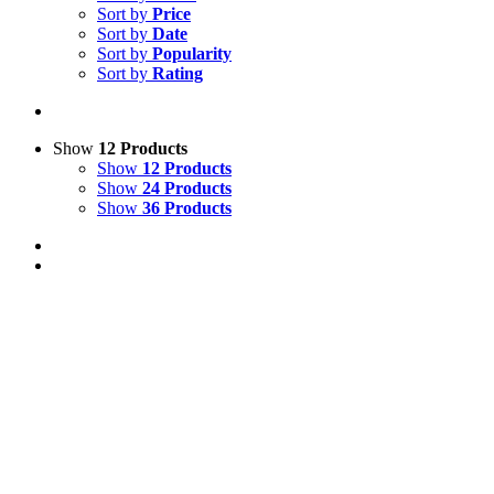
Sort by
Price
Sort by
Date
Sort by
Popularity
Sort by
Rating
Show
12 Products
Show
12 Products
Show
24 Products
Show
36 Products