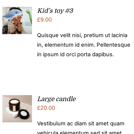
Kid’s toy #3
£
9.00
Quisque velit nisi, pretium ut lacinia
in, elementum id enim. Pellentesque
in ipsum id orci porta dapibus.
Large candle
£
20.00
Vestibulum ac diam sit amet quam
vehicula elementum sed sit amet