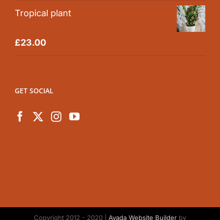
Tropical plant
Rated
5.00
£
23.00
out of 5
GET SOCIAL
Copyright 2012 - 2020 |
Avada Website Builder
by