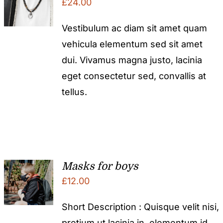
£
24.00
Vestibulum ac diam sit amet quam
vehicula elementum sed sit amet
dui. Vivamus magna justo, lacinia
eget consectetur sed, convallis at
tellus.
Masks for boys
£
12.00
Short Description : Quisque velit nisi,
pretium ut lacinia in, elementum id