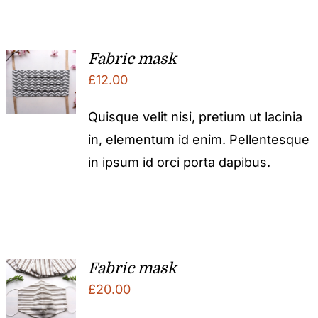
Fabric mask
£
12.00
Quisque velit nisi, pretium ut lacinia
in, elementum id enim. Pellentesque
in ipsum id orci porta dapibus.
Fabric mask
£
20.00