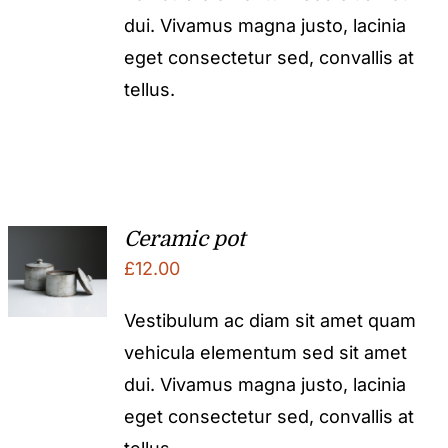
dui. Vivamus magna justo, lacinia
eget consectetur sed, convallis at
tellus.
Ceramic pot
£
12.00
Vestibulum ac diam sit amet quam
vehicula elementum sed sit amet
dui. Vivamus magna justo, lacinia
eget consectetur sed, convallis at