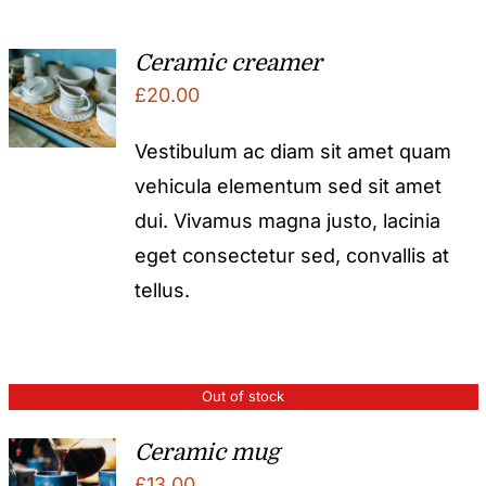
Ceramic creamer
£
20.00
Vestibulum ac diam sit amet quam
vehicula elementum sed sit amet
dui. Vivamus magna justo, lacinia
eget consectetur sed, convallis at
tellus.
Out of stock
Ceramic mug
£
13.00