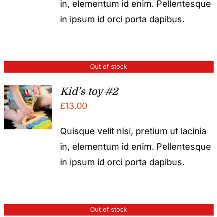
in, elementum id enim. Pellentesque
in ipsum id orci porta dapibus.
Out of stock
Kid’s toy #2
£
13.00
Quisque velit nisi, pretium ut lacinia
in, elementum id enim. Pellentesque
in ipsum id orci porta dapibus.
Out of stock