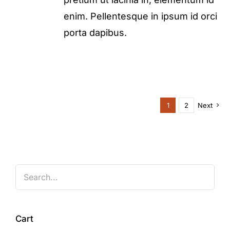
enim. Pellentesque in ipsum id orci
porta dapibus.
1
2
Next
Cart