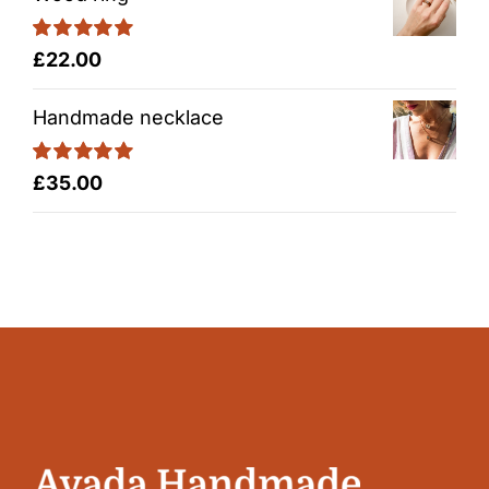
Rated
5.00
£
22.00
out of 5
Handmade necklace
Rated
5.00
£
35.00
out of 5