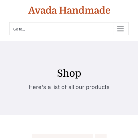
Skip
to
content
Go to...
Shop
Here's a list of all our products