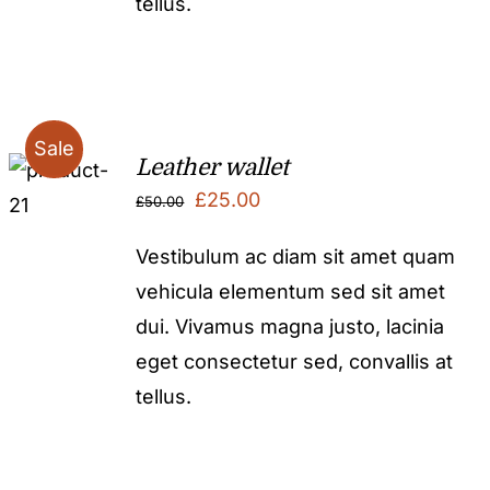
tellus.
Sale
Leather wallet
Original
Current
£
25.00
£
50.00
price
price
Vestibulum ac diam sit amet quam
was:
is:
vehicula elementum sed sit amet
£50.00.
£25.00.
dui. Vivamus magna justo, lacinia
eget consectetur sed, convallis at
tellus.