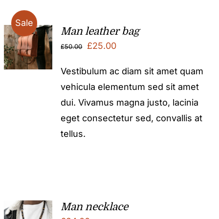
Sale
Man leather bag
Original
Current
£
25.00
£
50.00
price
price
Vestibulum ac diam sit amet quam
was:
is:
vehicula elementum sed sit amet
£50.00.
£25.00.
dui. Vivamus magna justo, lacinia
eget consectetur sed, convallis at
tellus.
Man necklace