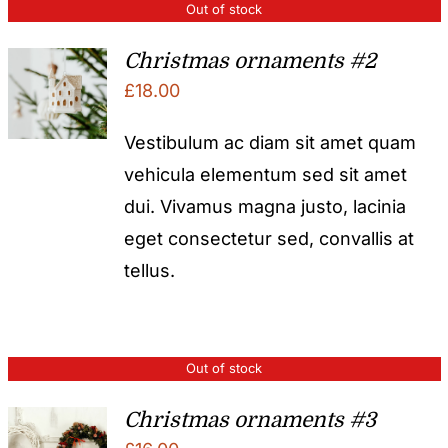
Out of stock
Christmas ornaments #2
£
18.00
Vestibulum ac diam sit amet quam
vehicula elementum sed sit amet
dui. Vivamus magna justo, lacinia
eget consectetur sed, convallis at
tellus.
Out of stock
Christmas ornaments #3