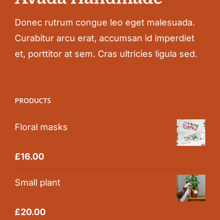
Donec rutrum congue leo eget malesuada.
Curabitur arcu erat, accumsan id imperdiet
et, porttitor at sem. Cras ultricies ligula sed.
PRODUCTS
Floral masks
Rated
5.00
£
16.00
out of 5
Small plant
Rated
5.00
£
20.00
out of 5