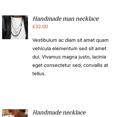
Handmade man necklace
£
32.00
Vestibulum ac diam sit amet quam
vehicula elementum sed sit amet
dui. Vivamus magna justo, lacinia
eget consectetur sed, convallis at
tellus.
Handmade necklace