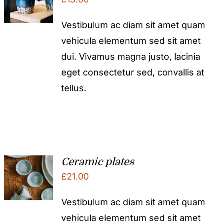
Vestibulum ac diam sit amet quam
vehicula elementum sed sit amet
dui. Vivamus magna justo, lacinia
eget consectetur sed, convallis at
tellus.
Ceramic plates
£
21.00
Vestibulum ac diam sit amet quam
vehicula elementum sed sit amet