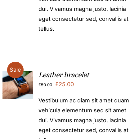
dui. Vivamus magna justo, lacinia
eget consectetur sed, convallis at
tellus.
Sale
Leather bracelet
Original
Current
£
25.00
£
50.00
price
price
Vestibulum ac diam sit amet quam
was:
is:
vehicula elementum sed sit amet
£50.00.
£25.00.
dui. Vivamus magna justo, lacinia
eget consectetur sed, convallis at