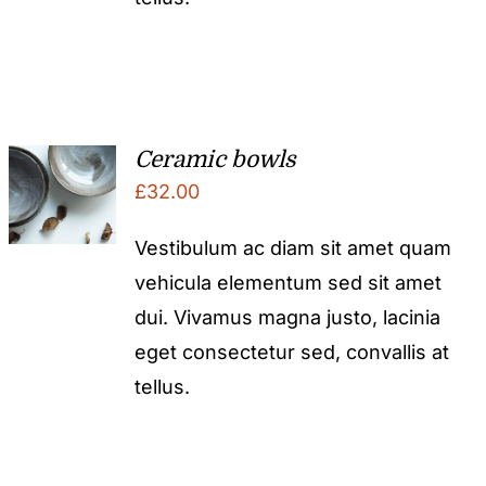
Ceramic bowls
£
32.00
Vestibulum ac diam sit amet quam
vehicula elementum sed sit amet
dui. Vivamus magna justo, lacinia
eget consectetur sed, convallis at
tellus.