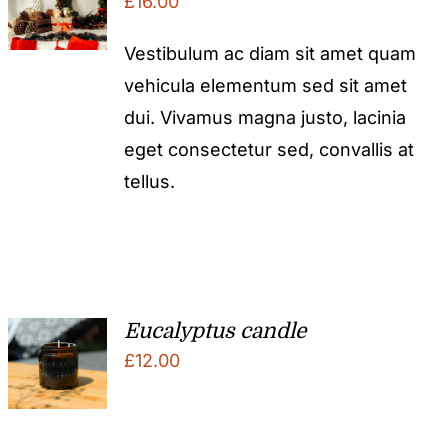
£
16.00
Vestibulum ac diam sit amet quam
vehicula elementum sed sit amet
dui. Vivamus magna justo, lacinia
eget consectetur sed, convallis at
tellus.
Eucalyptus candle
£
12.00