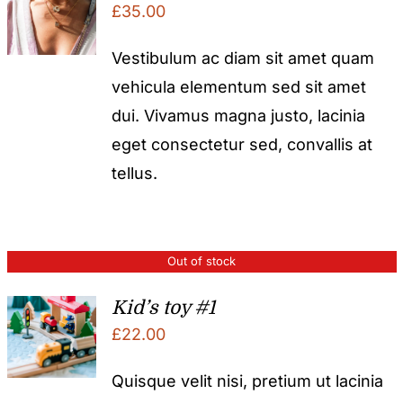
£
35.00
Vestibulum ac diam sit amet quam
vehicula elementum sed sit amet
dui. Vivamus magna justo, lacinia
eget consectetur sed, convallis at
tellus.
Out of stock
Kid’s toy #1
£
22.00
Quisque velit nisi, pretium ut lacinia