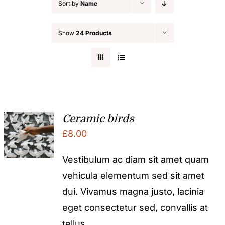
Sort by
Name
Show
24 Products
Ceramic birds
£
8.00
Vestibulum ac diam sit amet quam
vehicula elementum sed sit amet
dui. Vivamus magna justo, lacinia
eget consectetur sed, convallis at
tellus.