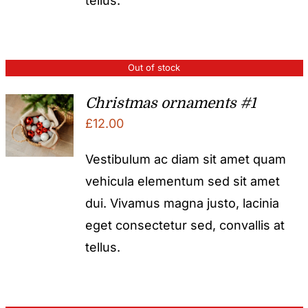
tellus.
Out of stock
Christmas ornaments #1
£
12.00
Vestibulum ac diam sit amet quam
vehicula elementum sed sit amet
dui. Vivamus magna justo, lacinia
eget consectetur sed, convallis at
tellus.