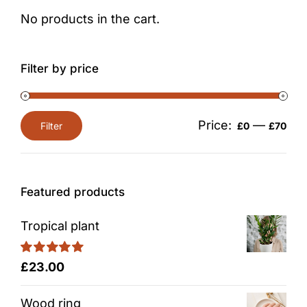
No products in the cart.
Filter by price
Price:
—
Filter
£0
£70
Min
Max
price
price
Featured products
Tropical plant
Rated
5.00
£
23.00
out of 5
Wood ring