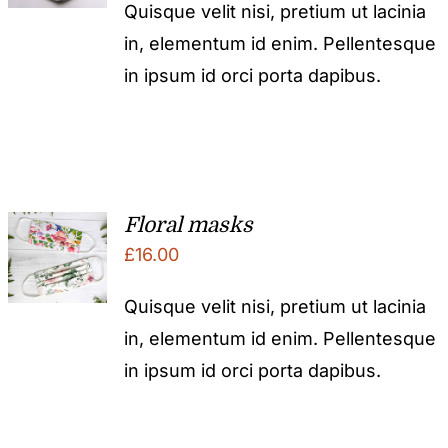
Quisque velit nisi, pretium ut lacinia
in, elementum id enim. Pellentesque
in ipsum id orci porta dapibus.
Floral masks
£
16.00
Quisque velit nisi, pretium ut lacinia
in, elementum id enim. Pellentesque
in ipsum id orci porta dapibus.