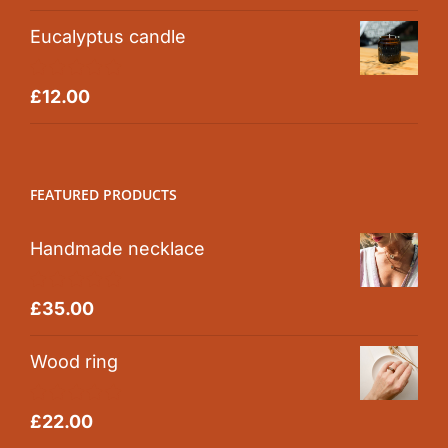
Eucalyptus candle
Rated
5.00
£
12.00
out of 5
FEATURED PRODUCTS
Handmade necklace
Rated
5.00
£
35.00
out of 5
Wood ring
Rated
5.00
£
22.00
out of 5