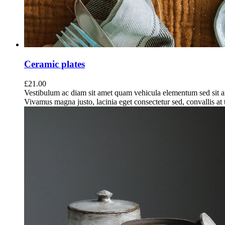
Ceramic plates
£
21.00
Vestibulum ac diam sit amet quam vehicula elementum sed sit a
Vivamus magna justo, lacinia eget consectetur sed, convallis at t