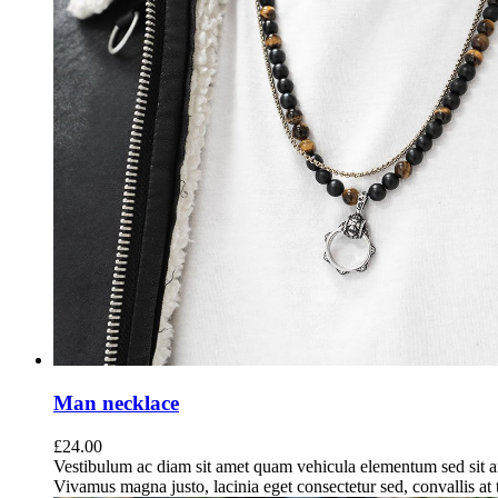
Man necklace
£
24.00
Vestibulum ac diam sit amet quam vehicula elementum sed sit a
Vivamus magna justo, lacinia eget consectetur sed, convallis at t