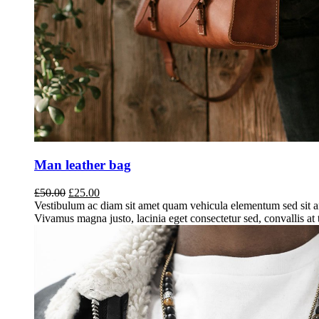
Man leather bag
Original
Current
£
50.00
£
25.00
price
price
Vestibulum ac diam sit amet quam vehicula elementum sed sit a
was:
is:
Vivamus magna justo, lacinia eget consectetur sed, convallis at t
£50.00.
£25.00.