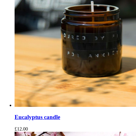
Eucalyptus candle
£
12.00