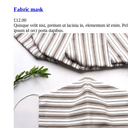
Fabric mask
£
12.00
Quisque velit nisi, pretium ut lacinia in, elementum id enim. Pe
ipsum id orci porta dapibus.