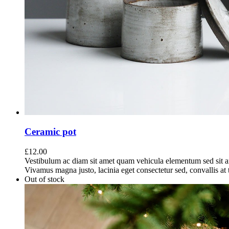
Ceramic pot
£
12.00
Vestibulum ac diam sit amet quam vehicula elementum sed sit a
Vivamus magna justo, lacinia eget consectetur sed, convallis at t
Out of stock