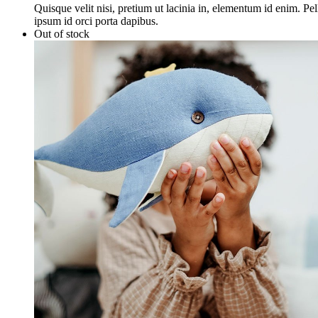
Quisque velit nisi, pretium ut lacinia in, elementum id enim. Pe
ipsum id orci porta dapibus.
Out of stock