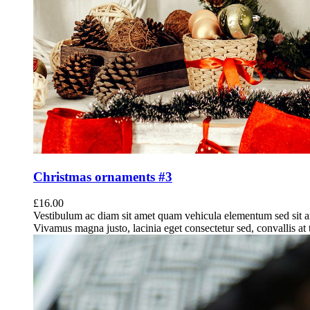
Christmas ornaments #3
£
16.00
Vestibulum ac diam sit amet quam vehicula elementum sed sit a
Vivamus magna justo, lacinia eget consectetur sed, convallis at t