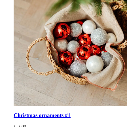
Christmas ornaments #1
£
12.00