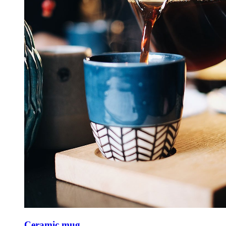
Ceramic mug