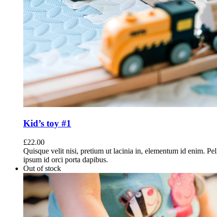
Kid’s toy #1
£
22.00
Quisque velit nisi, pretium ut lacinia in, elementum id enim. Pe
ipsum id orci porta dapibus.
Out of stock