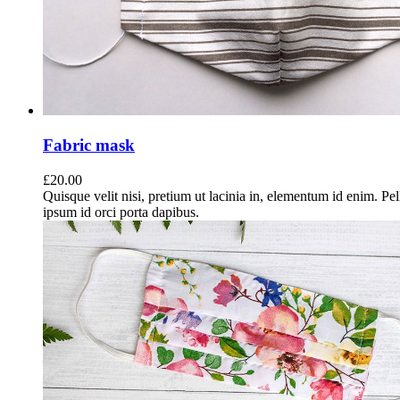
Fabric mask
£
20.00
Quisque velit nisi, pretium ut lacinia in, elementum id enim. Pe
ipsum id orci porta dapibus.