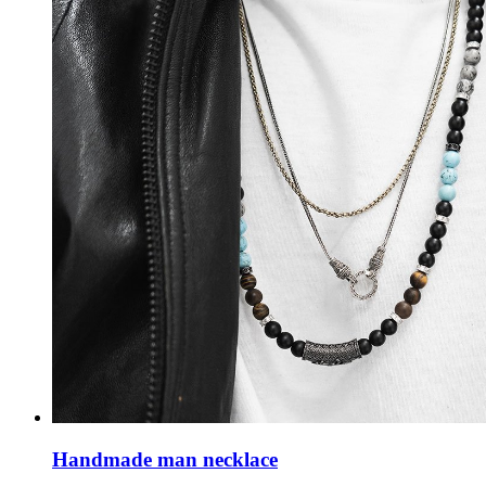
Handmade man necklace