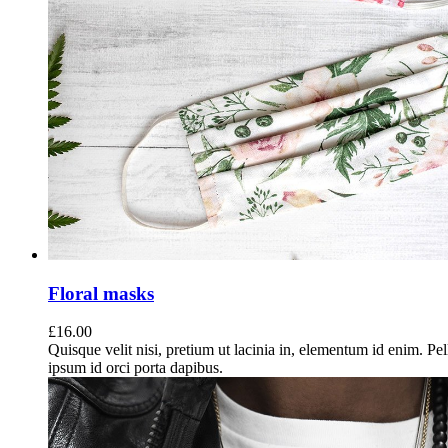
Floral masks
£
16.00
Quisque velit nisi, pretium ut lacinia in, elementum id enim. Pe
ipsum id orci porta dapibus.