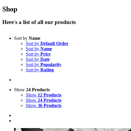
Shop
Here's a list of all our products
Sort by
Name
Sort by
Default Order
Sort by
Name
Sort by
Price
Sort by
Date
Sort by
Popularity
Sort by
Rating
Show
24 Products
Show
12 Products
Show
24 Products
Show
36 Products