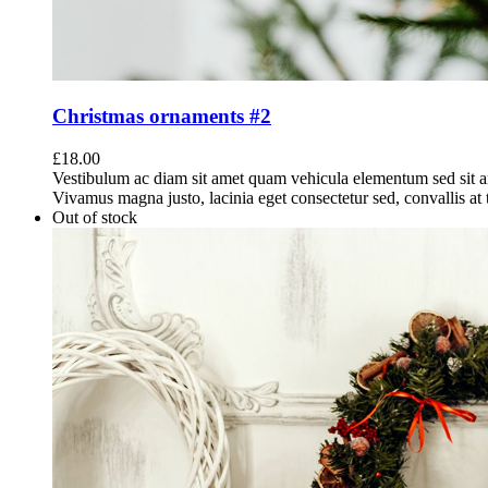
Christmas ornaments #2
£
18.00
Vestibulum ac diam sit amet quam vehicula elementum sed sit a
Vivamus magna justo, lacinia eget consectetur sed, convallis at t
Out of stock