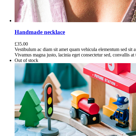
Handmade necklace
£
35.00
Vestibulum ac diam sit amet quam vehicula elementum sed sit a
Vivamus magna justo, lacinia eget consectetur sed, convallis at t
Out of stock