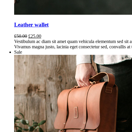
Leather wallet
Original
Current
£
50.00
£
25.00
price
price
Vestibulum ac diam sit amet quam vehicula elementum sed sit a
was:
is:
Vivamus magna justo, lacinia eget consectetur sed, convallis at t
£50.00.
£25.00.
Sale