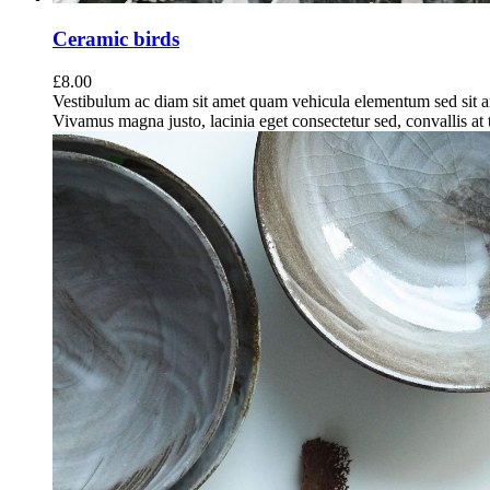
Ceramic birds
£
8.00
Vestibulum ac diam sit amet quam vehicula elementum sed sit a
Vivamus magna justo, lacinia eget consectetur sed, convallis at t