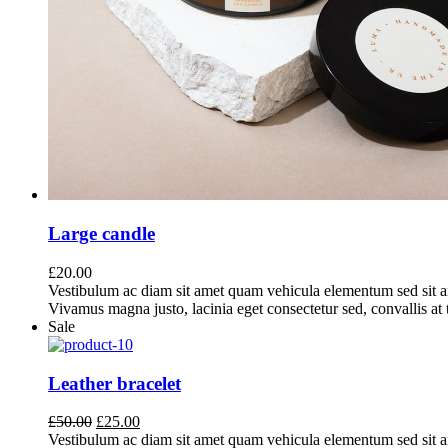
Large candle
£
20.00
Vestibulum ac diam sit amet quam vehicula elementum sed sit a
Vivamus magna justo, lacinia eget consectetur sed, convallis at t
Sale
Leather bracelet
Original
Current
£
50.00
£
25.00
price
price
Vestibulum ac diam sit amet quam vehicula elementum sed sit a