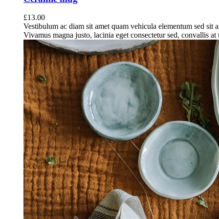
£
13.00
Vestibulum ac diam sit amet quam vehicula elementum sed sit a
Vivamus magna justo, lacinia eget consectetur sed, convallis at t