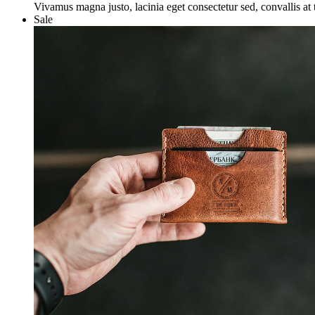
was:
is:
Vivamus magna justo, lacinia eget consectetur sed, convallis at t
£50.00.
£25.00.
Sale