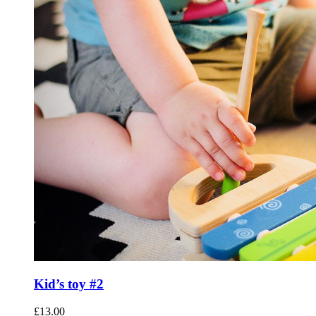
Kid’s toy #2
£
13.00