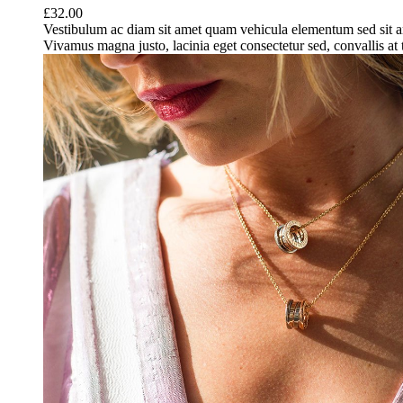
£
32.00
Vestibulum ac diam sit amet quam vehicula elementum sed sit a
Vivamus magna justo, lacinia eget consectetur sed, convallis at t