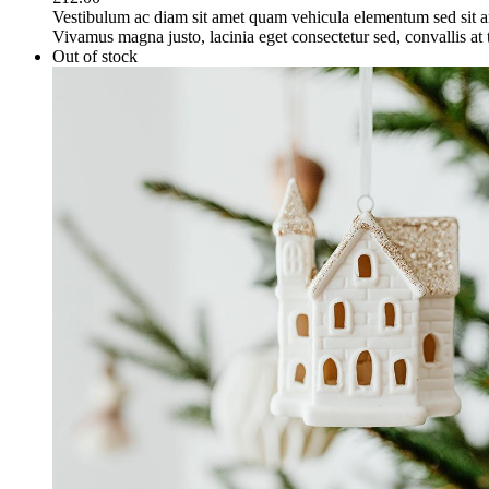
Vestibulum ac diam sit amet quam vehicula elementum sed sit a
Vivamus magna justo, lacinia eget consectetur sed, convallis at t
Out of stock