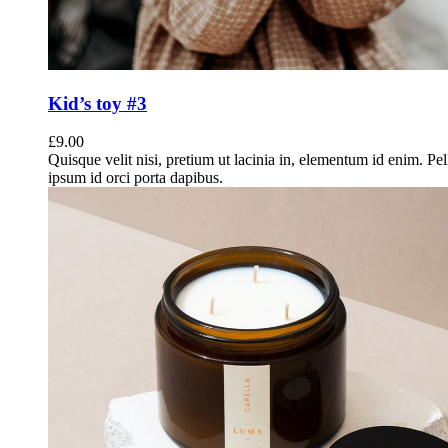
Kid’s toy #3
£
9.00
Quisque velit nisi, pretium ut lacinia in, elementum id enim. Pe
ipsum id orci porta dapibus.