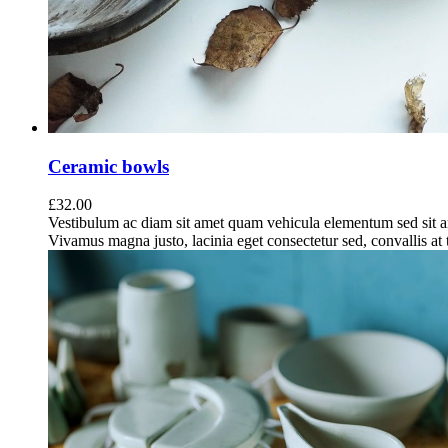
Ceramic bowls
£
32.00
Vestibulum ac diam sit amet quam vehicula elementum sed sit a
Vivamus magna justo, lacinia eget consectetur sed, convallis at t