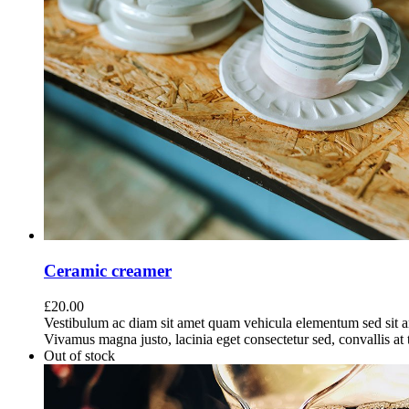
Ceramic creamer
£
20.00
Vestibulum ac diam sit amet quam vehicula elementum sed sit a
Vivamus magna justo, lacinia eget consectetur sed, convallis at t
Out of stock