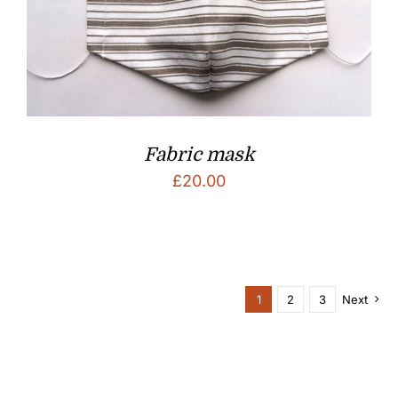
Fabric mask
£
20.00
1
2
3
Next