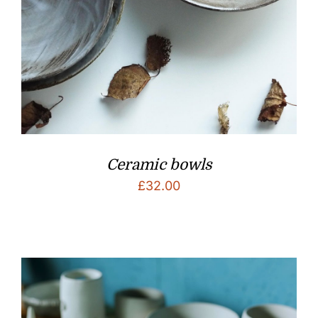
Ceramic bowls
£
32.00