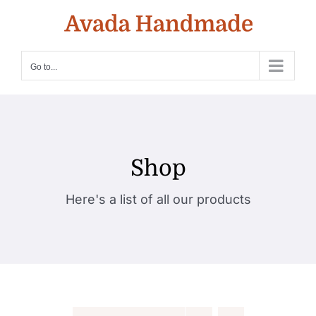
Skip
to
content
Go to...
Shop
Here's a list of all our products