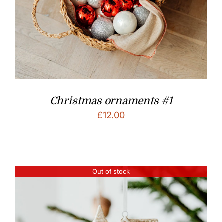
Christmas ornaments #1
£
12.00
Out of stock