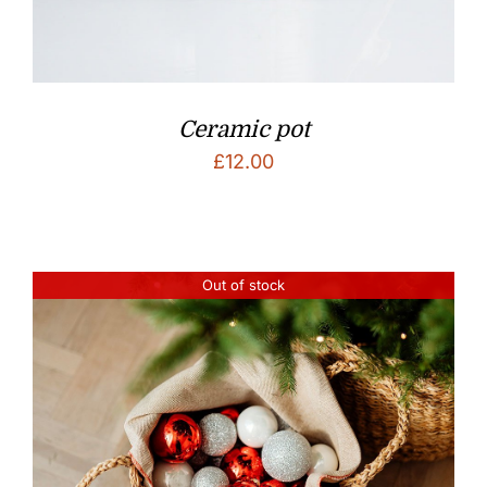
Ceramic pot
£
12.00
Out of stock