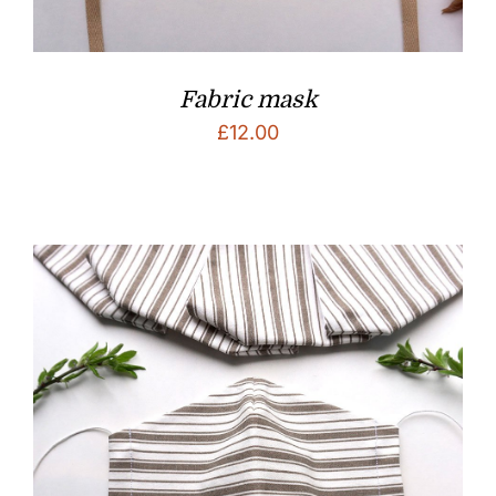
Fabric mask
£
12.00