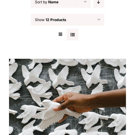
Sort by
Name
Show
12 Products