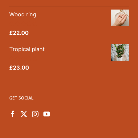
out of 5
Wood ring
Rated
5.00
£
22.00
out of 5
Tropical plant
Rated
5.00
£
23.00
out of 5
GET SOCIAL