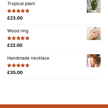
Tropical plant
Rated
5.00
£
23.00
out of 5
Wood ring
Rated
5.00
£
22.00
out of 5
Handmade necklace
Rated
5.00
£
35.00
out of 5