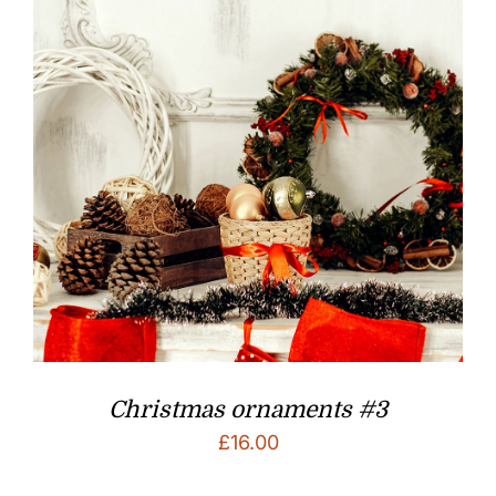
Christmas ornaments #3
£
16.00