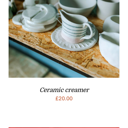
Ceramic creamer
£
20.00