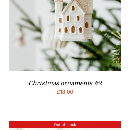
Christmas ornaments #2
£
18.00
Out of stock