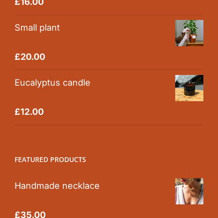
Rated
5.00
£
16.00
out of 5
Small plant
Rated
5.00
£
20.00
out of 5
Eucalyptus candle
Rated
5.00
£
12.00
out of 5
FEATURED PRODUCTS
Handmade necklace
Rated
5.00
£
35.00