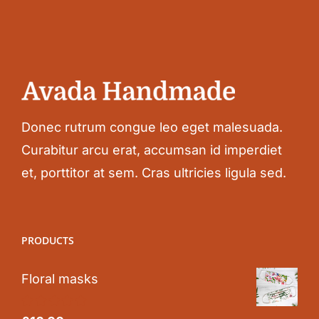
Donec rutrum congue leo eget malesuada.
Curabitur arcu erat, accumsan id imperdiet
et, porttitor at sem. Cras ultricies ligula sed.
PRODUCTS
Floral masks