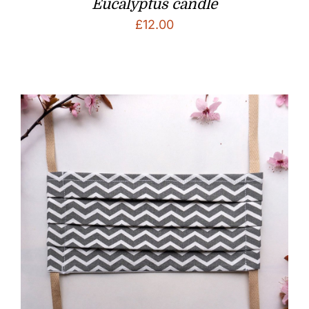
Eucalyptus candle
£
12.00