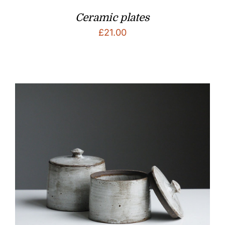
Ceramic plates
£
21.00