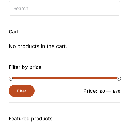
Cart
No products in the cart.
Filter by price
Price:
—
Filter
£0
£70
Min
Max
price
price
Featured products