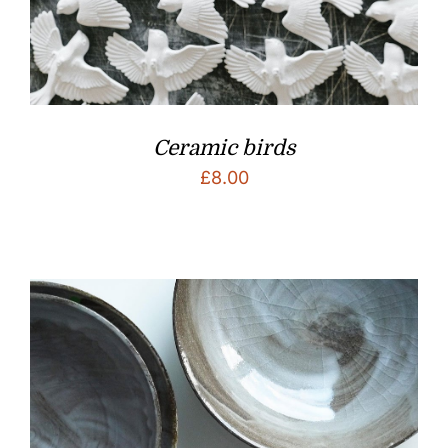
Ceramic birds
£
8.00