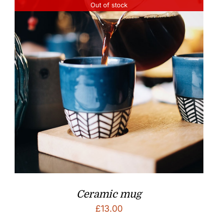
Out of stock
Ceramic mug
£
13.00