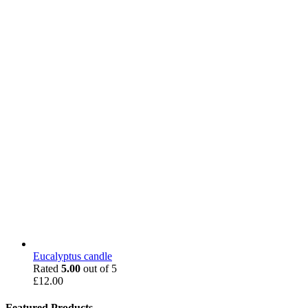
Eucalyptus candle
Rated
5.00
out of 5
£
12.00
Featured Products