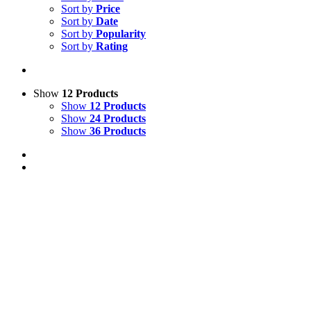
Sort by
Price
Sort by
Date
Sort by
Popularity
Sort by
Rating
Show
12 Products
Show
12 Products
Show
24 Products
Show
36 Products