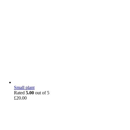
Small plant
Rated
5.00
out of 5
£
20.00