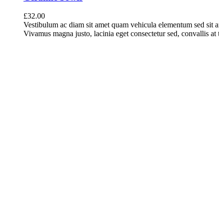
£
32.00
Vestibulum ac diam sit amet quam vehicula elementum sed sit a
Vivamus magna justo, lacinia eget consectetur sed, convallis at t