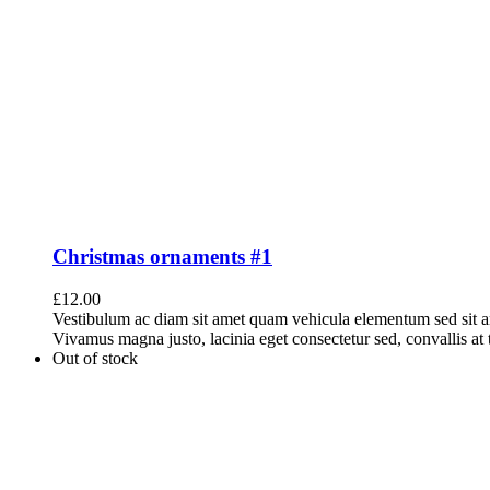
Christmas ornaments #1
£
12.00
Vestibulum ac diam sit amet quam vehicula elementum sed sit a
Vivamus magna justo, lacinia eget consectetur sed, convallis at t
Out of stock