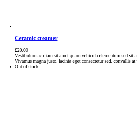
Ceramic creamer
£
20.00
Vestibulum ac diam sit amet quam vehicula elementum sed sit a
Vivamus magna justo, lacinia eget consectetur sed, convallis at t
Out of stock