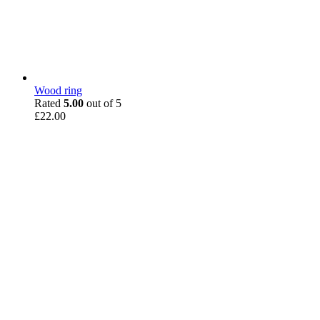
Wood ring
Rated
5.00
out of 5
£
22.00