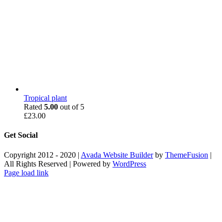
Tropical plant
Rated
5.00
out of 5
£
23.00
Get Social
Copyright 2012 - 2020 |
Avada Website Builder
by
ThemeFusion
|
All Rights Reserved | Powered by
WordPress
Facebook
X
Instagram
Pinterest
Page load link
Go
to
Top