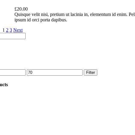
£
20.00
Quisque velit nisi, pretium ut lacinia in, elementum id enim. Pe
ipsum id orci porta dapibus.
1
2
3
Next
Max
Filter
price
ucts