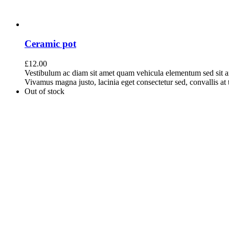
Ceramic pot
£
12.00
Vestibulum ac diam sit amet quam vehicula elementum sed sit a
Vivamus magna justo, lacinia eget consectetur sed, convallis at t
Out of stock