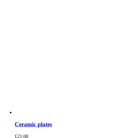
Ceramic plates
£
21.00