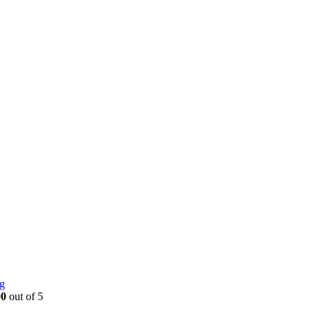
g
00
out of 5