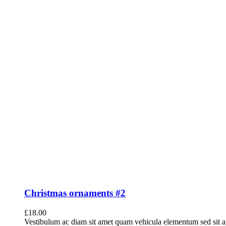
Christmas ornaments #2
£
18.00
Vestibulum ac diam sit amet quam vehicula elementum sed sit a