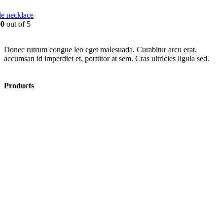
e necklace
00
out of 5
Donec rutrum congue leo eget malesuada. Curabitur arcu erat,
accumsan id imperdiet et, porttitor at sem. Cras ultricies ligula sed.
Products