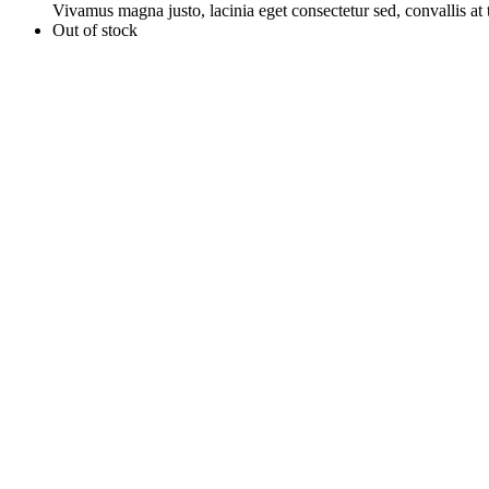
Vivamus magna justo, lacinia eget consectetur sed, convallis at t
Out of stock