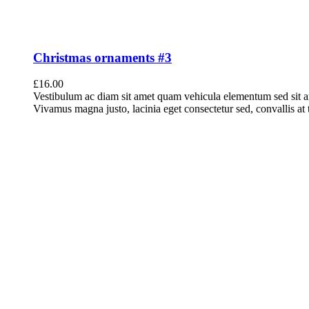
Christmas ornaments #3
£
16.00
Vestibulum ac diam sit amet quam vehicula elementum sed sit a
Vivamus magna justo, lacinia eget consectetur sed, convallis at t