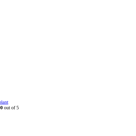
plant
00
out of 5