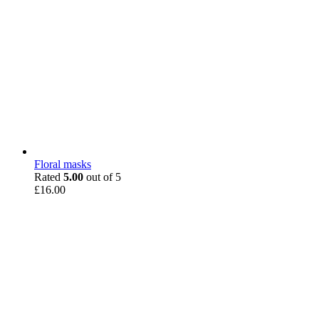
Floral masks
Rated
5.00
out of 5
£
16.00