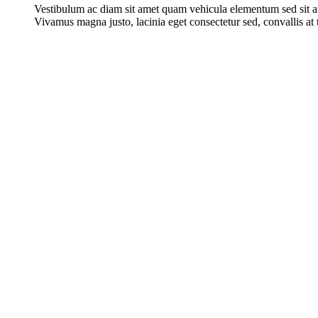
Vestibulum ac diam sit amet quam vehicula elementum sed sit a
Vivamus magna justo, lacinia eget consectetur sed, convallis at t