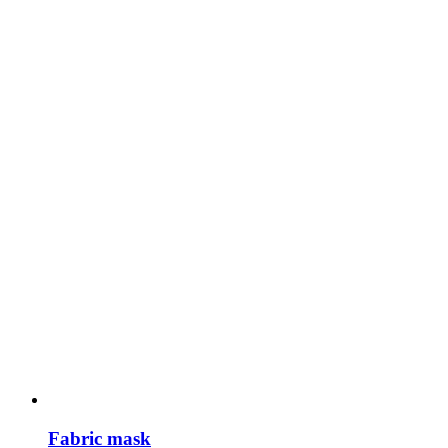
Fabric mask