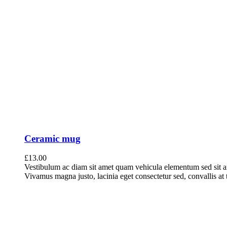
Ceramic mug
£
13.00
Vestibulum ac diam sit amet quam vehicula elementum sed sit a
Vivamus magna justo, lacinia eget consectetur sed, convallis at t