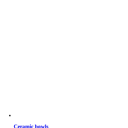
Ceramic bowls