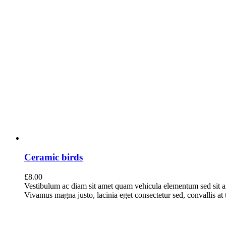
Ceramic birds
£
8.00
Vestibulum ac diam sit amet quam vehicula elementum sed sit a
Vivamus magna justo, lacinia eget consectetur sed, convallis at t