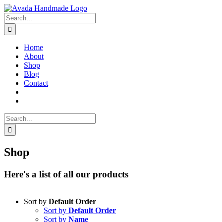
Skip
to
Search
content
for:
Home
About
Shop
Blog
Contact
Search
for:
Shop
Here's a list of all our products
Sort by
Default Order
Sort by
Default Order
Sort by
Name