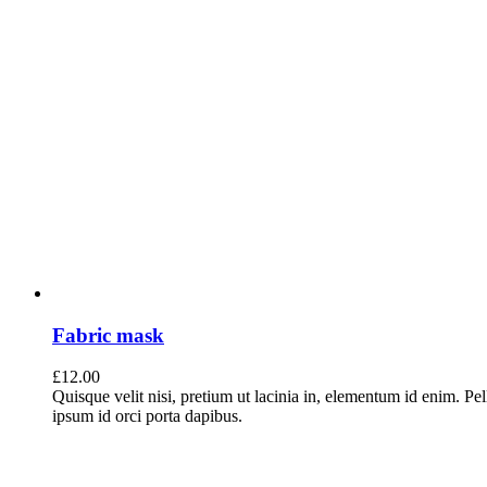
Fabric mask
£
12.00
Quisque velit nisi, pretium ut lacinia in, elementum id enim. Pe
ipsum id orci porta dapibus.