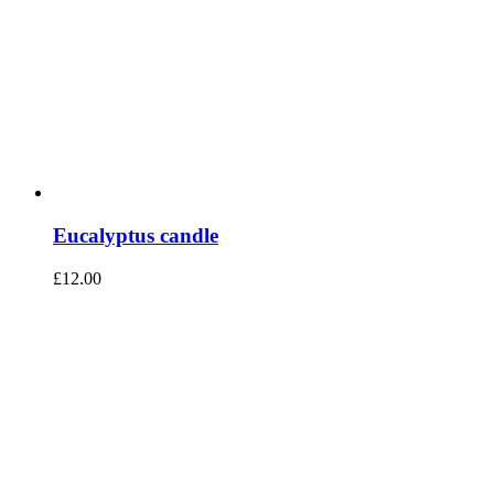
Eucalyptus candle
£
12.00