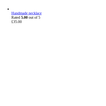
Handmade necklace
Rated
5.00
out of 5
£
35.00