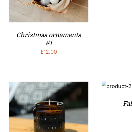
Christmas ornaments
#1
£
12.00
Fa