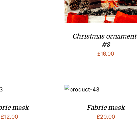
Christmas ornament
#3
£
16.00
bric mask
Fabric mask
£
12.00
£
20.00