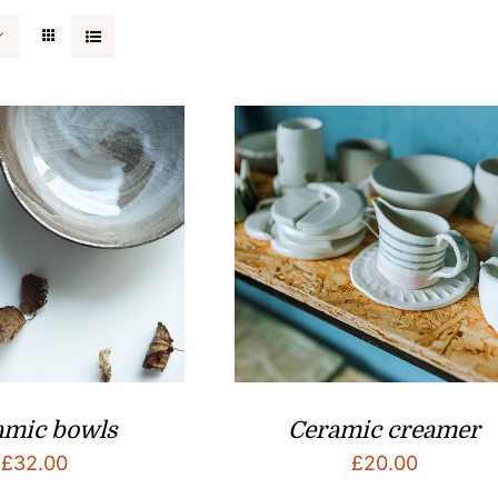
amic bowls
Ceramic creamer
£
32.00
£
20.00