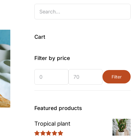
Cart
Filter by price
Filter
Min
Max
price
price
Featured products
Tropical plant