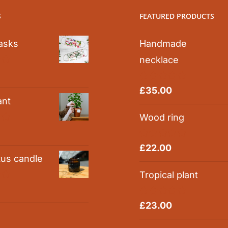
S
FEATURED PRODUCTS
asks
Handmade
necklace
0
Rated
5.00
£
35.00
out of 5
ant
Wood ring
0
Rated
5.00
£
22.00
out of 5
tus candle
Tropical plant
0
Rated
5.00
£
23.00
out of 5