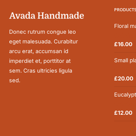
PRODUCT
Floral m
Donec rutrum congue leo
eget malesuada. Curabitur
Rated
5.0
£
16.00
out of 5
arcu erat, accumsan id
Small pl
imperdiet et, porttitor at
sem. Cras ultricies ligula
Rated
5.0
£
20.00
sed.
out of 5
Eucalyp
Rated
5.0
£
12.00
out of 5