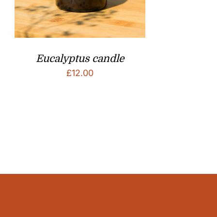
Eucalyptus candle
£
12.00