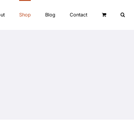
ut
Shop
Blog
Contact