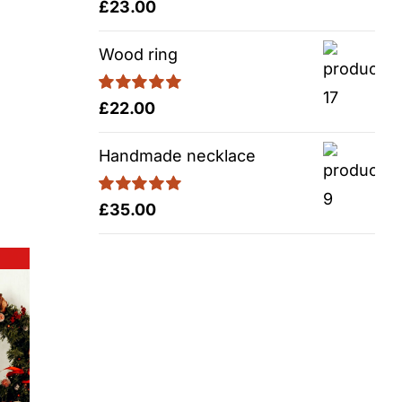
Rated
5.00
£
23.00
out of 5
Wood ring
Rated
5.00
£
22.00
out of 5
Handmade necklace
Rated
5.00
£
35.00
out of 5