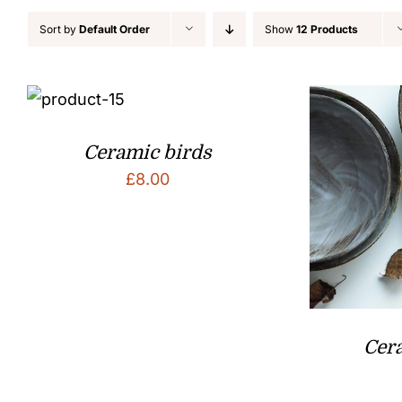
Sort by
Default Order
Show
12 Products
Ceramic birds
£
8.00
Cer