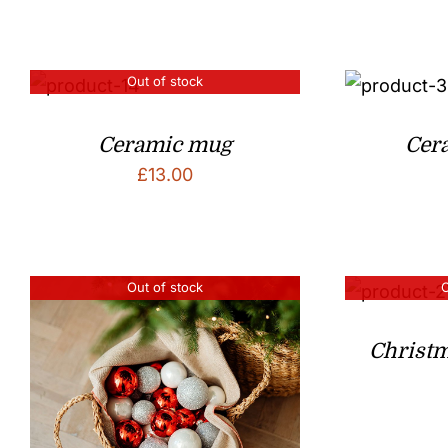
Out of stock
Ceramic mug
Cera
£
13.00
Out of stock
O
Christ