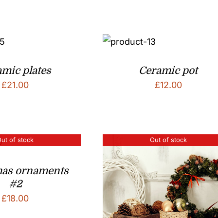
mic plates
Ceramic pot
£
21.00
£
12.00
ut of stock
Out of stock
mas ornaments
#2
£
18.00