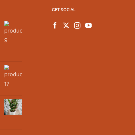
GET SOCIAL