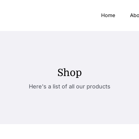
Home
Abo
Shop
Here's a list of all our products