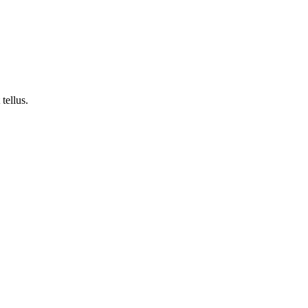
tellus.