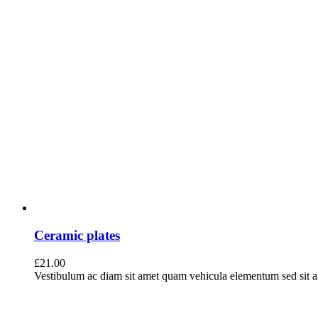
Ceramic plates
£
21.00
Vestibulum ac diam sit amet quam vehicula elementum sed sit ame