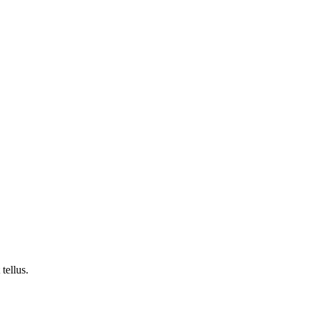
tellus.