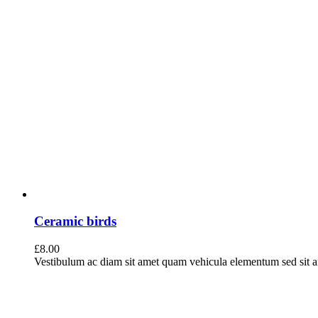
Ceramic birds
£
8.00
Vestibulum ac diam sit amet quam vehicula elementum sed sit ame