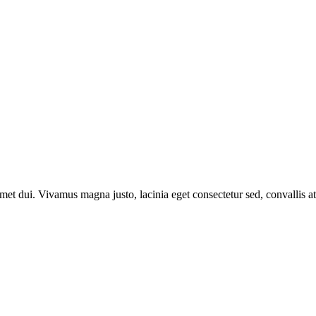
t dui. Vivamus magna justo, lacinia eget consectetur sed, convallis at 