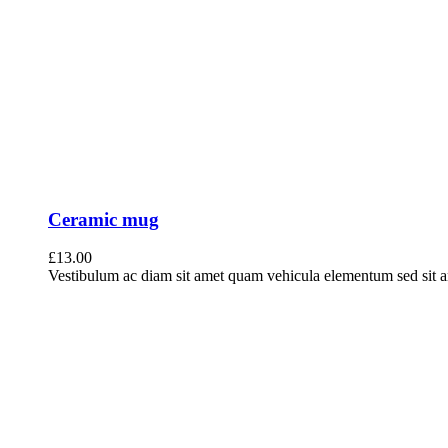
Ceramic mug
£
13.00
Vestibulum ac diam sit amet quam vehicula elementum sed sit ame