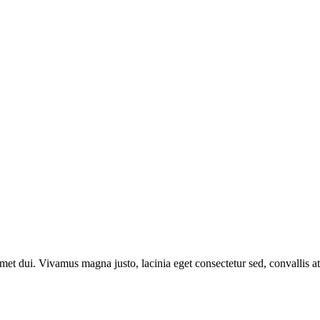
t dui. Vivamus magna justo, lacinia eget consectetur sed, convallis at 