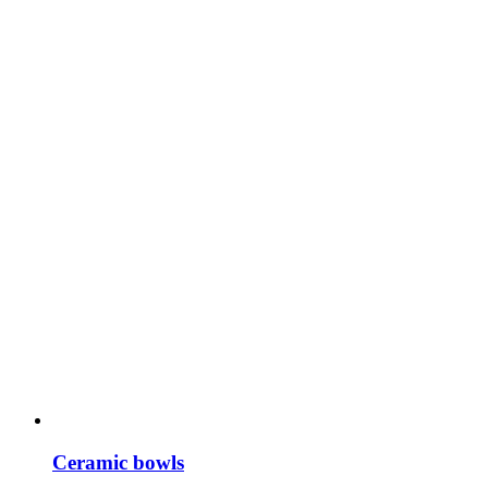
Ceramic bowls