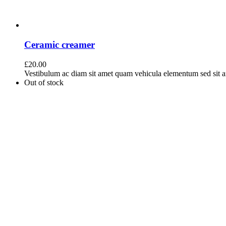
Ceramic creamer
£
20.00
Vestibulum ac diam sit amet quam vehicula elementum sed sit ame
Out of stock