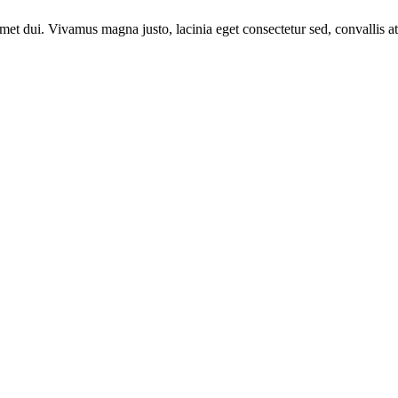
t dui. Vivamus magna justo, lacinia eget consectetur sed, convallis at 