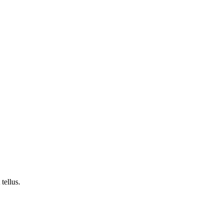
tellus.