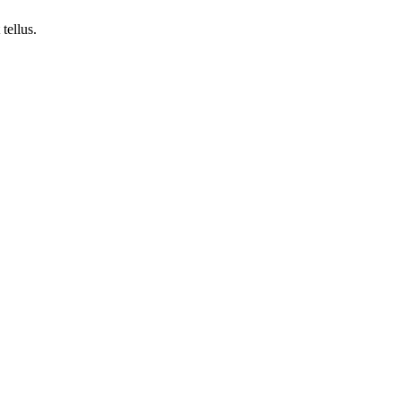
tellus.