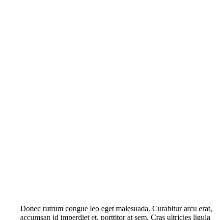
Donec rutrum congue leo eget malesuada. Curabitur arcu erat,
accumsan id imperdiet et, porttitor at sem. Cras ultricies ligula