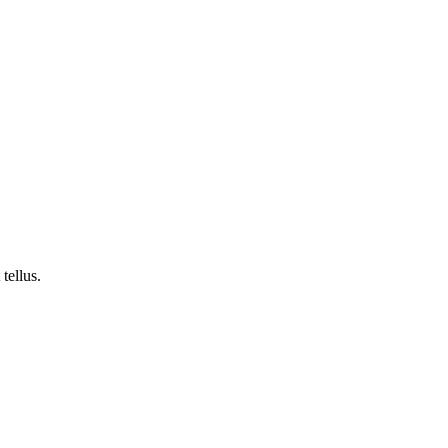
tellus.