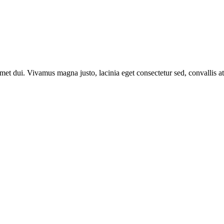
t dui. Vivamus magna justo, lacinia eget consectetur sed, convallis at 