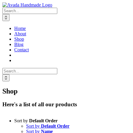
Skip
to
Search
content
for:
Home
About
Shop
Blog
Contact
Search
for:
Shop
Here's a list of all our products
Sort by
Default Order
Sort by
Default Order
Sort by
Name