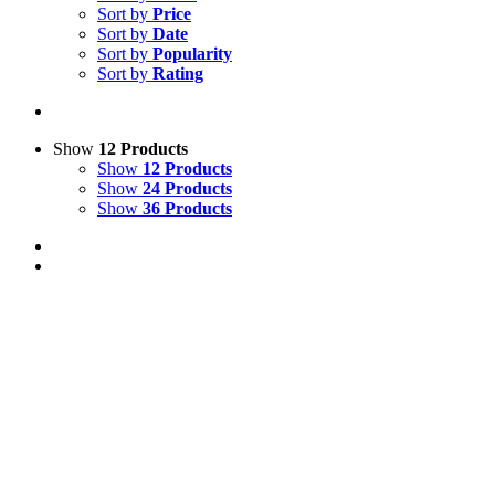
Sort by
Price
Sort by
Date
Sort by
Popularity
Sort by
Rating
Show
12 Products
Show
12 Products
Show
24 Products
Show
36 Products