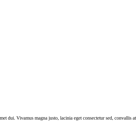
t dui. Vivamus magna justo, lacinia eget consectetur sed, convallis at 