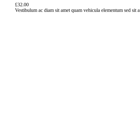
£
32.00
Vestibulum ac diam sit amet quam vehicula elementum sed sit ame