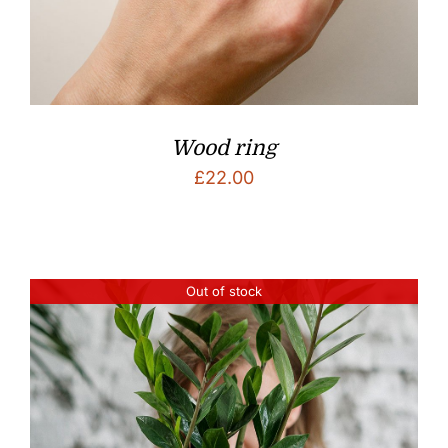
Wood ring
£
22.00
Out of stock