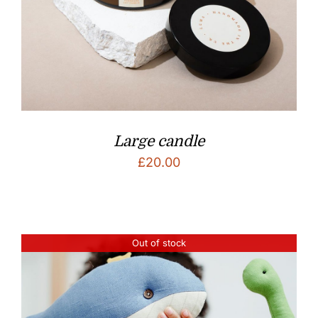
Large candle
£
20.00
Out of stock