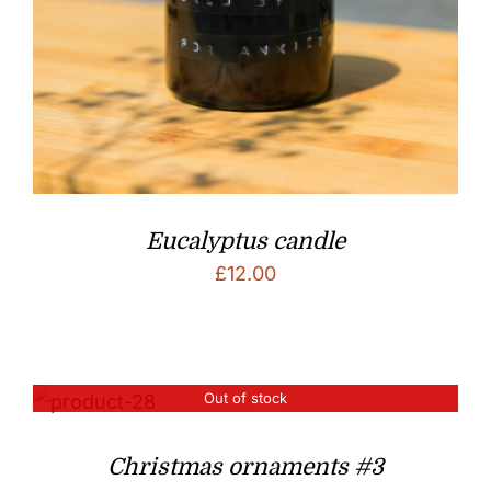
Eucalyptus candle
£
12.00
Out of stock
Christmas ornaments #3