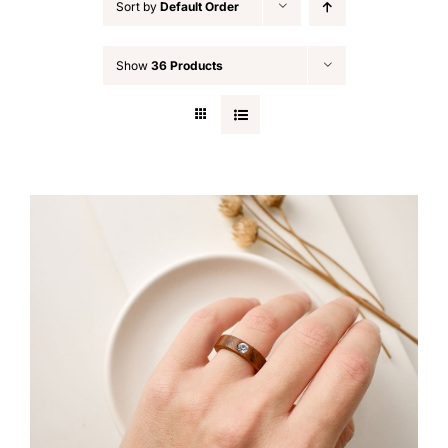
Sort by
Default Order
Show
36 Products