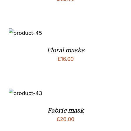
Floral masks
£
16.00
Fabric mask
£
20.00