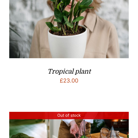
Tropical plant
£
23.00
Out of stock