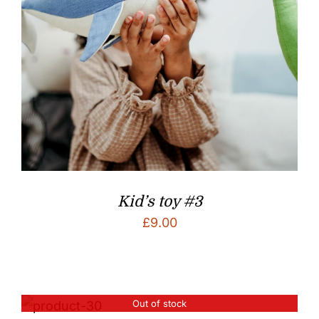
Kid’s toy #3
£
9.00
Out of stock