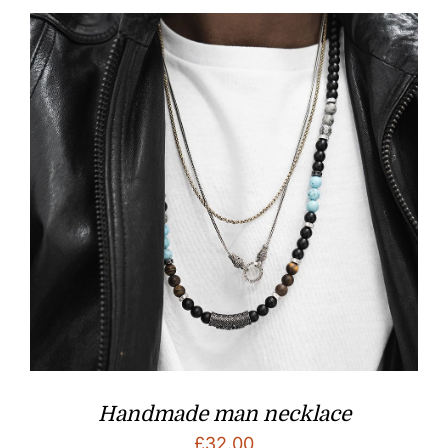
Handmade man necklace
£
32.00