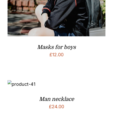
Masks for boys
£
12.00
Man necklace
£
24.00