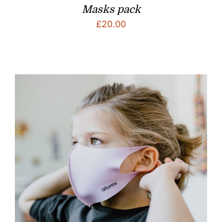
Masks pack
£
20.00