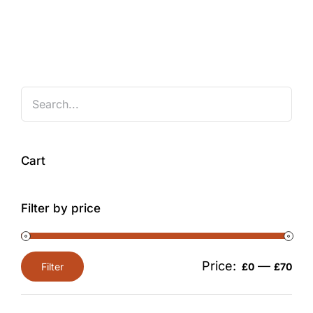
Cart
Filter by price
Price:
—
Filter
£0
£70
Min
Max
price
price