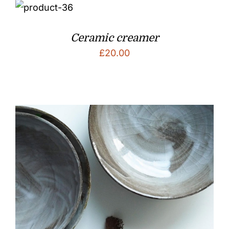
Ceramic creamer
£
20.00