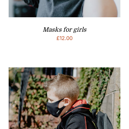
Masks for girls
£
12.00