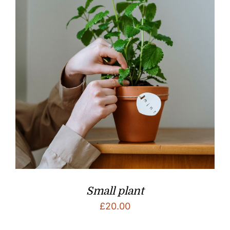
Small plant
£
20.00