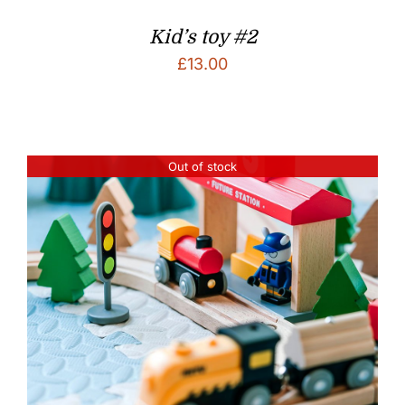
Kid’s toy #2
£
13.00
Out of stock