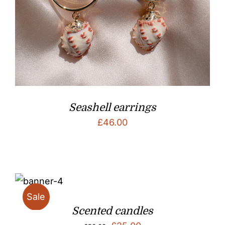
Seashell earrings
£
46.00
Sale
Scented candles