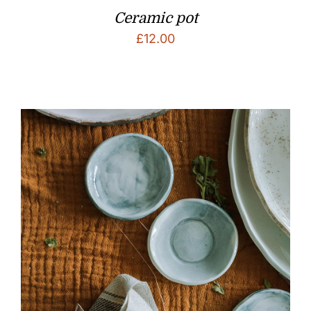
Ceramic pot
£
12.00