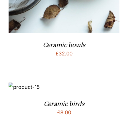
Ceramic bowls
£
32.00
Ceramic birds
£
8.00