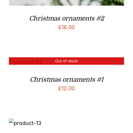
Christmas ornaments #2
£
18.00
Out of stock
Christmas ornaments #1
£
12.00