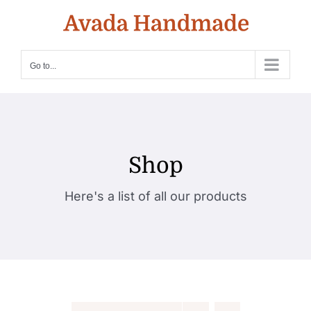
Skip
to
content
Go to...
Shop
Here's a list of all our products