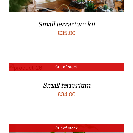
Small terrarium kit
£
35.00
Out of stock
Small terrarium
£
34.00
Out of stock