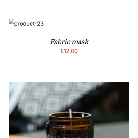
Fabric mask
£
12.00