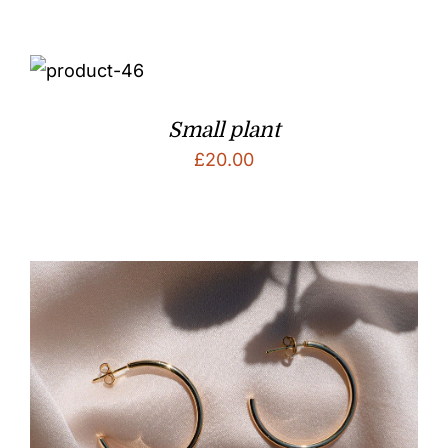
Small plant
£
20.00