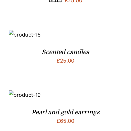
Original
Current
£
25.00
£
50.00
price
price
was:
is:
£50.00.
£25.00.
Scented candles
£
25.00
Pearl and gold earrings
£
65.00