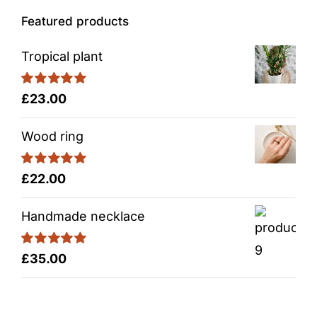
Featured products
Tropical plant
Rated
5.00
£
23.00
out of 5
Wood ring
Rated
5.00
£
22.00
out of 5
Handmade necklace
Rated
5.00
£
35.00
out of 5