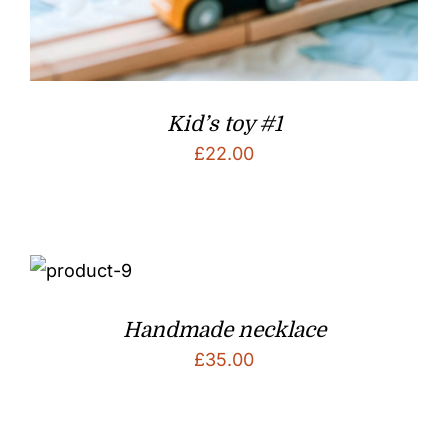
Kid’s toy #1
£
22.00
Handmade necklace
£
35.00