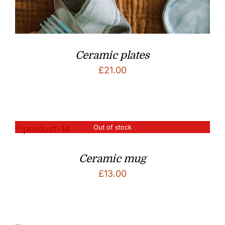
Ceramic plates
£
21.00
Out of stock
Ceramic mug
£
13.00