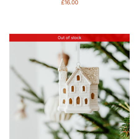
£
16.00
Out of stock