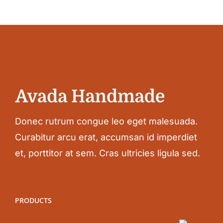
Donec rutrum congue leo eget malesuada.
Curabitur arcu erat, accumsan id imperdiet
et, porttitor at sem. Cras ultricies ligula sed.
PRODUCTS