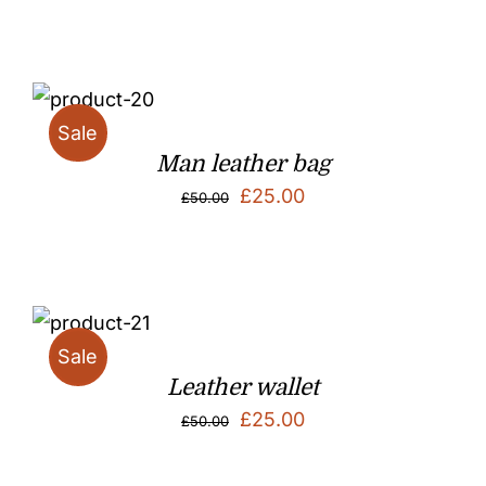
Sale
Man leather bag
Original
Current
£
25.00
£
50.00
price
price
was:
is:
£50.00.
£25.00.
Sale
Leather wallet
Original
Current
£
25.00
£
50.00
price
price