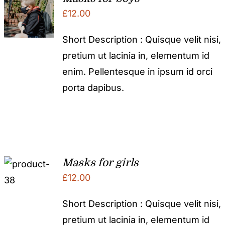
£
12.00
Short Description : Quisque velit nisi,
pretium ut lacinia in, elementum id
enim. Pellentesque in ipsum id orci
porta dapibus.
Masks for girls
£
12.00
Short Description : Quisque velit nisi,
pretium ut lacinia in, elementum id