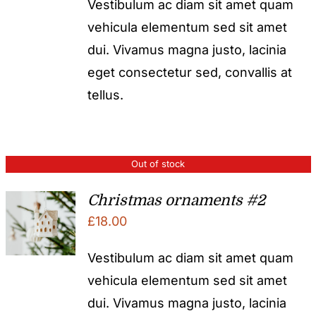
Vestibulum ac diam sit amet quam
vehicula elementum sed sit amet
dui. Vivamus magna justo, lacinia
eget consectetur sed, convallis at
tellus.
Out of stock
Christmas ornaments #2
£
18.00
Vestibulum ac diam sit amet quam
vehicula elementum sed sit amet
dui. Vivamus magna justo, lacinia