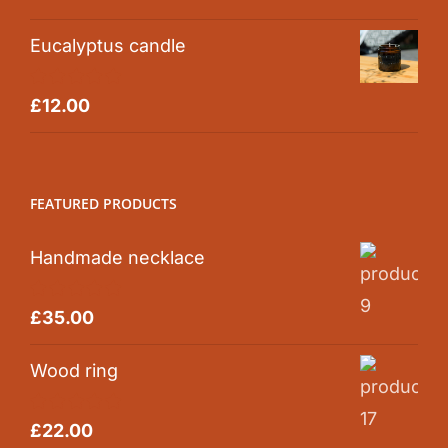
out of 5
Eucalyptus candle
Rated
5.00
£
12.00
out of 5
FEATURED PRODUCTS
Handmade necklace
Rated
5.00
£
35.00
out of 5
Wood ring
Rated
5.00
£
22.00
out of 5