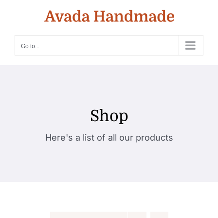
Skip
to
content
Go to...
Shop
Here's a list of all our products