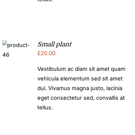
Small plant
£
20.00
Vestibulum ac diam sit amet quam
vehicula elementum sed sit amet
dui. Vivamus magna justo, lacinia
eget consectetur sed, convallis at
tellus.