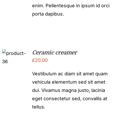
enim. Pellentesque in ipsum id orci
porta dapibus.
Ceramic creamer
£
20.00
Vestibulum ac diam sit amet quam
vehicula elementum sed sit amet
dui. Vivamus magna justo, lacinia
eget consectetur sed, convallis at
tellus.