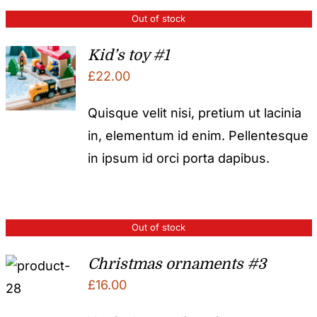
Out of stock
Kid’s toy #1
£
22.00
Quisque velit nisi, pretium ut lacinia
in, elementum id enim. Pellentesque
in ipsum id orci porta dapibus.
Out of stock
Christmas ornaments #3
£
16.00