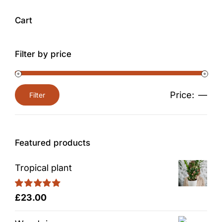
Cart
Filter by price
Price:
—
Filter
Min
Max
price
price
Featured products
Tropical plant
Rated
5.00
£
23.00
out of 5