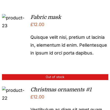
Fabric mask
£
12.00
Quisque velit nisi, pretium ut lacinia
in, elementum id enim. Pellentesque
in ipsum id orci porta dapibus.
Out of stock
Christmas ornaments #1
£
12.00
Vestibulum ac diam sit amet quam