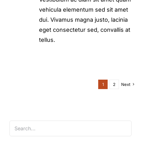
vehicula elementum sed sit amet
dui. Vivamus magna justo, lacinia
eget consectetur sed, convallis at
tellus.
1
2
Next