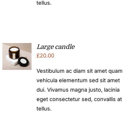
tellus.
Large candle
£
20.00
Vestibulum ac diam sit amet quam
vehicula elementum sed sit amet
dui. Vivamus magna justo, lacinia
eget consectetur sed, convallis at
tellus.