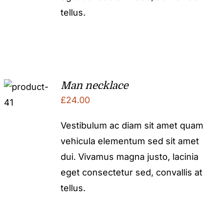
tellus.
Man necklace
£
24.00
Vestibulum ac diam sit amet quam
vehicula elementum sed sit amet
dui. Vivamus magna justo, lacinia
eget consectetur sed, convallis at
tellus.