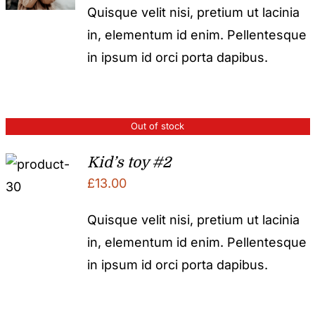
Quisque velit nisi, pretium ut lacinia
in, elementum id enim. Pellentesque
in ipsum id orci porta dapibus.
Out of stock
Kid’s toy #2
£
13.00
Quisque velit nisi, pretium ut lacinia
in, elementum id enim. Pellentesque
in ipsum id orci porta dapibus.