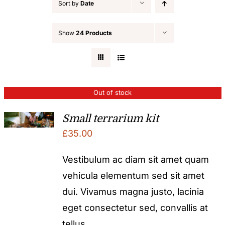
Sort by
Date
Show
24 Products
Out of stock
Small terrarium kit
£
35.00
Vestibulum ac diam sit amet quam
vehicula elementum sed sit amet
dui. Vivamus magna justo, lacinia
eget consectetur sed, convallis at
tellus.