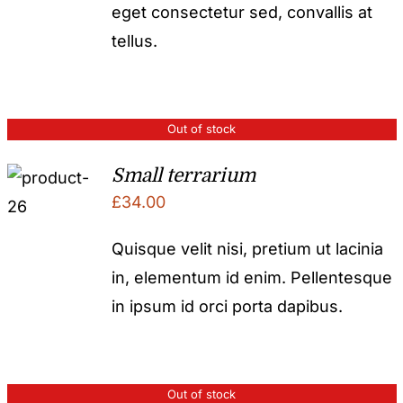
eget consectetur sed, convallis at
tellus.
Out of stock
Small terrarium
£
34.00
Quisque velit nisi, pretium ut lacinia
in, elementum id enim. Pellentesque
in ipsum id orci porta dapibus.
Out of stock