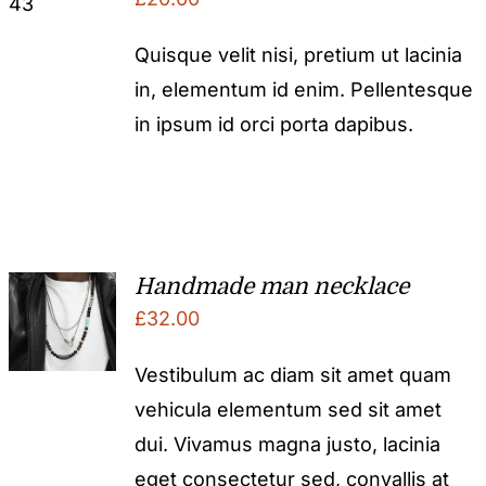
Quisque velit nisi, pretium ut lacinia
in, elementum id enim. Pellentesque
in ipsum id orci porta dapibus.
Handmade man necklace
£
32.00
Vestibulum ac diam sit amet quam
vehicula elementum sed sit amet
dui. Vivamus magna justo, lacinia
eget consectetur sed, convallis at