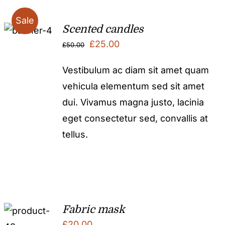
Sale
Scented candles
Original
Current
£
25.00
£
50.00
price
price
Vestibulum ac diam sit amet quam
was:
is:
vehicula elementum sed sit amet
£50.00.
£25.00.
dui. Vivamus magna justo, lacinia
eget consectetur sed, convallis at
tellus.
Fabric mask
£
20.00