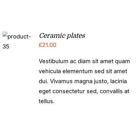
Ceramic plates
£
21.00
Vestibulum ac diam sit amet quam
vehicula elementum sed sit amet
dui. Vivamus magna justo, lacinia
eget consectetur sed, convallis at
tellus.