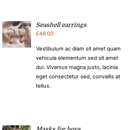
Seashell earrings
£
46.00
Vestibulum ac diam sit amet quam
vehicula elementum sed sit amet
dui. Vivamus magna justo, lacinia
eget consectetur sed, convallis at
tellus.
Masks for boys