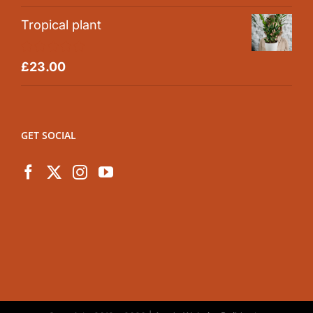
Tropical plant
Rated
5.00
£
23.00
out of 5
GET SOCIAL