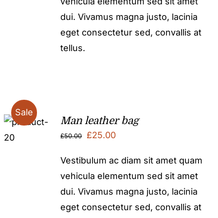
vehicula elementum sed sit amet
£50.00.
£25.00.
dui. Vivamus magna justo, lacinia
eget consectetur sed, convallis at
tellus.
Sale
Man leather bag
Original
Current
£
25.00
£
50.00
price
price
Vestibulum ac diam sit amet quam
was:
is:
vehicula elementum sed sit amet
£50.00.
£25.00.
dui. Vivamus magna justo, lacinia
eget consectetur sed, convallis at