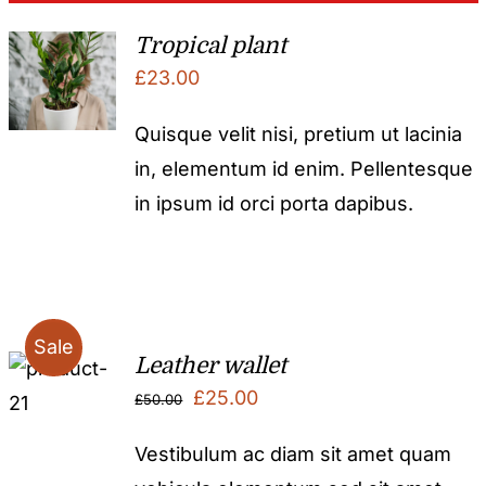
Tropical plant
£
23.00
Quisque velit nisi, pretium ut lacinia
in, elementum id enim. Pellentesque
in ipsum id orci porta dapibus.
Sale
Leather wallet
Original
Current
£
25.00
£
50.00
price
price
Vestibulum ac diam sit amet quam
was:
is: