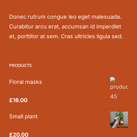
Donec rutrum congue leo eget malesuada.
Curabitur arcu erat, accumsan id imperdiet
et, porttitor at sem. Cras ultricies ligula sed.
PRODUCTS
Floral masks
Rated
5.00
£
16.00
out of 5
Small plant
Rated
5.00
£
20.00