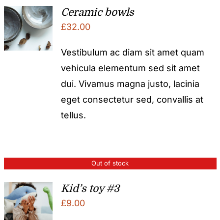
Ceramic bowls
£
32.00
Vestibulum ac diam sit amet quam
vehicula elementum sed sit amet
dui. Vivamus magna justo, lacinia
eget consectetur sed, convallis at
tellus.
Out of stock
Kid’s toy #3
£
9.00