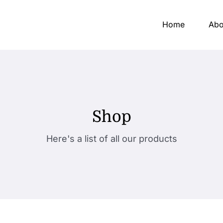
Home
Abo
Shop
Here's a list of all our products