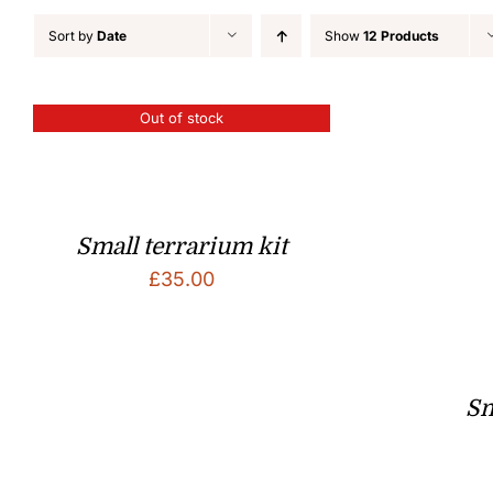
Sort by
Date
Show
12 Products
Out of stock
Small terrarium kit
£
35.00
Sm