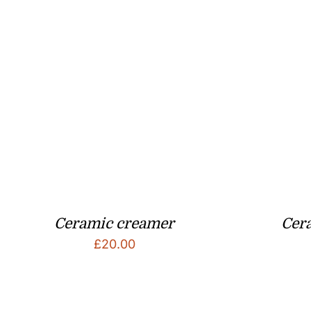
Ceramic creamer
Cera
£
20.00