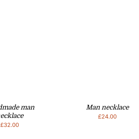
dmade man
Man necklace
ecklace
£
24.00
£
32.00