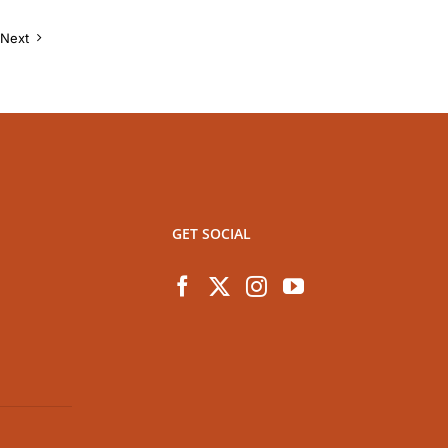
Next
GET SOCIAL