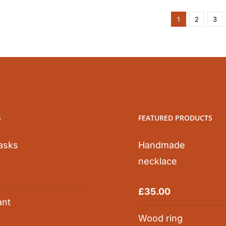
1
2
3
S
FEATURED PRODUCTS
asks
Handmade
necklace
0
Rated
5.00
£
35.00
out of 5
ant
Wood ring