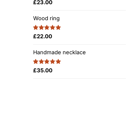
Rated
5.00
£
23.00
out of 5
Wood ring
Rated
5.00
£
22.00
out of 5
Handmade necklace
Rated
5.00
£
35.00
out of 5