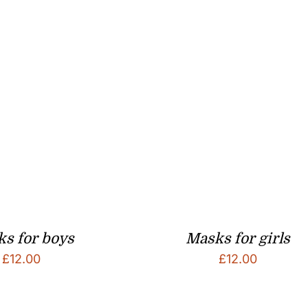
s for boys
Masks for girls
£
12.00
£
12.00