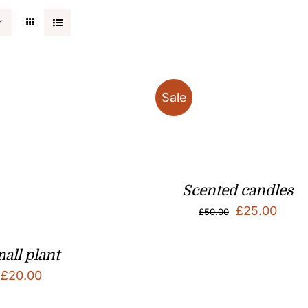
Sale
Scented candles
Original
Curr
£
25.00
£
50.00
price
price
was:
is:
all plant
£
20.00
£50.00.
£25.