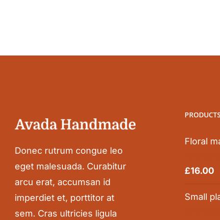
PRODUCT
Floral m
Donec rutrum congue leo
eget malesuada. Curabitur
Rated
5.0
£
16.00
out of 5
arcu erat, accumsan id
Small pl
imperdiet et, porttitor at
sem. Cras ultricies ligula