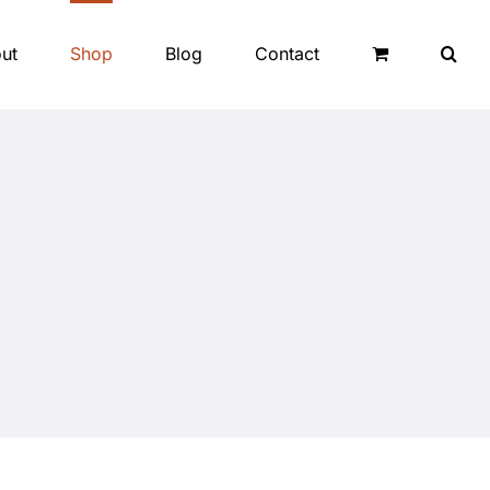
ut
Shop
Blog
Contact