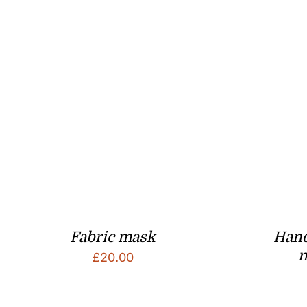
Fabric mask
Han
n
£
20.00