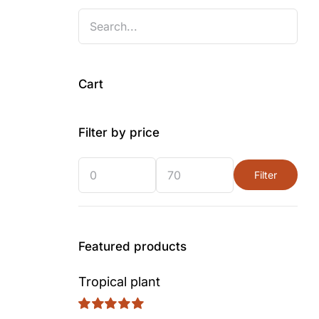
Cart
Filter by price
Filter
Min
Max
price
price
ent
Featured products
Tropical plant
00.