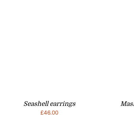
Seashell earrings
Mask
£
46.00