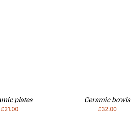
mic plates
Ceramic bowls
£
21.00
£
32.00