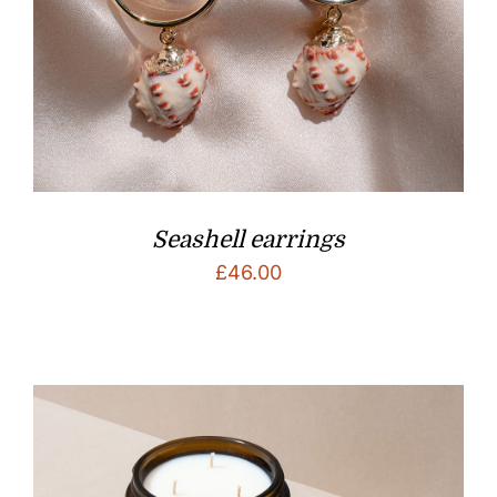
Seashell earrings
£
46.00