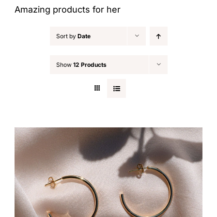
Amazing products for her
Sort by
Date
Show
12 Products