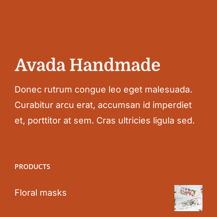
Donec rutrum congue leo eget malesuada.
Curabitur arcu erat, accumsan id imperdiet
et, porttitor at sem. Cras ultricies ligula sed.
PRODUCTS
Floral masks