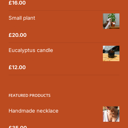
Rated
5.00
£
16.00
out of 5
Small plant
Rated
5.00
£
20.00
out of 5
Eucalyptus candle
Rated
5.00
£
12.00
out of 5
FEATURED PRODUCTS
Handmade necklace
Rated
5.00
£
35.00