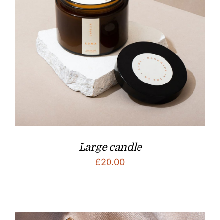
Large candle
£
20.00