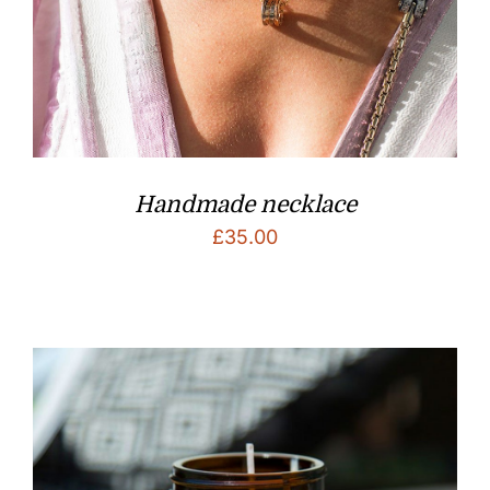
Handmade necklace
£
35.00