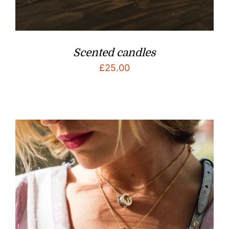
Scented candles
£
25.00