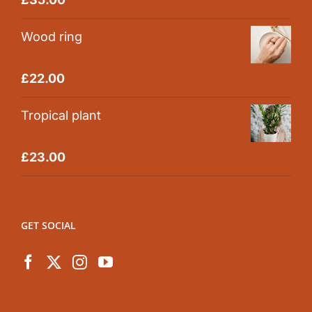
out of 5
Wood ring
Rated
5.00
£
22.00
out of 5
Tropical plant
Rated
5.00
£
23.00
out of 5
GET SOCIAL