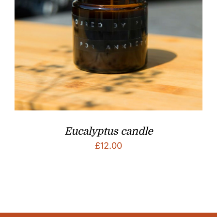
Eucalyptus candle
£
12.00