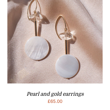
Pearl and gold earrings
£
65.00