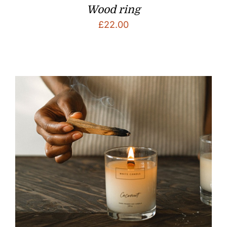
Wood ring
£
22.00