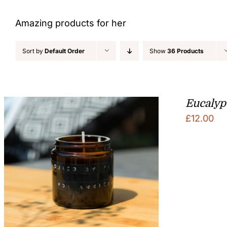
Amazing products for her
Sort by
Default Order
Show
36 Products
Eucalyp
£
12.00