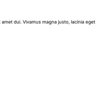
 amet dui. Vivamus magna justo, lacinia eget