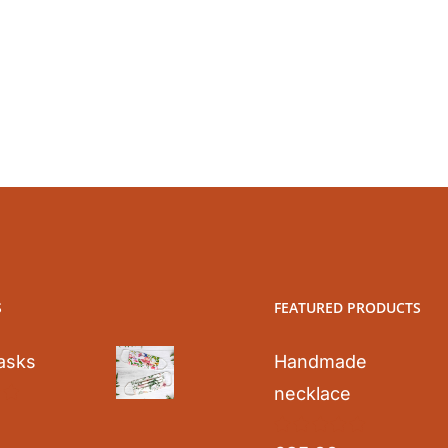
S
FEATURED PRODUCTS
asks
Handmade
necklace
0