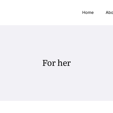
Home
Abo
For her