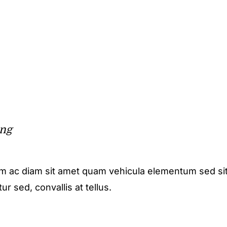
ing
m ac diam sit amet quam vehicula elementum sed sit
r sed, convallis at tellus.