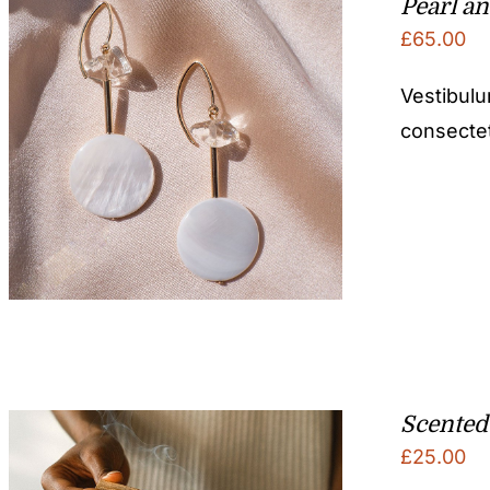
Pearl an
£
65.00
Vestibulu
consectetu
Scented
£
25.00