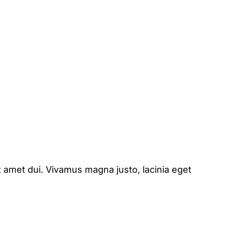
 amet dui. Vivamus magna justo, lacinia eget