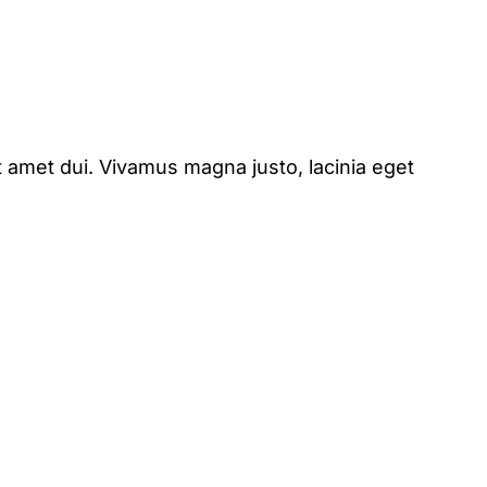
 amet dui. Vivamus magna justo, lacinia eget