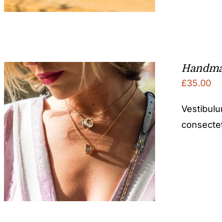
Handma
£
35.00
Vestibulu
consectetu