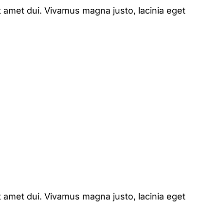
 amet dui. Vivamus magna justo, lacinia eget
 amet dui. Vivamus magna justo, lacinia eget