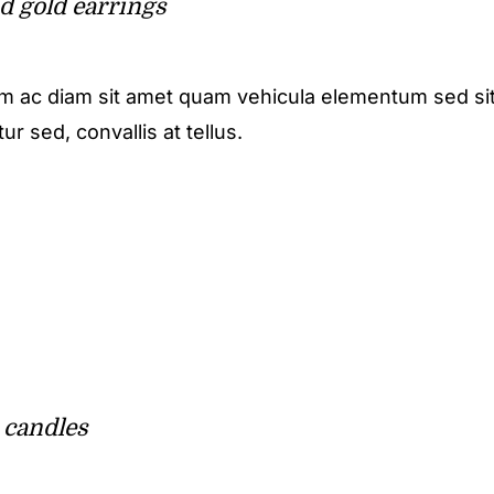
d gold earrings
m ac diam sit amet quam vehicula elementum sed sit
r sed, convallis at tellus.
 candles