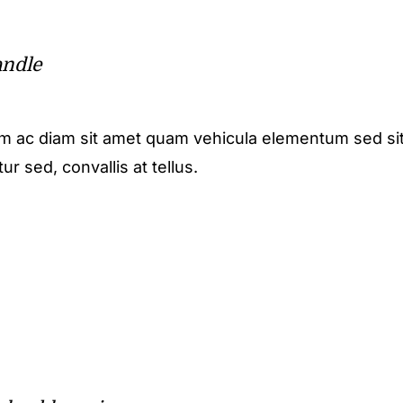
andle
m ac diam sit amet quam vehicula elementum sed sit
r sed, convallis at tellus.