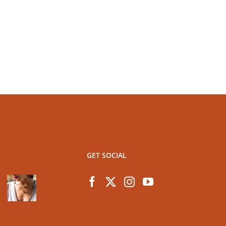
GET SOCIAL