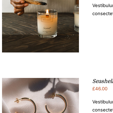
Vestibulu
consectetu
Seashel
£
46.00
Vestibulu
consectetu