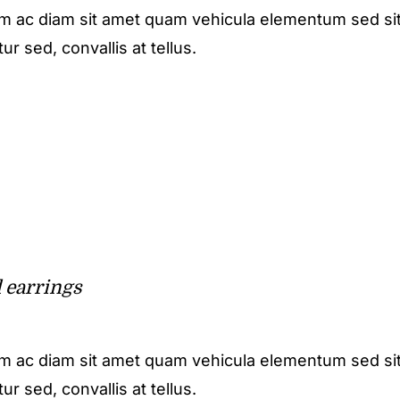
m ac diam sit amet quam vehicula elementum sed sit
r sed, convallis at tellus.
l earrings
m ac diam sit amet quam vehicula elementum sed sit
r sed, convallis at tellus.