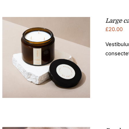
Large c
£
20.00
Vestibulu
consectetu