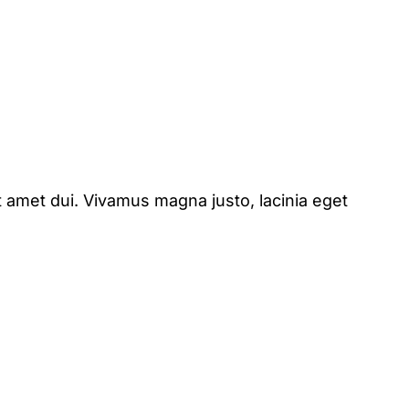
 amet dui. Vivamus magna justo, lacinia eget