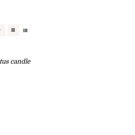
tus candle