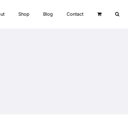
ut
Shop
Blog
Contact