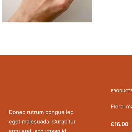
PRODUCT
Floral m
Donec rutrum congue leo
eget malesuada. Curabitur
Rated
5.0
£
16.00
out of 5
arcu erat, accumsan id