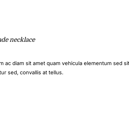
de necklace
m ac diam sit amet quam vehicula elementum sed sit
r sed, convallis at tellus.