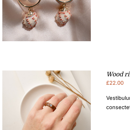
Wood r
£
22.00
Vestibulu
consectetu