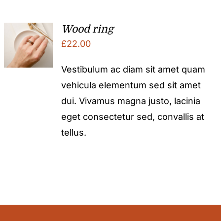
Wood ring
£
22.00
Vestibulum ac diam sit amet quam
vehicula elementum sed sit amet
dui. Vivamus magna justo, lacinia
eget consectetur sed, convallis at
tellus.