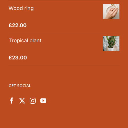
Wood ring
Rated
5.00
£
22.00
out of 5
Tropical plant
Rated
5.00
£
23.00
out of 5
GET SOCIAL