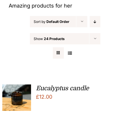
Amazing products for her
Sort by
Default Order
Show
24 Products
Eucalyptus candle
£
12.00