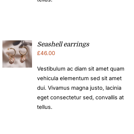
Seashell earrings
£
46.00
Vestibulum ac diam sit amet quam
vehicula elementum sed sit amet
dui. Vivamus magna justo, lacinia
eget consectetur sed, convallis at
tellus.