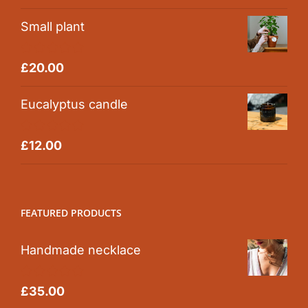
out of 5
Small plant
Rated
5.00
£
20.00
out of 5
Eucalyptus candle
Rated
5.00
£
12.00
out of 5
FEATURED PRODUCTS
Handmade necklace
Rated
5.00
£
35.00
out of 5