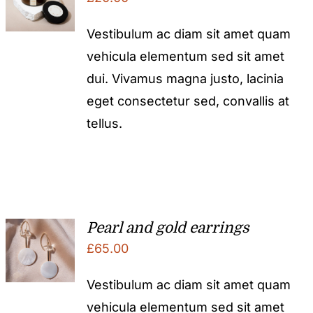
Vestibulum ac diam sit amet quam
vehicula elementum sed sit amet
dui. Vivamus magna justo, lacinia
eget consectetur sed, convallis at
tellus.
Pearl and gold earrings
£
65.00
Vestibulum ac diam sit amet quam
vehicula elementum sed sit amet