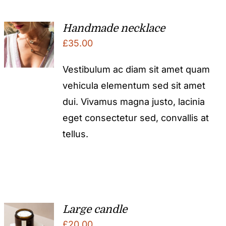
Handmade necklace
£
35.00
Vestibulum ac diam sit amet quam
vehicula elementum sed sit amet
dui. Vivamus magna justo, lacinia
eget consectetur sed, convallis at
tellus.
Large candle
£
20.00