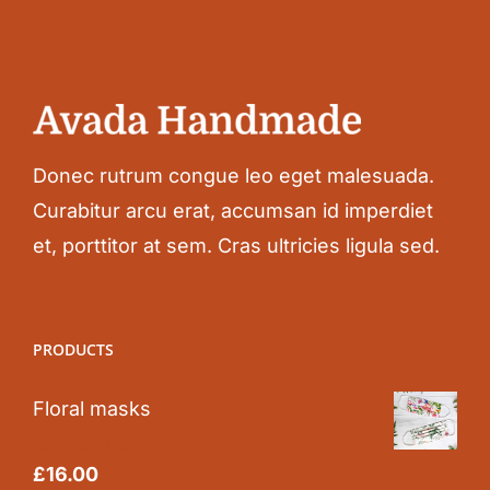
Donec rutrum congue leo eget malesuada.
Curabitur arcu erat, accumsan id imperdiet
et, porttitor at sem. Cras ultricies ligula sed.
PRODUCTS
Floral masks
Rated
5.00
£
16.00