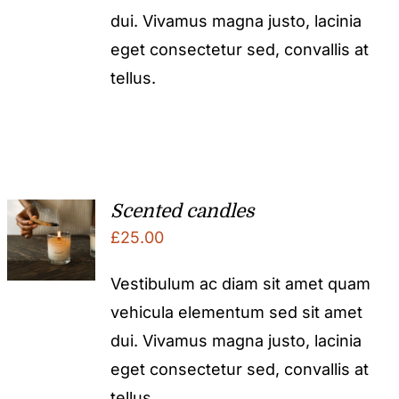
dui. Vivamus magna justo, lacinia
eget consectetur sed, convallis at
tellus.
Scented candles
£
25.00
Vestibulum ac diam sit amet quam
vehicula elementum sed sit amet
dui. Vivamus magna justo, lacinia
eget consectetur sed, convallis at
tellus.