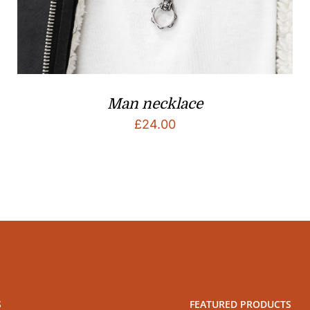
Man necklace
£
24.00
S
FEATURED PRODUCTS