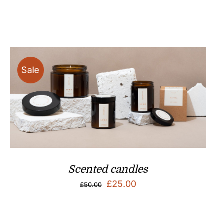
Sale
Scented candles
Original
Current
£
25.00
£
50.00
price
price
was:
is: