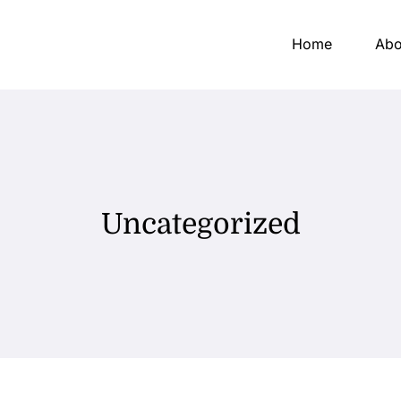
Home
Abo
Uncategorized