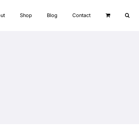
ut
Shop
Blog
Contact