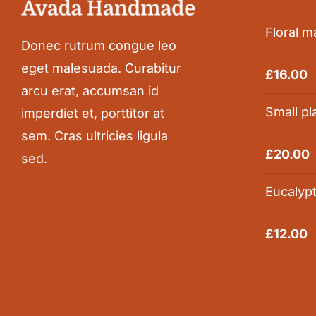
Floral m
Donec rutrum congue leo
eget malesuada. Curabitur
Rated
5.0
£
16.00
out of 5
arcu erat, accumsan id
Small pl
imperdiet et, porttitor at
sem. Cras ultricies ligula
Rated
5.0
£
20.00
sed.
out of 5
Eucalyp
Rated
5.0
£
12.00
out of 5