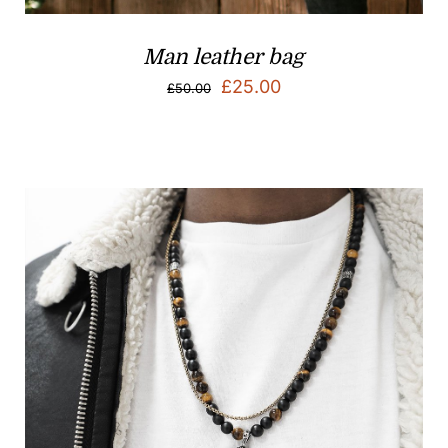
Man leather bag
Original
Current
£
25.00
£
50.00
price
price
was:
is:
£50.00.
£25.00.