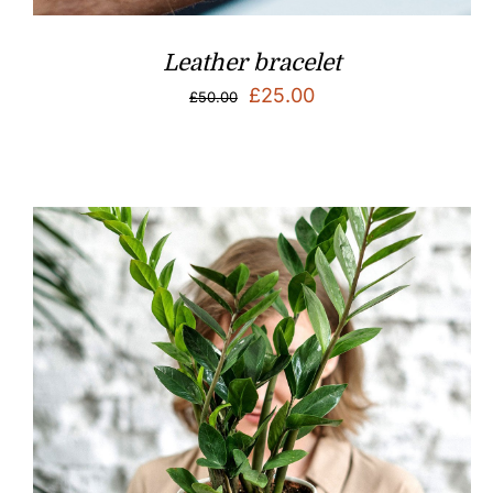
Leather bracelet
Original
Current
£
25.00
£
50.00
price
price
was:
is:
£50.00.
£25.00.