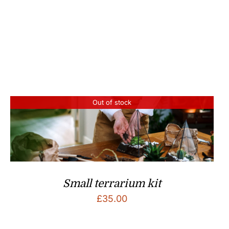
£50.00.
£25.00.
Out of stock
Small terrarium kit
£
35.00