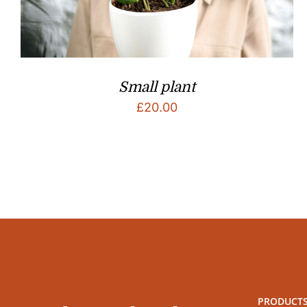
Small plant
£
20.00
PRODUCT