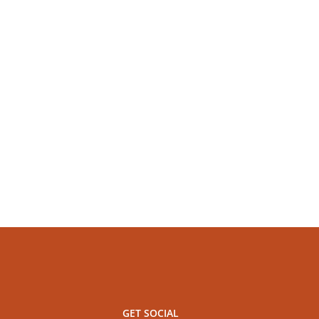
GET SOCIAL