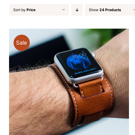
Sort by
Price
Show
24 Products
Sale