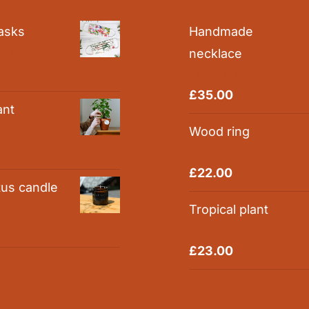
asks
Handmade
necklace
0
Rated
5.00
£
35.00
out of 5
ant
Wood ring
0
Rated
5.00
£
22.00
out of 5
tus candle
Tropical plant
0
Rated
5.00
£
23.00
out of 5