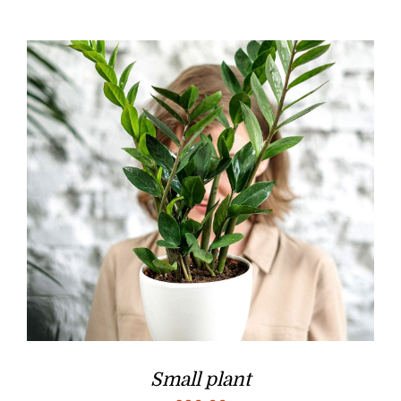
Small plant