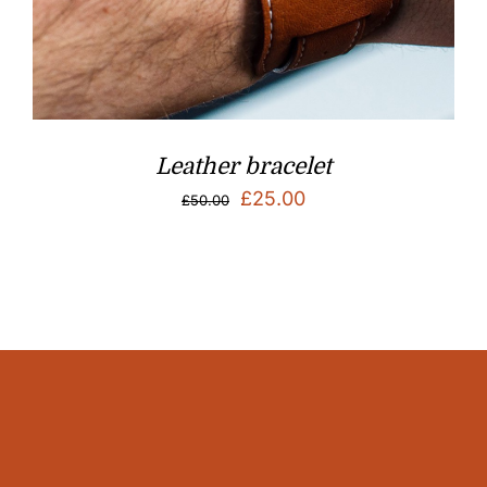
Leather bracelet
Original
Current
£
25.00
£
50.00
price
price
was:
is:
£50.00.
£25.00.