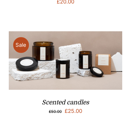
£
20.00
Sale
Scented candles
Original
Current
£
25.00
£
50.00
price
price
was:
is: