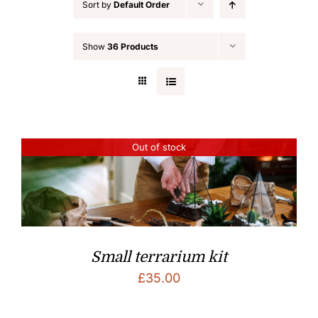
Sort by
Default Order
Show
36 Products
Out of stock
Small terrarium kit
£
35.00