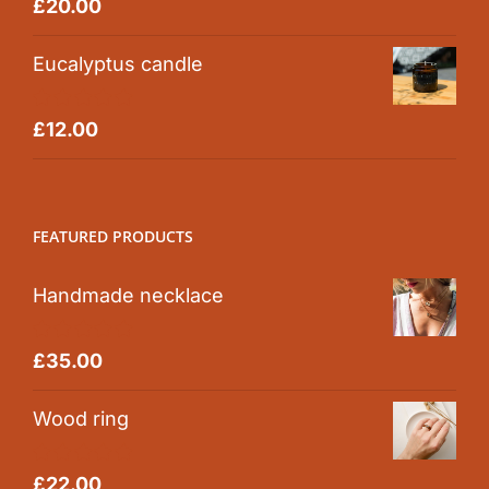
Rated
5.00
£
20.00
out of 5
Eucalyptus candle
Rated
5.00
£
12.00
out of 5
FEATURED PRODUCTS
Handmade necklace
Rated
5.00
£
35.00
out of 5
Wood ring
Rated
5.00
£
22.00