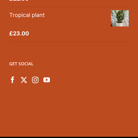
out of 5
Tropical plant
Rated
5.00
£
23.00
out of 5
GET SOCIAL