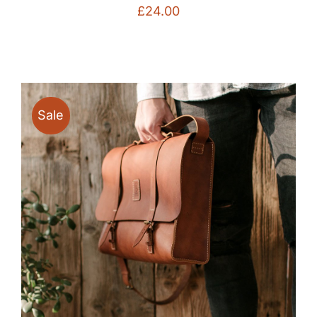
£
24.00
Sale