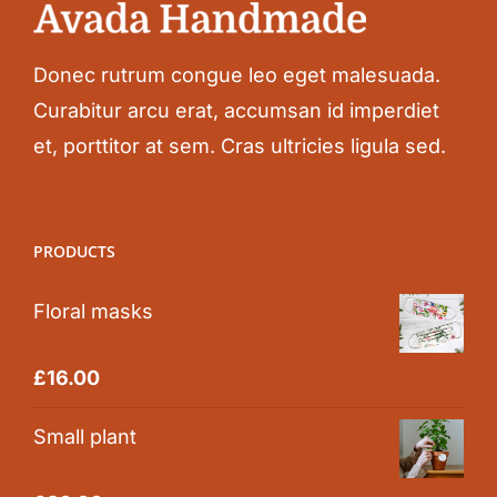
Donec rutrum congue leo eget malesuada.
Curabitur arcu erat, accumsan id imperdiet
et, porttitor at sem. Cras ultricies ligula sed.
PRODUCTS
Floral masks
Rated
5.00
£
16.00
out of 5
Small plant