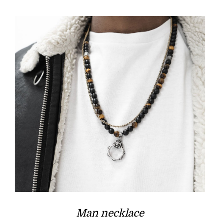
£50.00.
£25.00.
Man necklace