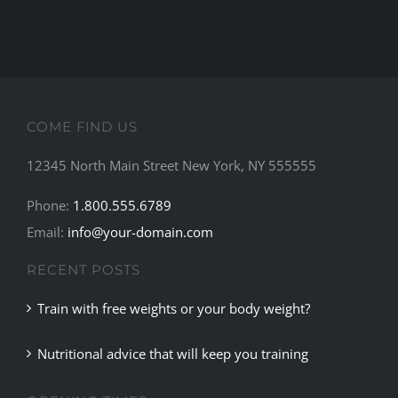
COME FIND US
12345 North Main Street New York, NY 555555
Phone:
1.800.555.6789
Email:
info@your-domain.com
RECENT POSTS
Train with free weights or your body weight?
Nutritional advice that will keep you training