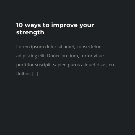
10 ways to improve your
strength
Lorem ipsum dolor sit amet, consectetur
adipiscing elit. Donec pretium, tortor vitae
porttitor suscipit, sapien purus aliquet risus, eu
finibus [...]