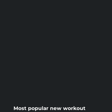
BLOG
Most popular new workout