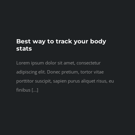
Best way to track your body
stats
Lorem ipsum dolor sit amet, consectetur
adipiscing elit. Donec pretium, tortor vitae
porttitor suscipit, sapien purus aliquet risus, eu
finibus [...]