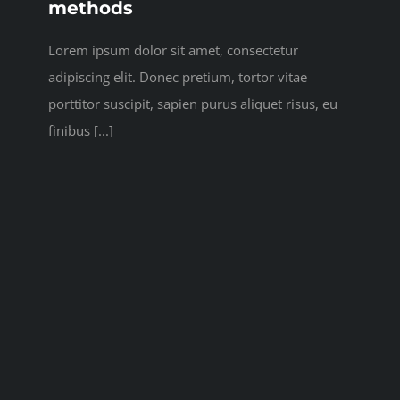
methods
Lorem ipsum dolor sit amet, consectetur
adipiscing elit. Donec pretium, tortor vitae
porttitor suscipit, sapien purus aliquet risus, eu
finibus [...]