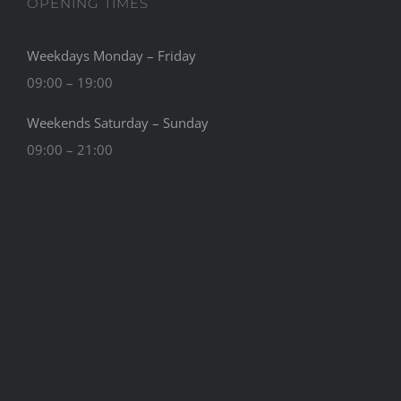
OPENING TIMES
Weekdays Monday – Friday
09:00 – 19:00
Weekends Saturday – Sunday
09:00 – 21:00