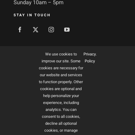
Sunday 10am – 5pm
STAY IN TOUCH
MORE ABOUT US
We use cookies to
Privacy
.
improve our site. Some
Policy
Membership
cookies are necessary for
our website and services
Ways to give
to function properly. Other
cookies are optional and
Sponsorship
help personalize your
Art Interest Groups
experience, including
analytics. You can
Educators
consent to all cookies,
decline all optional
cookies, or manage