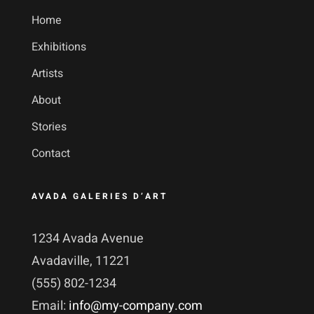
Home
Exhibitions
Artists
About
Stories
Contact
AVADA GALERIES D’ART
1234 Avada Avenue
Avadaville, 11221
(555) 802-1234
Email:
info@my-company.com