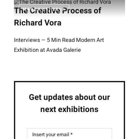
The Creative Process of
MARCH 15, 2019
Richard Vora
Interviews — 5 Min Read Modern Art
Exhibition at Avada Galerie
Get updates about our
next exhibitions