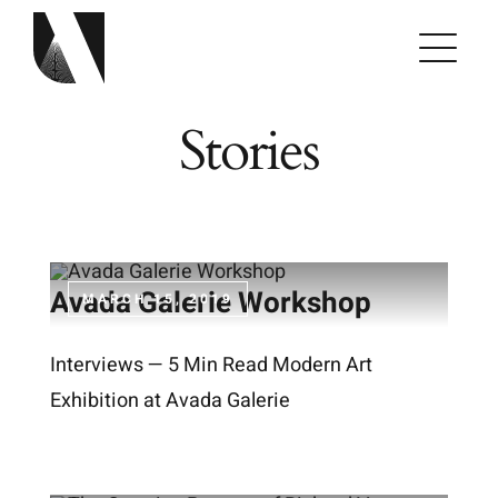
Skip
to
content
Stories
Avada Galerie Workshop
MARCH 15, 2019
Interviews — 5 Min Read Modern Art
Exhibition at Avada Galerie