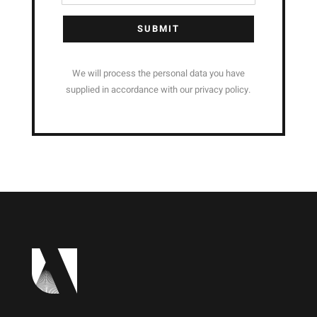
SUBMIT
We will process the personal data you have
supplied in accordance with our privacy policy.