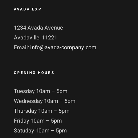
AVADA EXP
1234 Avada Avenue
Avadaville, 11221
Email:
info@avada-company.com
OPENING HOURS
Tuesday 10am – 5pm
Wednesday 10am – 5pm
Thursday 10am – 5pm
Friday 10am – 5pm
Satuday 10am – 5pm