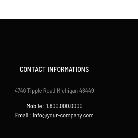
price
price
was:
is:
$120.00.
$99.00.
CONTACT INFORMATIONS
4746 Tipple Road Michigan 48449
Mobile : 1.800.000.0000
Email : info@your-company.com