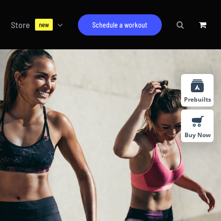
Store
Schedule a workout
new
Prebuilts
Buy Now