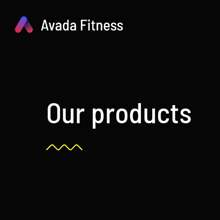
Skip
to
content
Our products