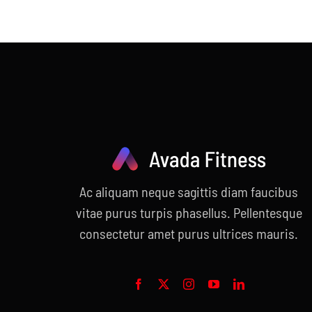
Ac aliquam neque sagittis diam faucibus
vitae purus turpis phasellus. Pellentesque
consectetur amet purus ultrices mauris.