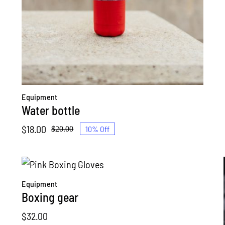
Equipment
Water bottle
$
18.00
10% Off
$
20.00
Original
Current
price
price
was:
is:
$20.00.
$18.00.
Equipment
Boxing gear
$
32.00