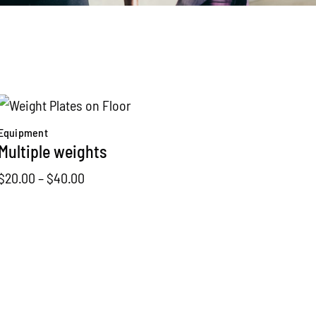
Equipment
Multiple weights
Price
$
20.00
–
$
40.00
range:
$20.00
through
$40.00