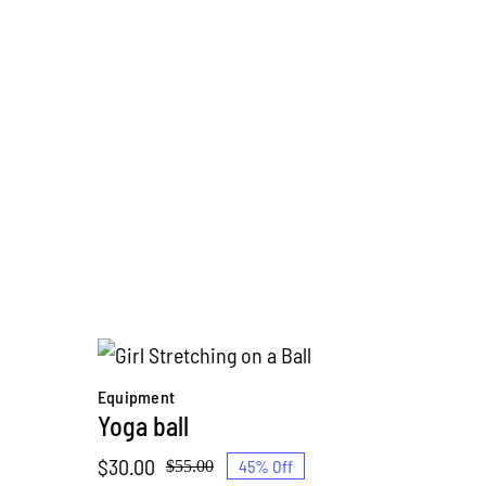
Equipment
Yoga ball
$
30.00
45% Off
$
55.00
Original
Current