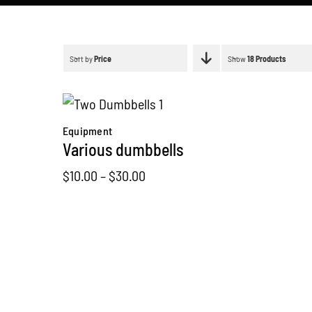
Sort by
Price
Show
18 Products
Equipment
Various dumbbells
Price
$
10.00
–
$
30.00
range:
$10.00
through
$30.00