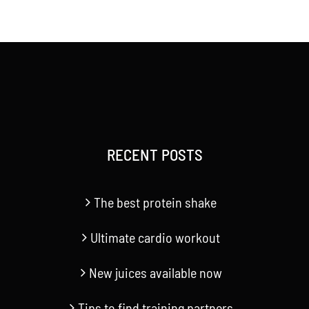
RECENT POSTS
The best protein shake
Ultimate cardio workout
New juices available now
Tips to find training partners