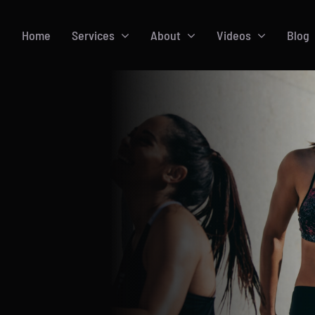
Home
Services
About
Videos
Blog