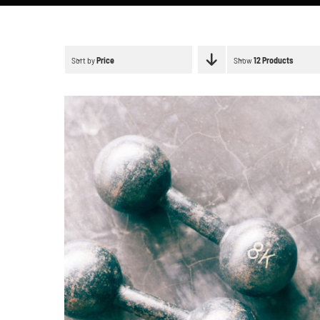
Sort by
Price
Show
12 Products