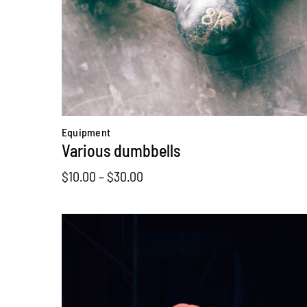
Equipment
Various dumbbells
Price
$
10.00
–
$
30.00
range:
$10.00
through
$30.00