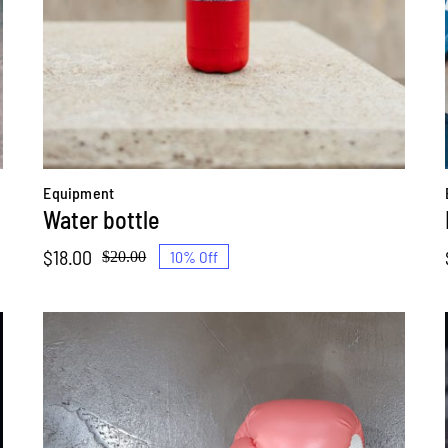
Equipment
Water bottle
$
18.00
10% Off
$
20.00
Original
Current
price
price
was:
is:
$20.00.
$18.00.