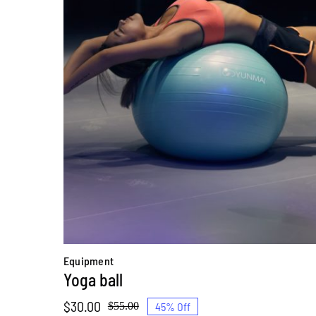
Equipment
Yoga ball
$
30.00
45% Off
$
55.00
Original
Current