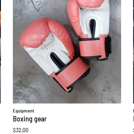
Equipment
Boxing gear
$
32.00