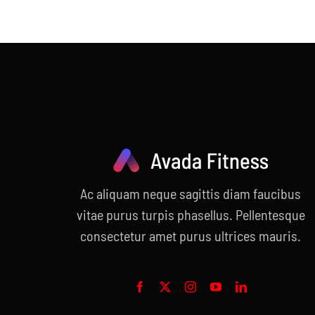
price
price
was:
is:
$55.00.
$30.00.
Ac aliquam neque sagittis diam faucibus
vitae purus turpis phasellus. Pellentesque
consectetur amet purus ultrices mauris.