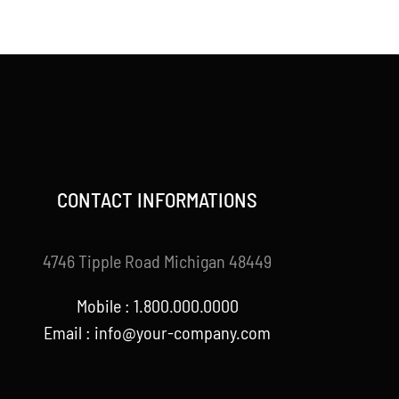
price
price
was:
is:
$120.00.
$99.00.
CONTACT INFORMATIONS
4746 Tipple Road Michigan 48449
Mobile : 1.800.000.0000
Email : info@your-company.com