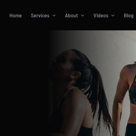
Home
Services
About
Videos
Blog