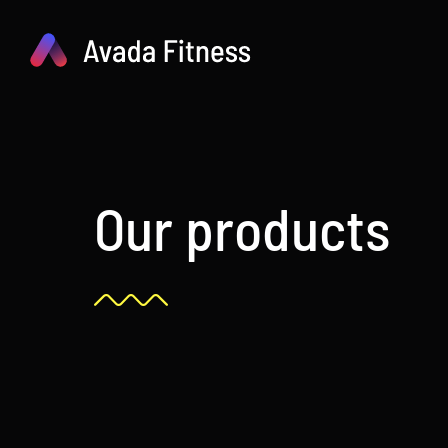
Skip
to
content
Our products