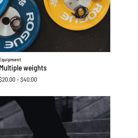
Equipment
Multiple weights
Price
$
20.00
–
$
40.00
range:
$20.00
through
$40.00