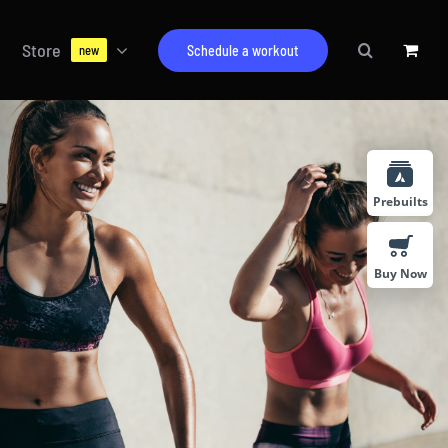
Store
Schedule a workout
new
Prebuilts
Buy Now