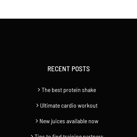
RECENT POSTS
The best protein shake
Ultimate cardio workout
New juices available now
Tips to find training partners