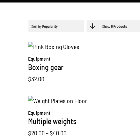
Sort by
Popularity
Show
6 Products
Equipment
Boxing gear
$
32.00
Equipment
Multiple weights
Price
$
20.00
–
$
40.00