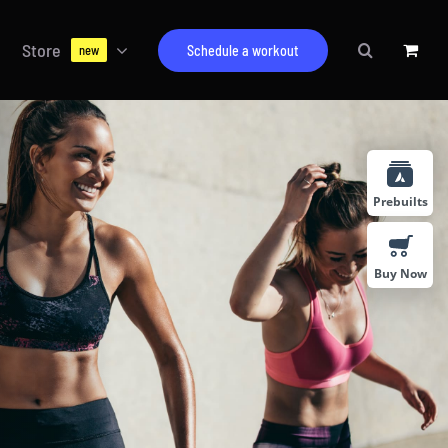
Store
Schedule a workout
new
Prebuilts
Buy Now