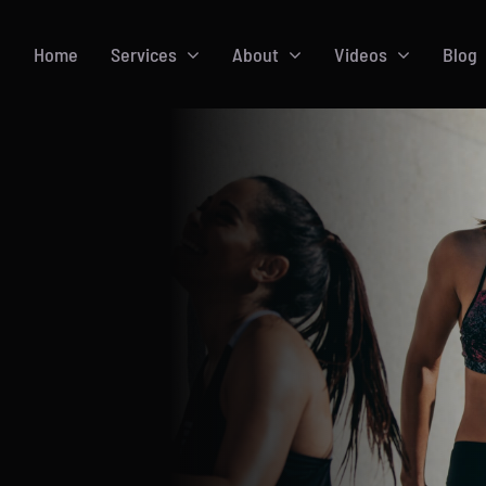
Home
Services
About
Videos
Blog