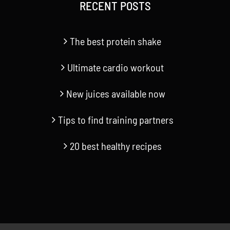
RECENT POSTS
The best protein shake
Ultimate cardio workout
New juices available now
Tips to find training partners
20 best healthy recipes