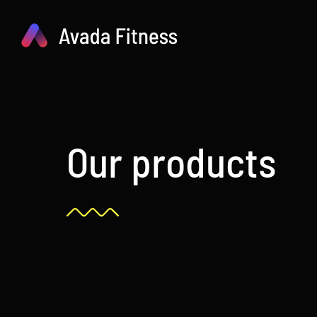
Skip
to
content
Our products