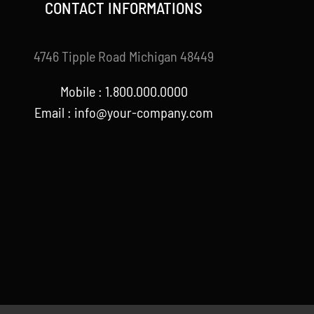
CONTACT INFORMATIONS
4746 Tipple Road Michigan 48449
Mobile : 1.800.000.0000
Email : info@your-company.com