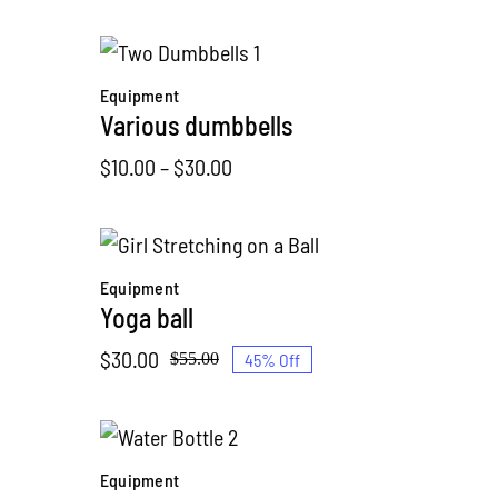
range:
$20.00
through
Equipment
$40.00
Various dumbbells
Price
$
10.00
–
$
30.00
range:
$10.00
through
Equipment
$30.00
Yoga ball
$
30.00
45% Off
$
55.00
Original
Current
price
price
was:
is:
$55.00.
$30.00.
Equipment