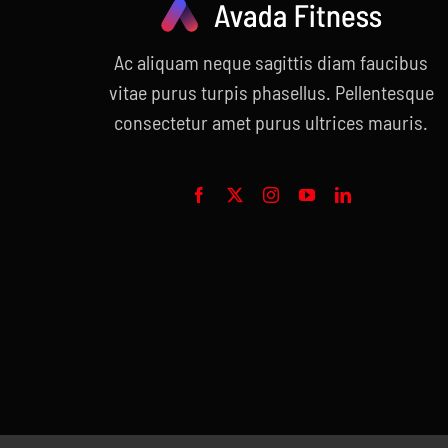
Ac aliquam neque sagittis diam faucibus
vitae purus turpis phasellus. Pellentesque
consectetur amet purus ultrices mauris.