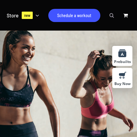
Store
Schedule a workout
new
Prebuilts
Buy Now