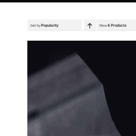
Sort by
Show
Popularity
6 Products