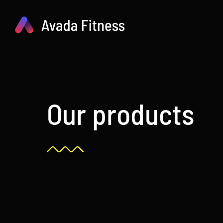
Skip
to
content
Our products