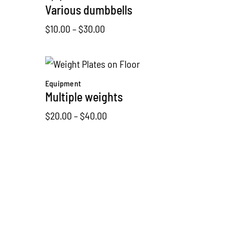
Various dumbbells
Price
$
10.00
–
$
30.00
range:
$10.00
through
Equipment
$30.00
Multiple weights
Price
$
20.00
–
$
40.00
range:
$20.00
through
Equipment
$40.00
Boxing gear
$
32.00