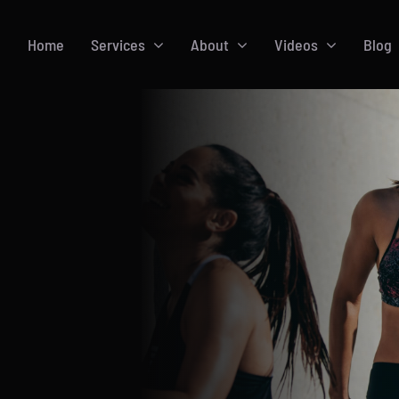
Home
Services
About
Videos
Blog