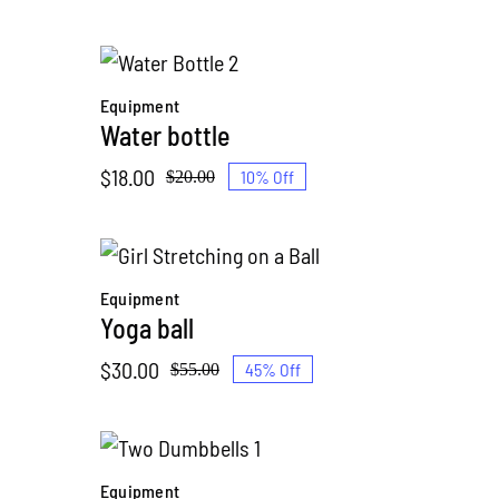
price
price
was:
is:
$120.00.
$99.00.
Equipment
Water bottle
$
18.00
10% Off
$
20.00
Original
Current
price
price
was:
is:
$20.00.
$18.00.
Equipment
Yoga ball
$
30.00
45% Off
$
55.00
Original
Current
price
price
was:
is:
$55.00.
$30.00.
Equipment