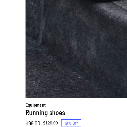
Equipment
Running shoes
$
99.00
18% Off
$
120.00
Original
Current