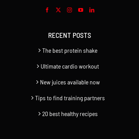
RECENT POSTS
The best protein shake
Ultimate cardio workout
New juices available now
Tips to find training partners
20 best healthy recipes