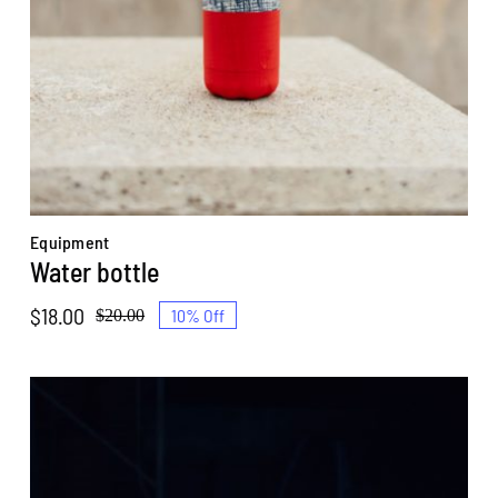
Equipment
Water bottle
$
18.00
10% Off
$
20.00
Original
Current
price
price
was:
is:
$20.00.
$18.00.