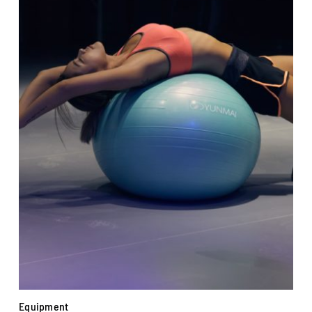
Equipment