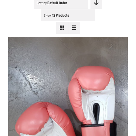
Schedule a workout
Sort by
Default Order
Show
12 Products
Search
for:
WooCommerce Cart