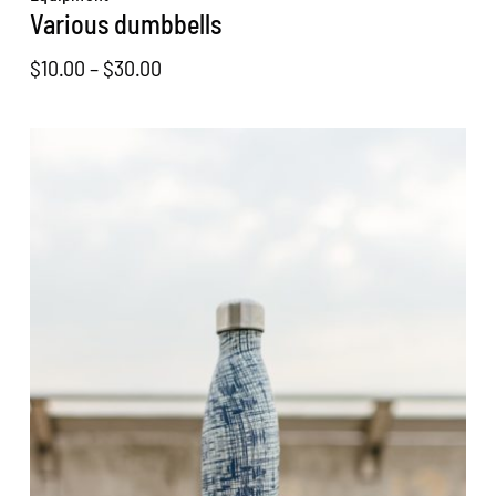
Various dumbbells
Price
$
10.00
–
$
30.00
range:
$10.00
through
$30.00