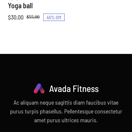
Yoga ball
$
30.00
45% Off
$
55.00
Original
Current
price
price
was:
is:
$55.00.
$30.00.
Ac aliquam neque sagittis diam faucibus vitae
purus turpis phasellus. Pellentesque consectetur
amet purus ultrices mauris.