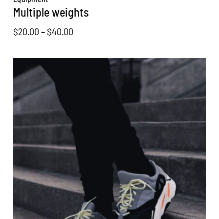
Multiple weights
Price
$
20.00
–
$
40.00
range:
$20.00
through
$40.00