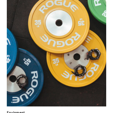
Equipment