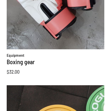
Equipment
Boxing gear
$
32.00