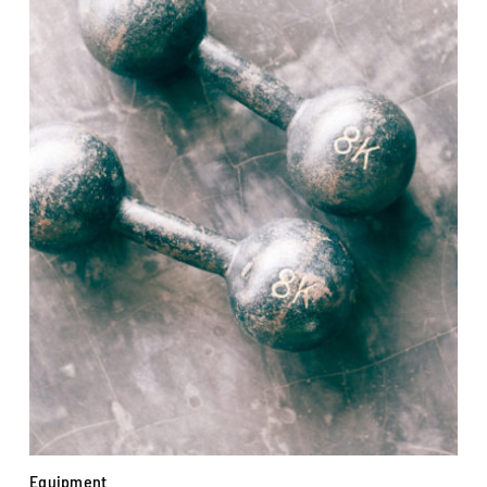
Equipment