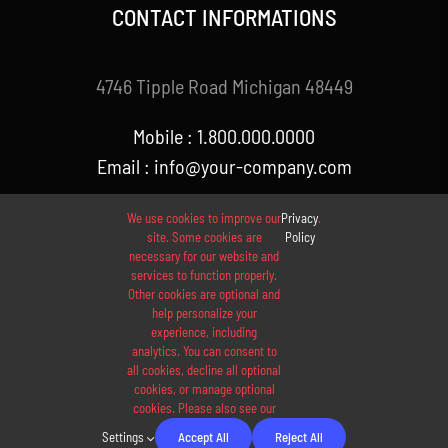
CONTACT INFORMATIONS
4746 Tipple Road Michigan 48449
Mobile : 1.800.000.0000
Email : info@your-company.com
We use cookies to improve our
Privacy
.
site. Some cookies are
Policy
necessary for our website and
services to function properly.
Other cookies are optional and
help personalize your
experience, including
analytics. You can consent to
© 2012 - 2026 •
Avada
is a
Website Builder
for
WordPress
all cookies, decline all optional
and
eCommerce
• All Rights Reserved • Developed by
cookies, or manage optional
cookies. Please also see our
ThemeFusion
Settings
Accept All
Reject All