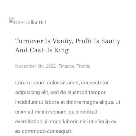
Turnover Is Vanity, Profit Is Sanity
And Cash Is King
November 8th, 2022
Finance
,
Trends
Lorem ipsum dolor sit amet, consectetur
adipisicing elit, sed do eiusmod tempor
incididunt ut labore et dolore magna aliqua. Ut
enim ad minim veniam, quis nostrud
exercitation ullamco laboris nisi ut aliquip ex
ea commodo consequat.