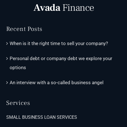
Recent Posts
When is it the right time to sell your company?
Personal debt or company debt we explore your
options
An interview with a so-called business angel
Services
SMALL BUSINESS LOAN SERVICES