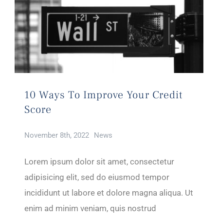
10 Ways To Improve Your Credit
Score
November 8th, 2022
News
Lorem ipsum dolor sit amet, consectetur
adipisicing elit, sed do eiusmod tempor
incididunt ut labore et dolore magna aliqua. Ut
enim ad minim veniam, quis nostrud