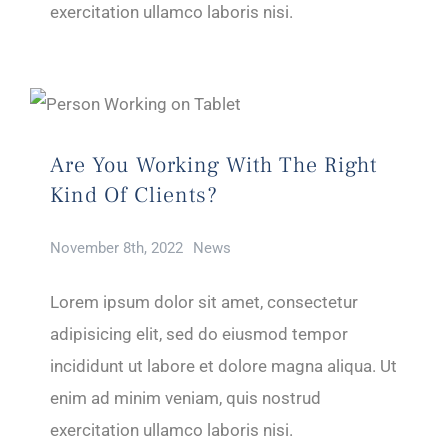
exercitation ullamco laboris nisi.
Are You Working With The Right
Kind Of Clients?
November 8th, 2022
News
Lorem ipsum dolor sit amet, consectetur
adipisicing elit, sed do eiusmod tempor
incididunt ut labore et dolore magna aliqua. Ut
enim ad minim veniam, quis nostrud
exercitation ullamco laboris nisi.