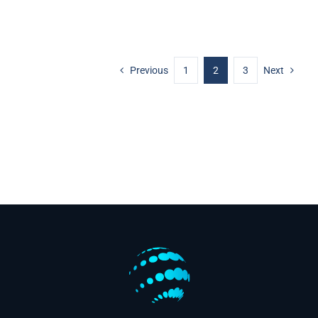
Previous
1
2
3
Next