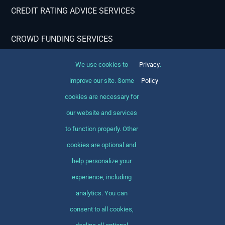
CREDIT RATING ADVICE SERVICES
CROWD FUNDING SERVICES
We use cookies to
Privacy
.
Contact Info
improve our site. Some
Policy
cookies are necessary for
Avada Finance Office 12345 North Main Street
New York, NY 555555
our website and services
to function properly. Other
1-800-555-9876
cookies are optional and
1-800-888-8888
help personalize your
corporate@yourcompany.com
experience, including
analytics. You can
consent to all cookies,