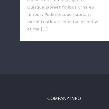
Quisque laoreet finibus urna eu
finibus. Pellentesque habitant
morbi tristique senectus et netus
et ma [...]
COMPANY INFO