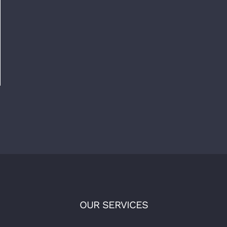
OUR SERVICES