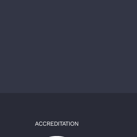
ACCREDITATION