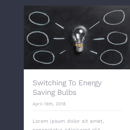
Switching To Energy
Saving Bulbs
April 16th, 2018
Lorem ipsum dolor sit amet,
consectetur adipiscing elit.