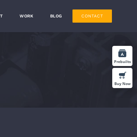
T
WORK
BLOG
CONTACT
Prebuilts
Buy Now