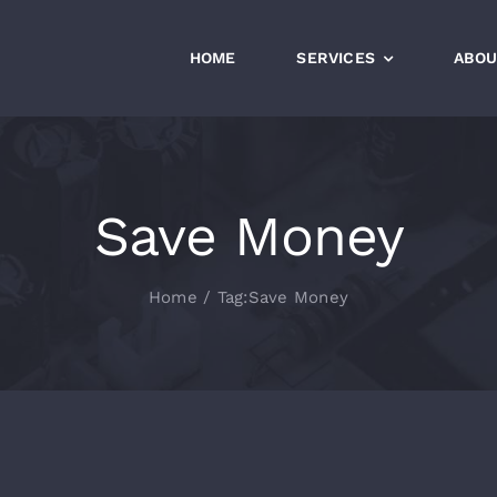
HOME
SERVICES
ABOU
Save Money
Home
Tag:
Save Money