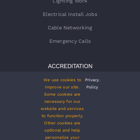
Lighting Work
Electrical Install Jobs
Cable Networking
Emergency Calls
ACCREDITATION
We use cookies to
Privacy
.
improve our site.
Policy
Some cookies are
necessary for our
website and services
to function properly.
Other cookies are
optional and help
personalize your