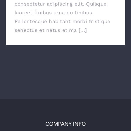
consectetur adipiscing elit. Quisque
laoreet finibus urna eu finibus.
Pellentesque habitant morbi tristique
senectus et netus et ma [...]
COMPANY INFO