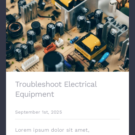
Contact
Troubleshoot Electrical
Equipment
September 1st, 2025
Lorem ipsum dolor sit amet,