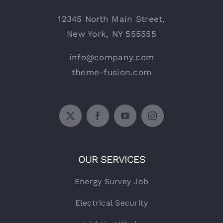
12345 North Main Street,
New York, NY 555555
info@company.com
theme-fusion.com
OUR SERVICES
Energy Survey Job
Electrical Security