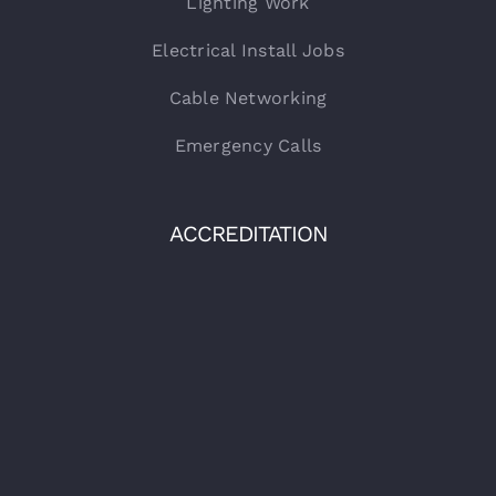
Lighting Work
Electrical Install Jobs
Cable Networking
Emergency Calls
ACCREDITATION