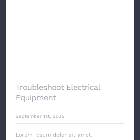
Troubleshoot Electrical
Equipment
September 1st, 2025
Lorem ipsum dolor sit amet,