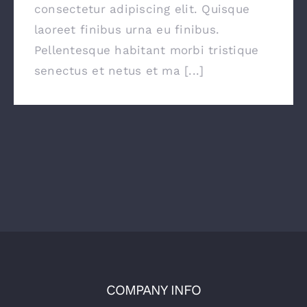
consectetur adipiscing elit. Quisque
laoreet finibus urna eu finibus.
Pellentesque habitant morbi tristique
senectus et netus et ma [...]
COMPANY INFO