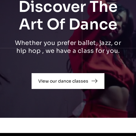
Discover The
Art Of Dance
Whether you prefer ballet, jazz, or
hip hop , we have a class for you.
View our dance classes