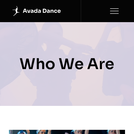
Skip
to
content
Who We Are