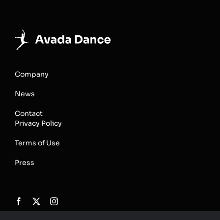
Company
News
Contact
Privacy Policy
Terms of Use
Press