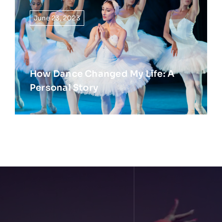
June 23, 2023
How Dance Changed My Life: A
Personal Story