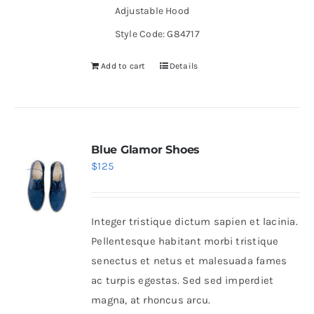
Adjustable Hood
Style Code: G84717
Add to cart
Details
Blue Glamor Shoes
$
125
Integer tristique dictum sapien et lacinia.
Pellentesque habitant morbi tristique
senectus et netus et malesuada fames
ac turpis egestas. Sed sed imperdiet
magna, at rhoncus arcu.