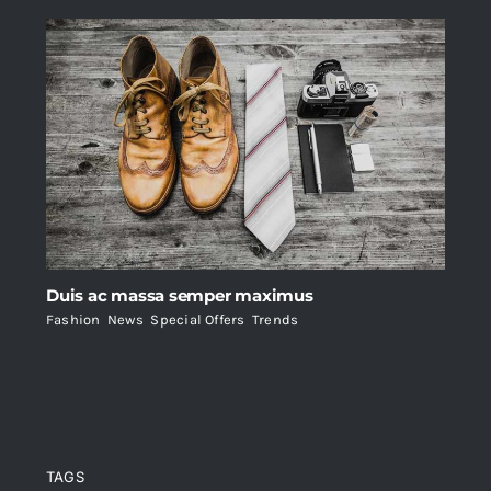
Duis ac massa semper maximus
Fashion
,
News
,
Special Offers
,
Trends
TAGS