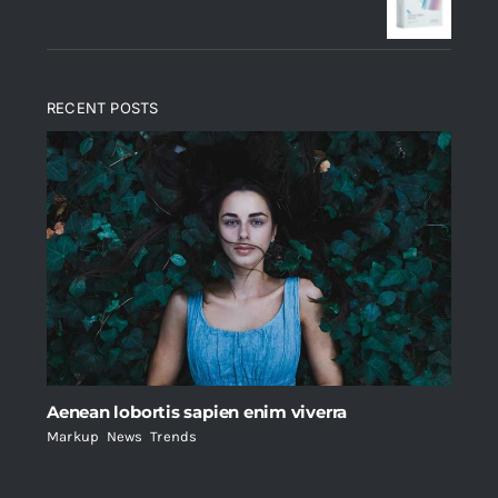
$235.
$200.
RECENT POSTS
Aenean lobortis sapien enim viverra
Markup
,
News
,
Trends