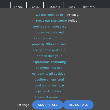
Fabric
Casual
Outdoors
Black
New York
We use cookies to
Privacy
.
Travel
Warm
summer
Hipster
D&G
improve our site. Some
Policy
cookies are necessary
Grey
White
lines
sweater
boots
for our website and
hat
red
Brown
winter
flowers
services to function
properly. Other cookies
responsive
multi-purpose
are optional and help
personalize your
experience, including
analytics. You can
consent to all cookies,
© 2012 - 2026 •
Avada
is a
Website Builder
for
WordPress
decline all optional
and
eCommerce
• All Rights Reserved • Developed by
cookies, or manage
ThemeFusion
optional cookies.
Please also see our
Settings
ACCEPT ALL
REJECT ALL