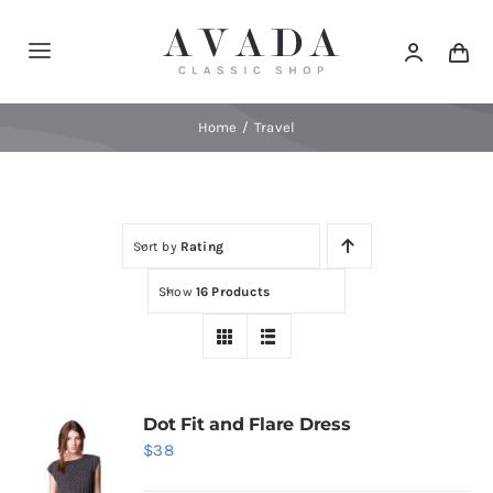
Skip
to
Toggle
content
Navigation
Home
Home
Travel
Shop
Sort by
Rating
Products
Show
16 Products
Categories
News
Dot Fit and Flare Dress
$
38
Elements