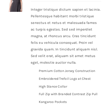
Integer tristique dictum sapien et lacinia.
Shop Now!
Pellentesque habitant morbi tristique
senectus et netus et malesuada fames
ac turpis egestas. Sed sed imperdiet
magna, at rhoncus arcu. Cras tincidunt
felis eu vehicula consequat. Proin vel
gravida quam. In tincidunt aliquam nisl.
Sed velit erat, aliquam sit amet metus
eget, molestie auctor nulla.
Premium Cotton Jersey Construction
Embroidered Trefoil Logo at Chest
High Stance Collar
Full Zip with Branded Contrast Zip Pull
Kangaroo Pockets