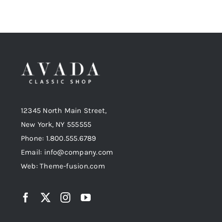
12345 North Main Street,
New York, NY 555555
Phone: 1.800.555.6789
Email: info@company.com
Web: Theme-fusion.com