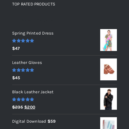
TOP RATED PRODUCTS
Top rated products
Spring Printed Dress
Rated
5.00
$
47
out of 5
Leather Gloves
Rated
5.00
$
45
out of 5
Black Leather Jacket
Rated
5.00
Original
Current
$
235
$
200
out of 5
price
price
Digital Download
$
59
was:
is: