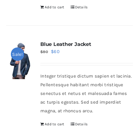
Add to cart
Details
Blue Leather Jacket
Original
Current
$
60
$
80
Sale!
price
price
was:
is:
Integer tristique dictum sapien et lacinia.
$80.
$60.
Pellentesque habitant morbi tristique
senectus et netus et malesuada fames
ac turpis egestas. Sed sed imperdiet
magna, at rhoncus arcu.
Add to cart
Details