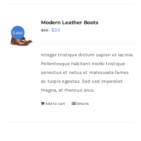
Modern Leather Boots
Original
Current
$
30
$
50
Sale!
price
price
was:
is:
Integer tristique dictum sapien et lacinia.
$50.
$30.
Pellentesque habitant morbi tristique
senectus et netus et malesuada fames
ac turpis egestas. Sed sed imperdiet
magna, at rhoncus arcu.
Add to cart
Details