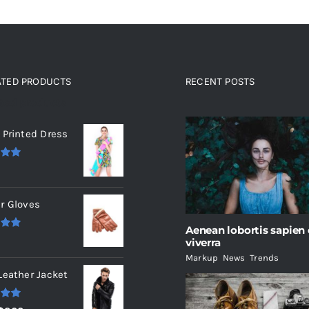
ATED PRODUCTS
RECENT POSTS
ated products
 Printed Dress
.00
r Gloves
Aenean lobortis sapien
.00
viverra
Markup
,
News
,
Trends
Leather Jacket
.00