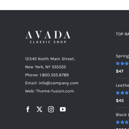
TOP R
Top r
Spring
12345 North Main Street,
New York, NY 555555
Rated
5
$
47
out of 5
Phone: 1.800.555.6789
Email: info@company.com
Leathe
Web: Theme-fusion.com
Rated
5
$
45
out of 5
Black 
Rated
5