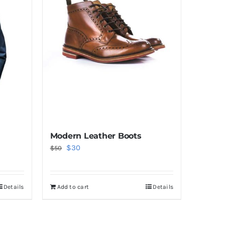
Modern Leather Boots
Original
Current
$
30
$
50
price
price
was:
is:
Details
Add to cart
Details
$50.
$30.