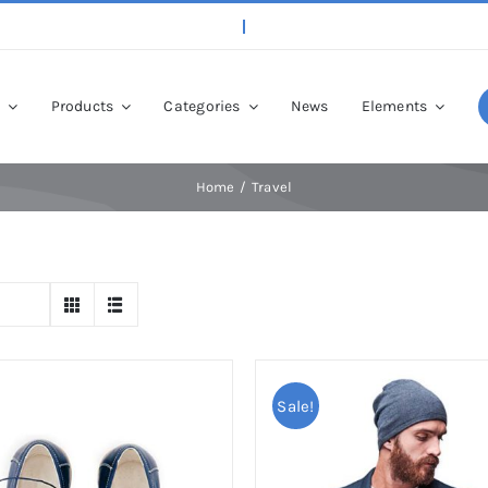
p
Products
Categories
News
Elements
Home
Travel
Sale!