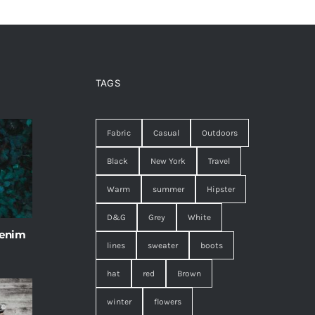
TAGS
Fabric
Casual
Outdoors
Black
New York
Travel
Warm
summer
Hipster
D&G
Grey
White
 enim
lines
sweater
boots
hat
red
Brown
winter
flowers