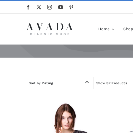
Skip
to
content
Home
Sho
Sort by
Rating
Show
32 Products