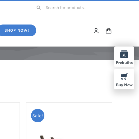
Search
for:
SHOP NOW!
Prebuilts
Buy Now
Sale!