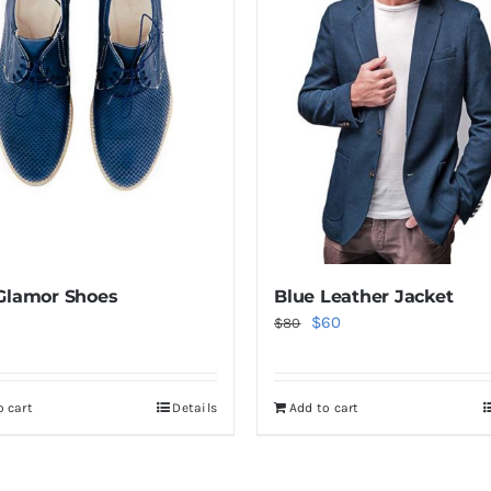
Glamor Shoes
Blue Leather Jacket
Original
Current
$
60
$
80
price
price
was:
is:
o cart
Details
Add to cart
$80.
$60.