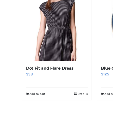
Dot Fit and Flare Dress
Blue 
$
38
$
125
Add to cart
Details
Add t