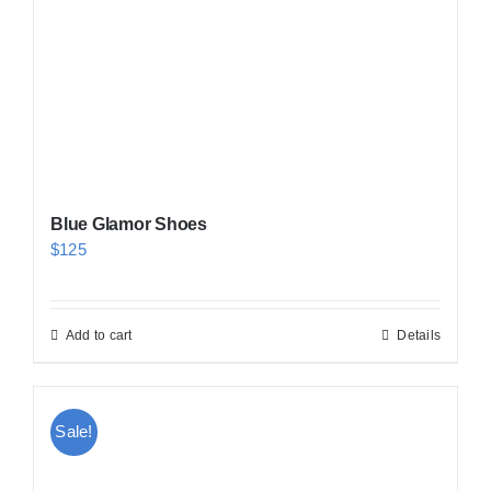
Blue Glamor Shoes
$
125
Add to cart
Details
Sale!