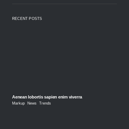
RECENT POSTS
Aenean lobortis sapien enim viverra
Markup
,
News
,
Trends