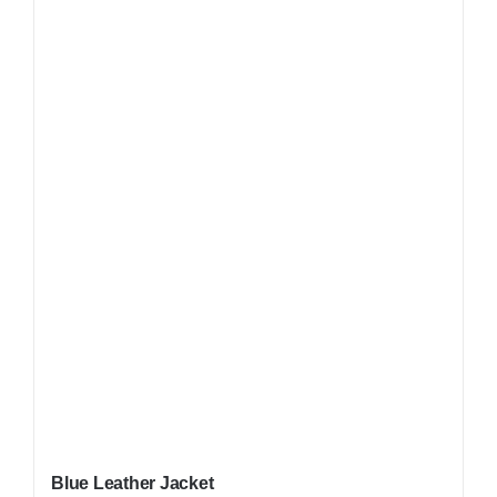
Blue Leather Jacket