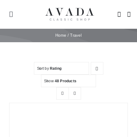
Skip
to
Toggle
content
Navigation
Home
Home
Travel
Shop
Sort by
Rating
Products
Show
48 Products
Categories
News
Elements