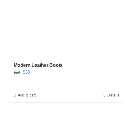
Modern Leather Boots
Original
Current
$
30
$
50
price
price
was:
is:
Add to cart
Details
$50.
$30.