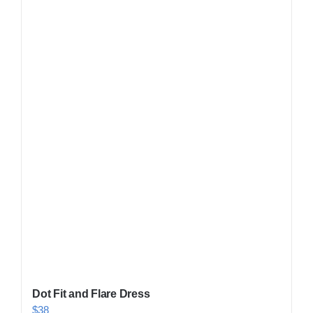
Shop Now!
Dot Fit and Flare Dress
$
38