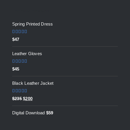
Top rated products
Spring Printed Dress
Rated
5.00
$
47
out of 5
Leather Gloves
Rated
5.00
$
45
out of 5
Black Leather Jacket
Rated
5.00
Original
Current
$
235
$
200
out of 5
price
price
Digital Download
$
59
was:
is:
$235.
$200.