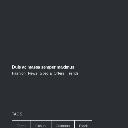
Duis ac massa semper maximus
Fashion
,
News
,
Special Offers
,
Trends
TAGS
Fabric
Casual
Outdoors
Black