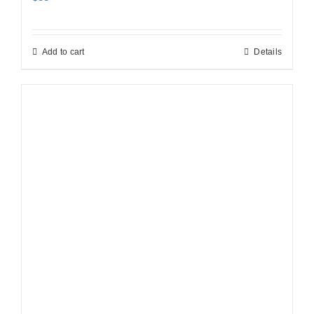
Add to cart
Details