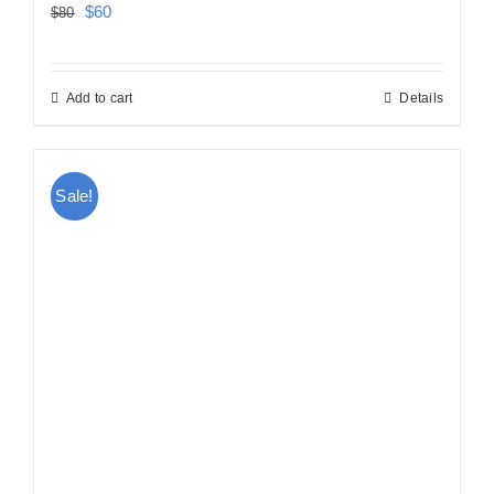
Original
Current
$
60
$
80
price
price
was:
is:
Add to cart
Details
$80.
$60.
Sale!