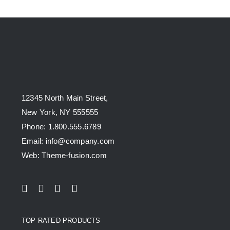
12345 North Main Street,
New York, NY 555555
Phone: 1.800.555.6789
Email: info@company.com
Web: Theme-fusion.com
TOP RATED PRODUCTS