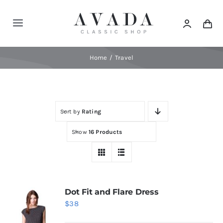
Skip
to
Toggle
content
Navigation
Home
Home
Travel
Shop
Sort by
Rating
Products
Show
16 Products
Categories
News
Dot Fit and Flare Dress
$
38
Elements