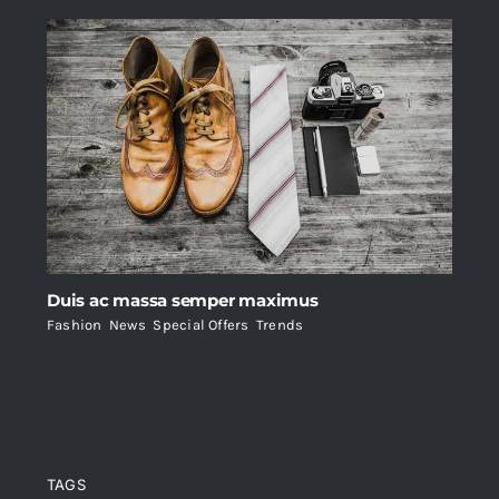
Duis ac massa semper maximus
Fashion
,
News
,
Special Offers
,
Trends
TAGS