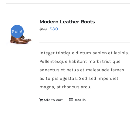
Modern Leather Boots
Original
Current
$
30
$
50
Sale!
price
price
was:
is:
Integer tristique dictum sapien et lacinia.
$50.
$30.
Pellentesque habitant morbi tristique
senectus et netus et malesuada fames
ac turpis egestas. Sed sed imperdiet
magna, at rhoncus arcu.
Add to cart
Details