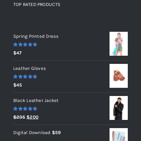
TOP RATED PRODUCTS
Top rated products
Spring Printed Dress
Rated
5.00
$
47
out of 5
Leather Gloves
Rated
5.00
$
45
out of 5
Black Leather Jacket
Rated
5.00
Original
Current
$
235
$
200
out of 5
price
price
Digital Download
$
59
was:
is: