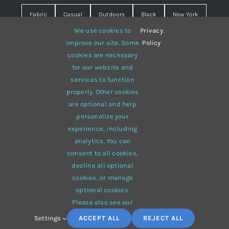
Fabric
Casual
Outdoors
Black
New York
We use cookies to
Privacy
.
Travel
Warm
summer
Hipster
D&G
improve our site. Some
Policy
cookies are necessary
Grey
White
lines
sweater
boots
for our website and
hat
red
Brown
winter
flowers
services to function
properly. Other cookies
responsive
multi-purpose
are optional and help
personalize your
experience, including
analytics. You can
consent to all cookies,
© 2012 - 2026 •
Avada
is a
Website Builder
for
WordPress
decline all optional
and
eCommerce
• All Rights Reserved • Developed by
cookies, or manage
ThemeFusion
optional cookies.
Please also see our
Settings
ACCEPT ALL
REJECT ALL