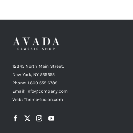
12345 North Main Street,
New York, NY 555555
Phone: 1.800.555.6789
Email: info@company.com
Web: Theme-fusion.com