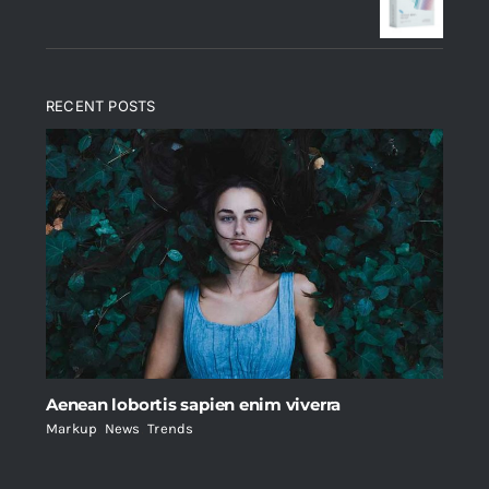
$235.
$200.
RECENT POSTS
Aenean lobortis sapien enim viverra
Markup
,
News
,
Trends