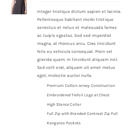
Integer tristique dictum sapien et lacinia.
Shop Now!
Pellentesque habitant morbi tristique
senectus et netus et malesuada fames
ac turpis egestas. Sed sed imperdiet
magna, at rhoncus arcu. Cras tincidunt
felis eu vehicula consequat. Proin vel
gravida quam. In tincidunt aliquam nisl.
Sed velit erat, aliquam sit amet metus
eget, molestie auctor nulla.
Premium Cotton Jersey Construction
Embroidered Trefoil Logo at Chest
High Stance Collar
Full Zip with Branded Contrast Zip Pull
Kangaroo Pockets