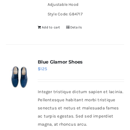
Adjustable Hood
Style Code: G84717
Add to cart
Details
Blue Glamor Shoes
$
125
Integer tristique dictum sapien et lacinia.
Pellentesque habitant morbi tristique
senectus et netus et malesuada fames
ac turpis egestas. Sed sed imperdiet
magna, at rhoncus arcu.