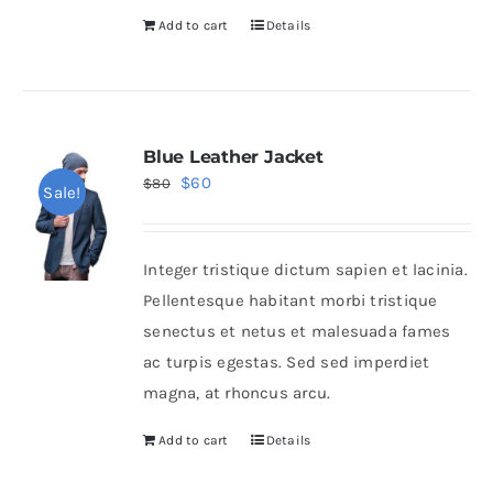
Add to cart
Details
Blue Leather Jacket
Original
Current
$
60
$
80
Sale!
price
price
was:
is:
Integer tristique dictum sapien et lacinia.
$80.
$60.
Pellentesque habitant morbi tristique
senectus et netus et malesuada fames
ac turpis egestas. Sed sed imperdiet
magna, at rhoncus arcu.
Add to cart
Details