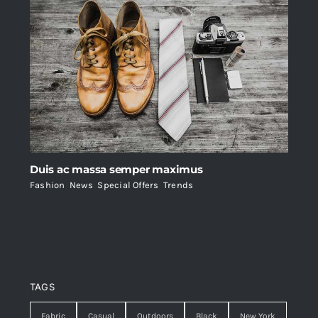
Duis ac massa semper maximus
Fashion
,
News
,
Special Offers
,
Trends
TAGS
Fabric
Casual
Outdoors
Black
New York