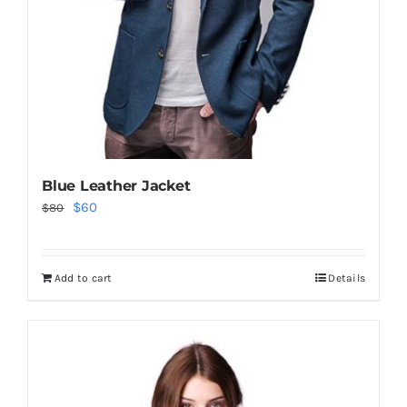
Blue Leather Jacket
Original
Current
$
60
$
80
price
price
was:
is:
Add to cart
Details
$80.
$60.