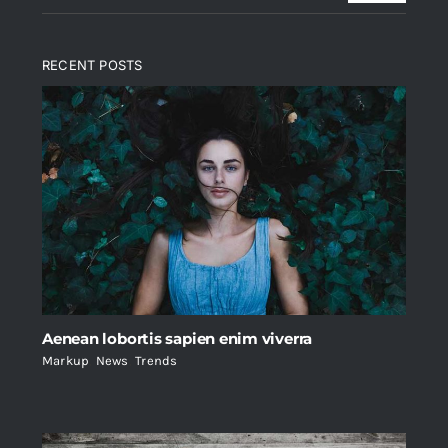
RECENT POSTS
Aenean lobortis sapien enim viverra
Markup
,
News
,
Trends