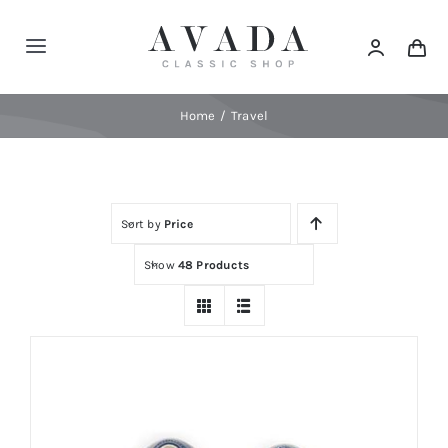
Skip
to
Toggle
content
Navigation
Home
Home
Travel
Shop
Sort by
Price
Products
Show
48 Products
Categories
News
Elements