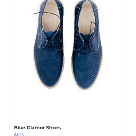
Shop Now!
Blue Glamor Shoes
$
125