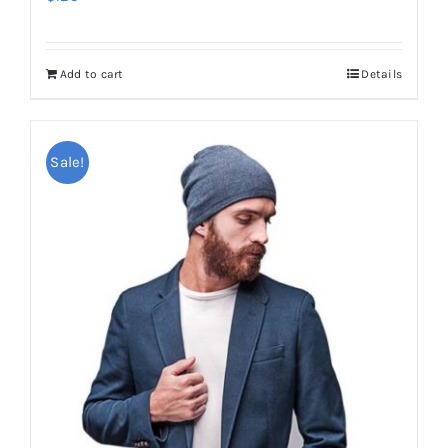
Add to cart
Details
Sale!