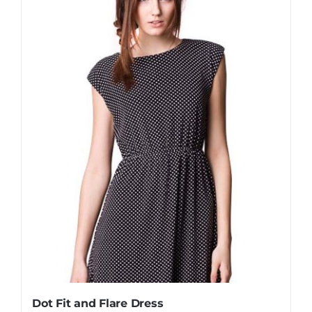
Dot Fit and Flare Dress