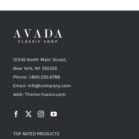
12345 North Main Street,
New York, NY 555555
Phone: 1.800.555.6789
Email: info@company.com
Web: Theme-fusion.com
TOP RATED PRODUCTS