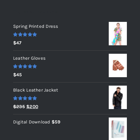
Top rated products
Spring Printed Dress
Rated
5.00
$
47
out of 5
Leather Gloves
Rated
5.00
$
45
out of 5
Black Leather Jacket
Rated
5.00
Original
Current
$
235
$
200
out of 5
price
price
Digital Download
$
59
was:
is:
$235.
$200.