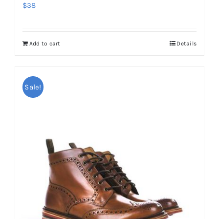
$
38
Add to cart
Details
Sale!