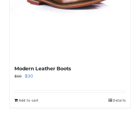
Modern Leather Boots
Original
Current
$
30
$
50
price
price
was:
is:
Add to cart
Details
$50.
$30.