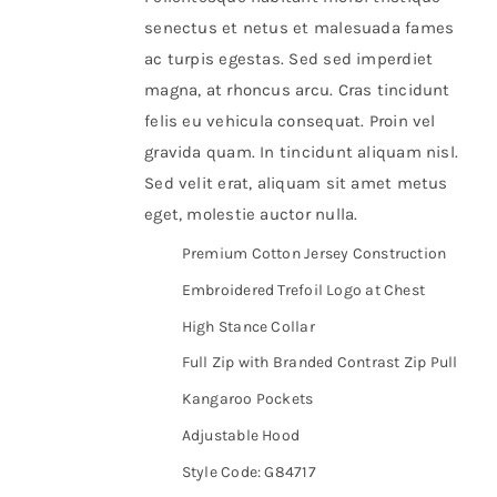
senectus et netus et malesuada fames
ac turpis egestas. Sed sed imperdiet
magna, at rhoncus arcu. Cras tincidunt
felis eu vehicula consequat. Proin vel
gravida quam. In tincidunt aliquam nisl.
Sed velit erat, aliquam sit amet metus
eget, molestie auctor nulla.
Premium Cotton Jersey Construction
Embroidered Trefoil Logo at Chest
High Stance Collar
Full Zip with Branded Contrast Zip Pull
Kangaroo Pockets
Adjustable Hood
Style Code: G84717