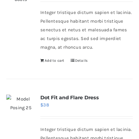
was:
is:
Integer tristique dictum sapien et lacinia.
$50.
$30.
Shop Now!
Pellentesque habitant morbi tristique
senectus et netus et malesuada fames
ac turpis egestas. Sed sed imperdiet
magna, at rhoncus arcu.
Add to cart
Details
Dot Fit and Flare Dress
$
38
Integer tristique dictum sapien et lacinia.
Pellentesque habitant morbi tristique