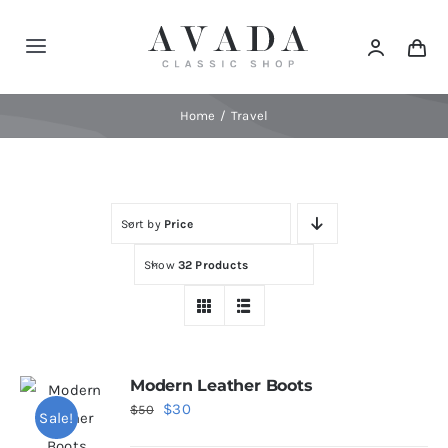
Skip
to
Toggle
content
Navigation
Home
Home
Travel
Shop
Sort by
Price
Products
Show
32 Products
Categories
News
Modern Leather Boots
Original
Current
$
30
$
50
Sale!
Elements
price
price