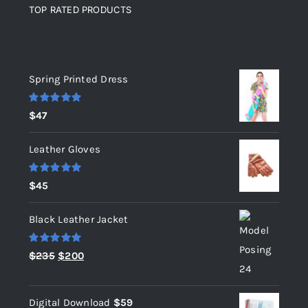
TOP RATED PRODUCTS
Top rated products
Spring Printed Dress
Rated
5.00
$
47
out of 5
Leather Gloves
Rated
5.00
$
45
out of 5
Black Leather Jacket
Rated
5.00
Original
Current
$
235
$
200
out of 5
price
price
was:
is:
Digital Download
$
59