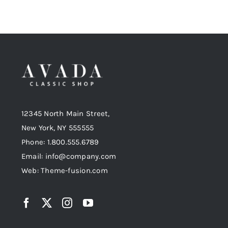
12345 North Main Street,
New York, NY 555555
Phone: 1.800.555.6789
Email: info@company.com
Web: Theme-fusion.com