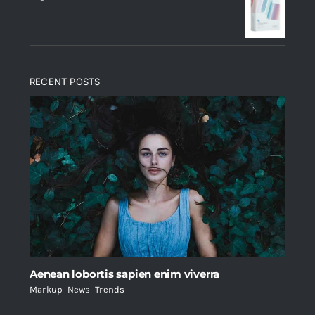
$235.
$200.
RECENT POSTS
Aenean lobortis sapien enim viverra
Markup
,
News
,
Trends