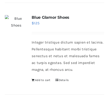
Blue Glamor Shoes
$
125
Integer tristique dictum sapien et lacinia.
Pellentesque habitant morbi tristique
senectus et netus et malesuada fames
ac turpis egestas. Sed sed imperdiet
magna, at rhoncus arcu.
Add to cart
Details