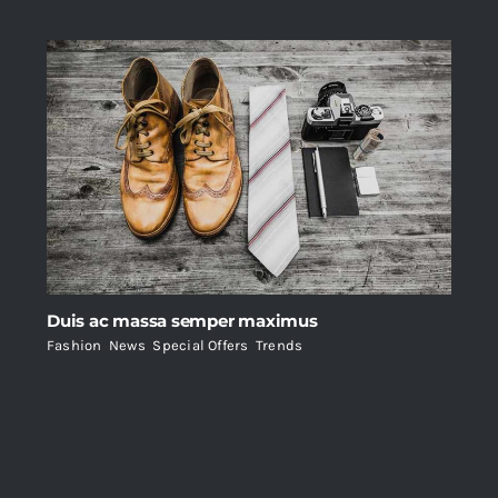
Duis ac massa semper maximus
Fashion
,
News
,
Special Offers
,
Trends