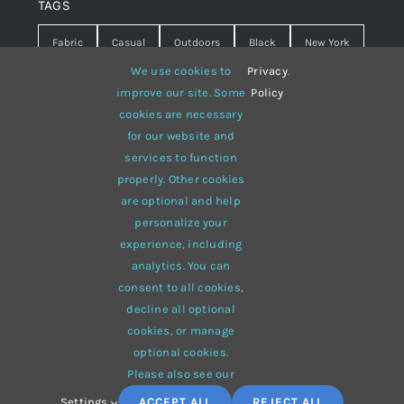
TAGS
Fabric
Casual
Outdoors
Black
New York
We use cookies to
Privacy
.
Travel
Warm
summer
Hipster
D&G
improve our site. Some
Policy
cookies are necessary
Grey
White
lines
sweater
boots
for our website and
hat
red
Brown
winter
flowers
services to function
properly. Other cookies
responsive
multi-purpose
are optional and help
personalize your
experience, including
analytics. You can
consent to all cookies,
© 2012 - 2026 •
Avada
is a
Website Builder
for
WordPress
decline all optional
and
eCommerce
• All Rights Reserved • Developed by
cookies, or manage
ThemeFusion
optional cookies.
Please also see our
Settings
ACCEPT ALL
REJECT ALL