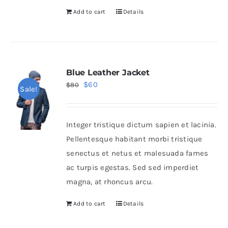
Add to cart
Details
Blue Leather Jacket
Original
Current
$
60
$
80
Sale!
price
price
was:
is:
Integer tristique dictum sapien et lacinia.
$80.
$60.
Pellentesque habitant morbi tristique
senectus et netus et malesuada fames
ac turpis egestas. Sed sed imperdiet
magna, at rhoncus arcu.
Add to cart
Details