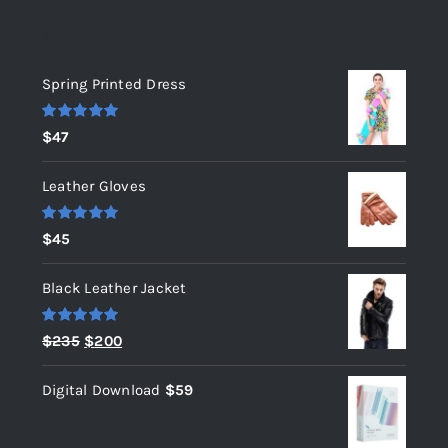
Top rated products
Spring Printed Dress
Rated
5.00
$
47
out of 5
Leather Gloves
Rated
5.00
$
45
out of 5
Black Leather Jacket
Rated
5.00
Original
Current
$
235
$
200
out of 5
price
price
Digital Download
$
59
was:
is:
$235.
$200.