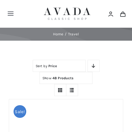
Skip
to
Toggle
content
Navigation
Home
Home
Travel
Shop
Sort by
Price
Products
Show
48 Products
Categories
News
Sale!
Elements