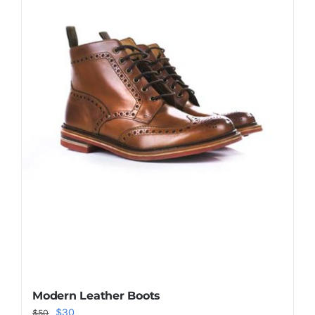
Shop Now!
Modern Leather Boots
Original
Current
$
30
$
50