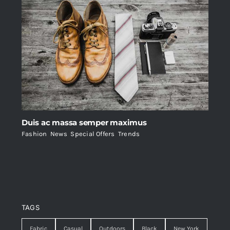
Duis ac massa semper maximus
Fashion
,
News
,
Special Offers
,
Trends
TAGS
Fabric
Casual
Outdoors
Black
New York