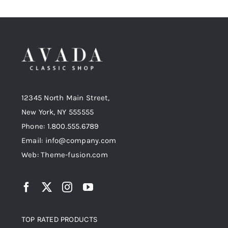
12345 North Main Street,
New York, NY 555555
Phone: 1.800.555.6789
Email: info@company.com
Web: Theme-fusion.com
TOP RATED PRODUCTS