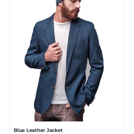
Blue Leather Jacket