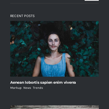
RECENT POSTS
Aenean lobortis sapien enim viverra
Markup
,
News
,
Trends