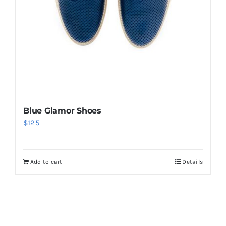
Blue Glamor Shoes
$
125
Add to cart
Details