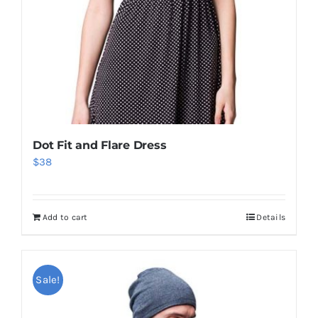
Dot Fit and Flare Dress
$
38
Add to cart
Details
Sale!