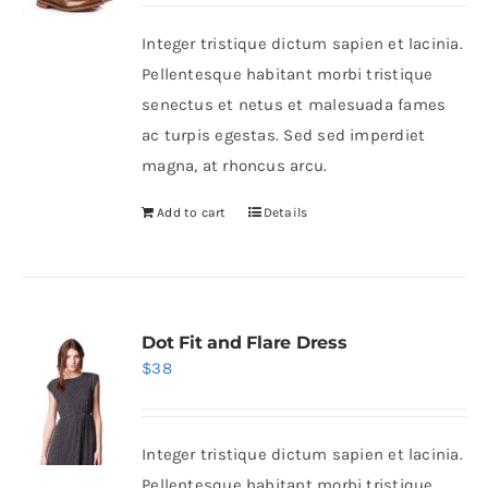
was:
is:
Integer tristique dictum sapien et lacinia.
$50.
$30.
Shop Now!
Pellentesque habitant morbi tristique
senectus et netus et malesuada fames
ac turpis egestas. Sed sed imperdiet
magna, at rhoncus arcu.
Add to cart
Details
Dot Fit and Flare Dress
$
38
Integer tristique dictum sapien et lacinia.
Pellentesque habitant morbi tristique