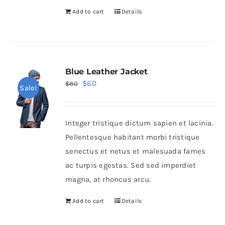
Add to cart
Details
Blue Leather Jacket
Original
Current
$
60
$
80
Sale!
price
price
was:
is:
Integer tristique dictum sapien et lacinia.
$80.
$60.
Pellentesque habitant morbi tristique
senectus et netus et malesuada fames
ac turpis egestas. Sed sed imperdiet
magna, at rhoncus arcu.
Add to cart
Details