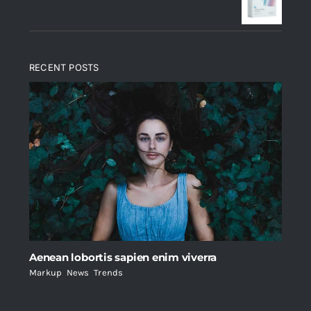
$235.
$200.
RECENT POSTS
Aenean lobortis sapien enim viverra
Markup
,
News
,
Trends