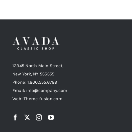
12345 North Main Street,
New York, NY 555555
Phone: 1.800.555.6789
Email: info@company.com
Web: Theme-fusion.com