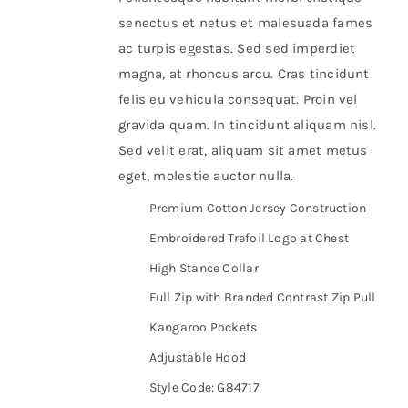
senectus et netus et malesuada fames
ac turpis egestas. Sed sed imperdiet
magna, at rhoncus arcu. Cras tincidunt
felis eu vehicula consequat. Proin vel
gravida quam. In tincidunt aliquam nisl.
Sed velit erat, aliquam sit amet metus
eget, molestie auctor nulla.
Premium Cotton Jersey Construction
Embroidered Trefoil Logo at Chest
High Stance Collar
Full Zip with Branded Contrast Zip Pull
Kangaroo Pockets
Adjustable Hood
Style Code: G84717