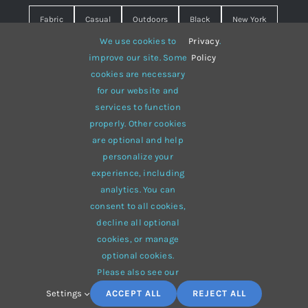
Fabric
Casual
Outdoors
Black
New York
We use cookies to
Privacy
.
Travel
Warm
summer
Hipster
D&G
improve our site. Some
Policy
cookies are necessary
Grey
White
lines
sweater
boots
for our website and
hat
red
Brown
winter
flowers
services to function
properly. Other cookies
responsive
multi-purpose
are optional and help
personalize your
experience, including
analytics. You can
consent to all cookies,
© 2012 - 2026 •
Avada
is a
Website Builder
for
WordPress
decline all optional
and
eCommerce
• All Rights Reserved • Developed by
cookies, or manage
ThemeFusion
optional cookies.
Please also see our
Settings
ACCEPT ALL
REJECT ALL