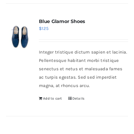
Blue Glamor Shoes
$
125
Integer tristique dictum sapien et lacinia.
Pellentesque habitant morbi tristique
senectus et netus et malesuada fames
ac turpis egestas. Sed sed imperdiet
magna, at rhoncus arcu.
Add to cart
Details