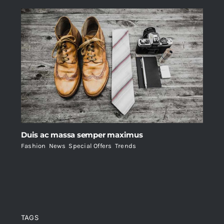
Duis ac massa semper maximus
Fashion
,
News
,
Special Offers
,
Trends
TAGS