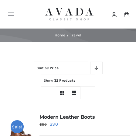
Skip
to
Toggle
content
Navigation
Home
Home
Travel
Shop
Sort by
Price
Products
Show
32 Products
Categories
News
Modern Leather Boots
Original
Current
$
30
$
50
Sale!
Elements
price
price