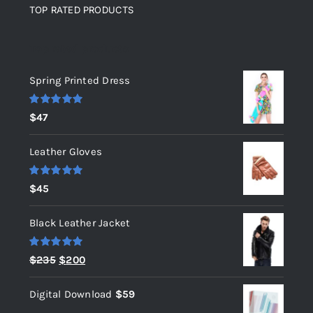
TOP RATED PRODUCTS
Top rated products
Spring Printed Dress
Rated
5.00
$
47
out of 5
Leather Gloves
Rated
5.00
$
45
out of 5
Black Leather Jacket
Rated
5.00
Original
Current
$
235
$
200
out of 5
price
price
Digital Download
$
59
was:
is: