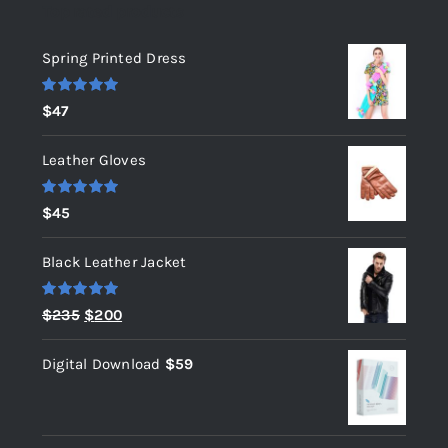
Top rated products
Spring Printed Dress
Rated
5.00
$
47
out of 5
Leather Gloves
Rated
5.00
$
45
out of 5
Black Leather Jacket
Rated
5.00
Original
Current
$
235
$
200
out of 5
price
price
Digital Download
$
59
was:
is:
$235.
$200.