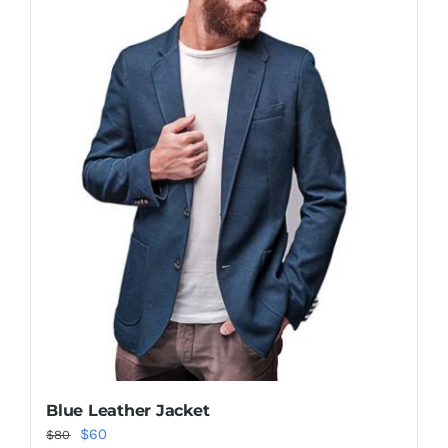
Blue Leather Jacket
Original
Current
$
60
$
80