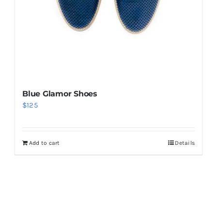
Blue Glamor Shoes
$
125
Add to cart
Details