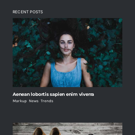
RECENT POSTS
Aenean lobortis sapien enim viverra
Markup
,
News
,
Trends