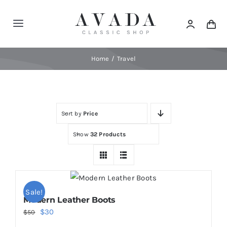
Skip
to
Toggle
content
Navigation
Home
Home
Travel
Shop
Sort by
Price
Products
Show
32 Products
Categories
News
Sale!
Modern Leather Boots
Original
Current
$
30
$
50
Elements
price
price