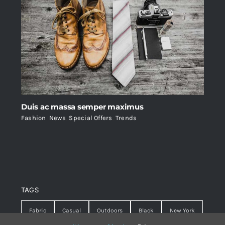
Duis ac massa semper maximus
Fashion
,
News
,
Special Offers
,
Trends
TAGS
Fabric
Casual
Outdoors
Black
New York