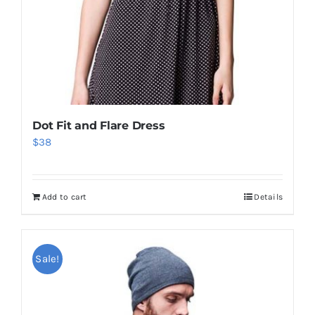
Dot Fit and Flare Dress
$
38
Add to cart
Details
Sale!