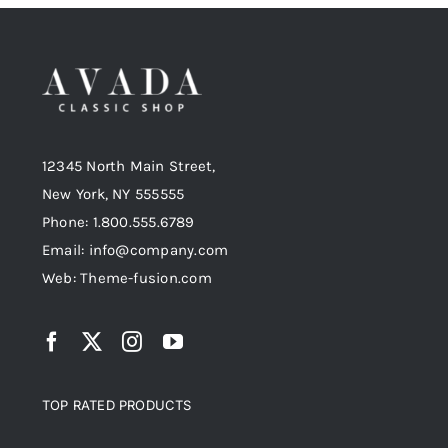
12345 North Main Street,
New York, NY 555555
Phone: 1.800.555.6789
Email: info@company.com
Web: Theme-fusion.com
TOP RATED PRODUCTS