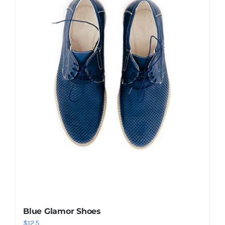
Shop Now!
Blue Glamor Shoes
$
125