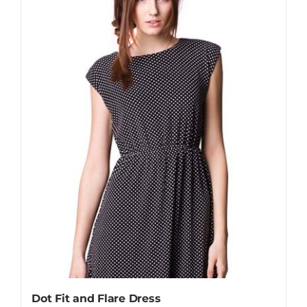
Dot Fit and Flare Dress