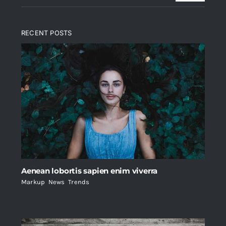
RECENT POSTS
Aenean lobortis sapien enim viverra
Markup
,
News
,
Trends