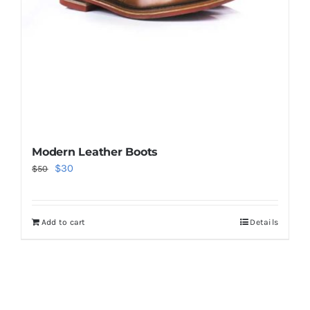
Modern Leather Boots
Original
Current
$
30
$
50
price
price
was:
is:
Add to cart
Details
$50.
$30.