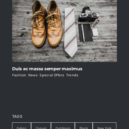
Duis ac massa semper maximus
Fashion
,
News
,
Special Offers
,
Trends
TAGS
Fabric
Casual
Outdoors
Black
New York