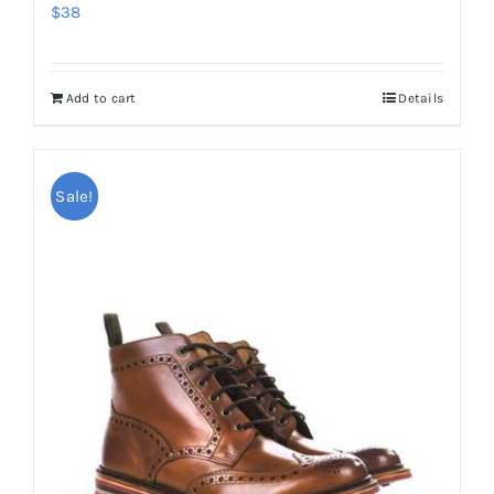
$
38
Add to cart
Details
Sale!