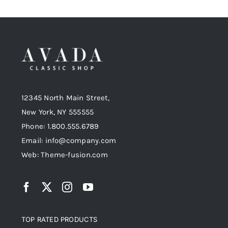
12345 North Main Street,
New York, NY 555555
Phone: 1.800.555.6789
Email: info@company.com
Web: Theme-fusion.com
TOP RATED PRODUCTS