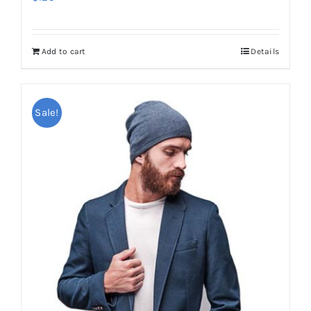
Add to cart
Details
Sale!