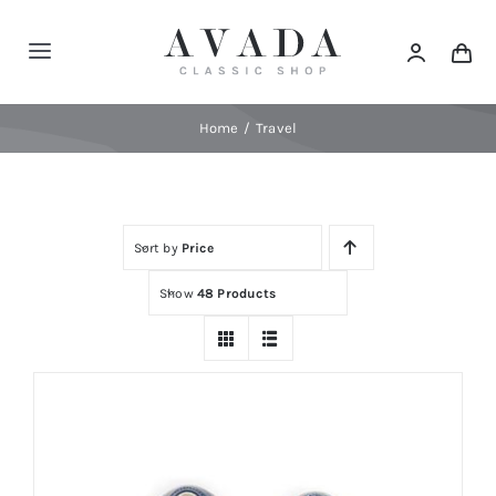
Skip
to
Toggle
content
Navigation
Home
Home
Travel
Shop
Sort by
Price
Products
Show
48 Products
Categories
News
Elements