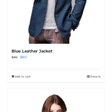
Blue Leather Jacket
Original
Current
$
60
$
80
price
price
was:
is:
Add to cart
Details
$80.
$60.