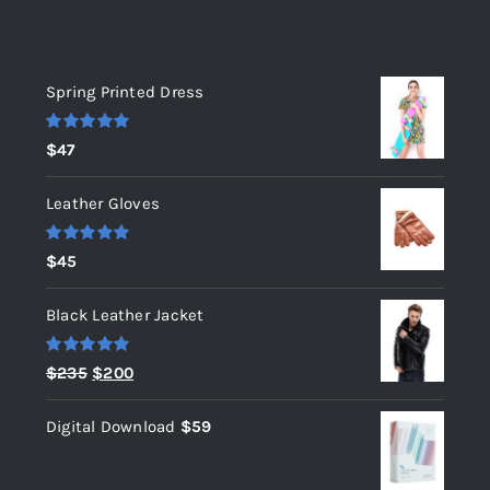
Top rated products
Spring Printed Dress
Rated
5.00
$
47
out of 5
Leather Gloves
Rated
5.00
$
45
out of 5
Black Leather Jacket
Rated
5.00
Original
Current
$
235
$
200
out of 5
price
price
Digital Download
$
59
was:
is:
$235.
$200.