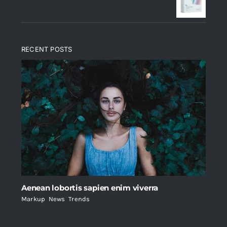
$235.
$200.
RECENT POSTS
Aenean lobortis sapien enim viverra
Markup
,
News
,
Trends