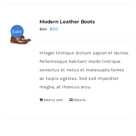
Modern Leather Boots
Original
Current
$
30
$
50
Sale!
price
price
was:
is:
Integer tristique dictum sapien et lacinia.
$50.
$30.
Pellentesque habitant morbi tristique
senectus et netus et malesuada fames
ac turpis egestas. Sed sed imperdiet
magna, at rhoncus arcu.
Add to cart
Details