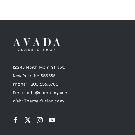
12345 North Main Street,
New York, NY 555555
Phone: 1.800.555.6789
Email: info@company.com
Web: Theme-fusion.com