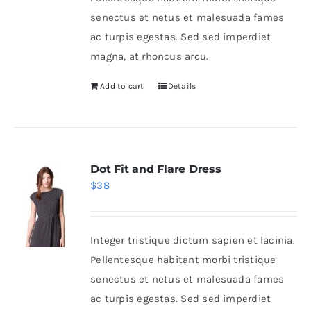
senectus et netus et malesuada fames
ac turpis egestas. Sed sed imperdiet
magna, at rhoncus arcu.
Add to cart
Details
Dot Fit and Flare Dress
$
38
Integer tristique dictum sapien et lacinia.
Pellentesque habitant morbi tristique
senectus et netus et malesuada fames
ac turpis egestas. Sed sed imperdiet