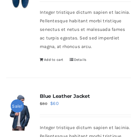
Integer tristique dictum sapien et lacinia.
Shop Now!
Pellentesque habitant morbi tristique
senectus et netus et malesuada fames
ac turpis egestas. Sed sed imperdiet
magna, at rhoncus arcu.
Add to cart
Details
Blue Leather Jacket
Original
Current
$
60
$
80
Sale!
price
price
was:
is:
Integer tristique dictum sapien et lacinia.
$80.
$60.
Pellentesque habitant morbi tristique