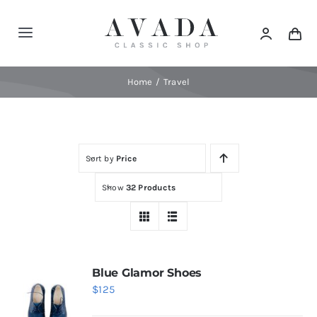
Skip
to
Toggle
content
Navigation
Home
Home
Travel
Shop
Sort by
Price
Products
Show
32 Products
Categories
News
Blue Glamor Shoes
$
125
Elements