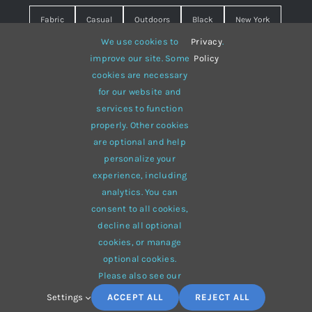
Fabric
Casual
Outdoors
Black
New York
We use cookies to
Privacy
.
Travel
Warm
summer
Hipster
D&G
improve our site. Some
Policy
cookies are necessary
Grey
White
lines
sweater
boots
for our website and
hat
red
Brown
winter
flowers
services to function
properly. Other cookies
responsive
multi-purpose
are optional and help
personalize your
experience, including
analytics. You can
consent to all cookies,
© 2012 - 2026 •
Avada
is a
Website Builder
for
WordPress
decline all optional
and
eCommerce
• All Rights Reserved • Developed by
cookies, or manage
ThemeFusion
optional cookies.
Please also see our
Settings
ACCEPT ALL
REJECT ALL