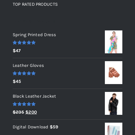
TOP RATED PRODUCTS
Top rated products
Spring Printed Dress
Rated
5.00
$
47
out of 5
Leather Gloves
Rated
5.00
$
45
out of 5
Black Leather Jacket
Rated
5.00
Original
Current
$
235
$
200
out of 5
price
price
Digital Download
$
59
was:
is: