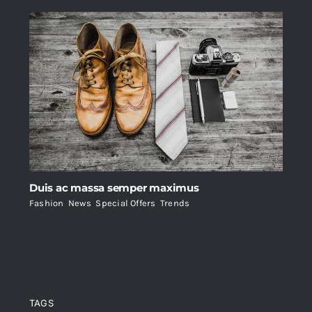
Duis ac massa semper maximus
Fashion
,
News
,
Special Offers
,
Trends
TAGS