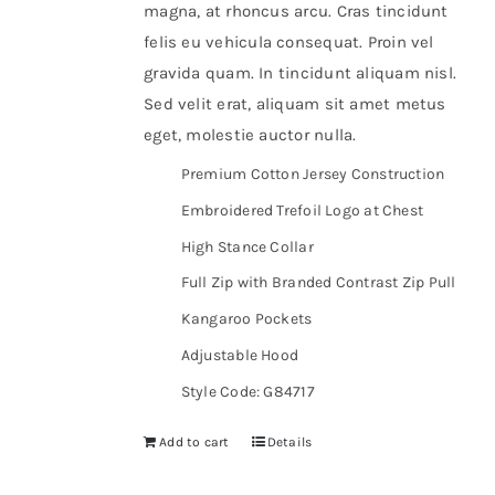
magna, at rhoncus arcu. Cras tincidunt
felis eu vehicula consequat. Proin vel
gravida quam. In tincidunt aliquam nisl.
Sed velit erat, aliquam sit amet metus
eget, molestie auctor nulla.
Premium Cotton Jersey Construction
Embroidered Trefoil Logo at Chest
High Stance Collar
Full Zip with Branded Contrast Zip Pull
Kangaroo Pockets
Adjustable Hood
Style Code: G84717
Add to cart
Details