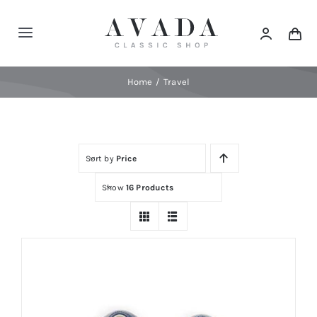
Skip
to
Toggle
content
Navigation
Home
Home
Travel
Shop
Sort by
Price
Products
Show
16 Products
Categories
News
Elements