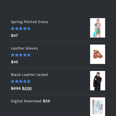
Top rated products
Spring Printed Dress
Rated
5.00
$
47
out of 5
Leather Gloves
Rated
5.00
$
45
out of 5
Black Leather Jacket
Rated
5.00
Original
Current
$
235
$
200
out of 5
price
price
Digital Download
$
59
was:
is:
$235.
$200.