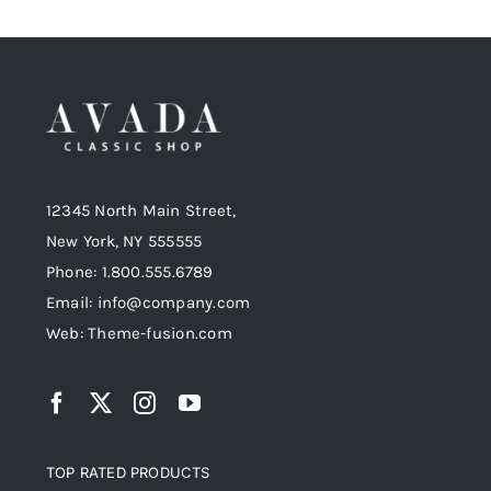
12345 North Main Street,
New York, NY 555555
Phone: 1.800.555.6789
Email: info@company.com
Web: Theme-fusion.com
TOP RATED PRODUCTS