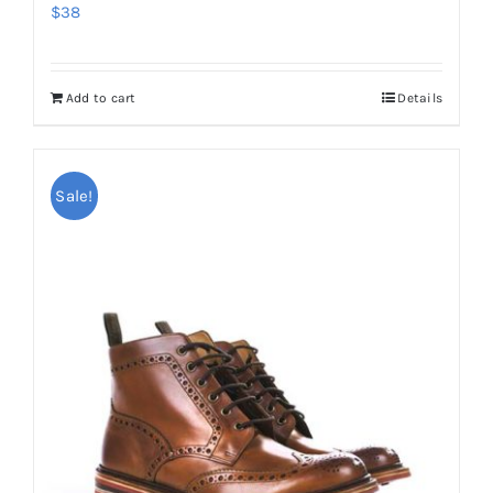
$
38
Add to cart
Details
Sale!