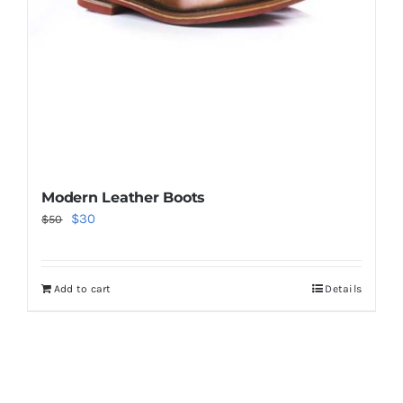
Modern Leather Boots
Original
Current
$
30
$
50
price
price
was:
is:
Add to cart
Details
$50.
$30.