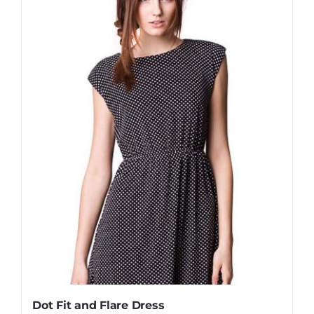
Dot Fit and Flare Dress