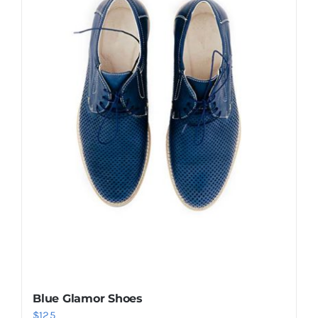
Shop Now!
Blue Glamor Shoes
$
125