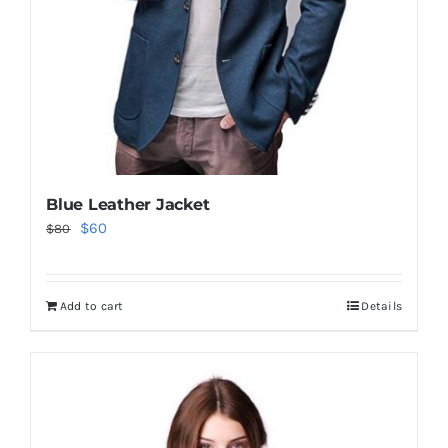
Blue Leather Jacket
Original
Current
$
60
$
80
price
price
was:
is:
Add to cart
Details
$80.
$60.