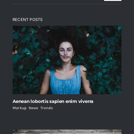
RECENT POSTS
Aenean lobortis sapien enim viverra
Markup
,
News
,
Trends