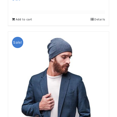
Add to cart
Details
Sale!