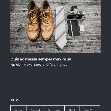
Duis ac massa semper maximus
Fashion
,
News
,
Special Offers
,
Trends
TAGS
Fabric
Casual
Outdoors
Black
New York