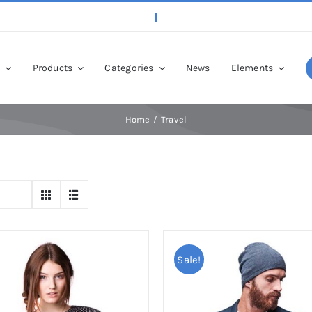
p
Products
Categories
News
Elements
Home
Travel
Sale!