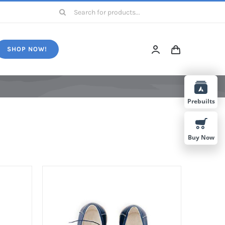
Search
for:
SHOP NOW!
Prebuilts
Buy Now