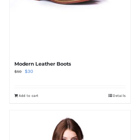
Modern Leather Boots
Original
Current
$
30
$
50
price
price
was:
is:
Add to cart
Details
$50.
$30.