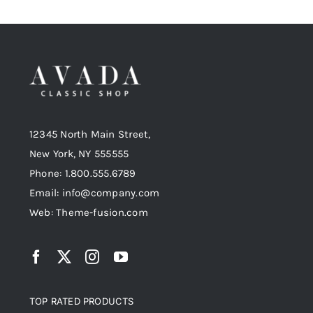
12345 North Main Street,
New York, NY 555555
Phone: 1.800.555.6789
Email: info@company.com
Web: Theme-fusion.com
TOP RATED PRODUCTS