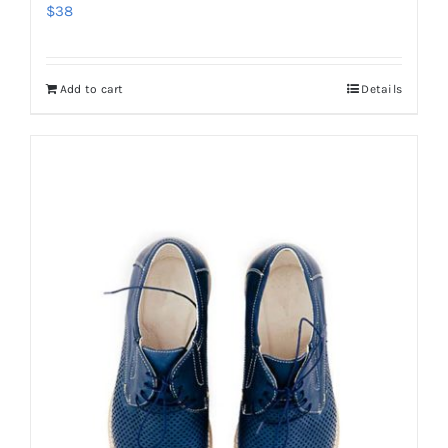
$
38
Add to cart
Details