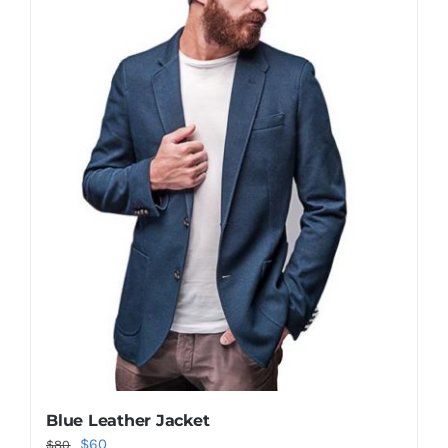
Shop Now!
Blue Leather Jacket
Original
Current
$
60
$
80