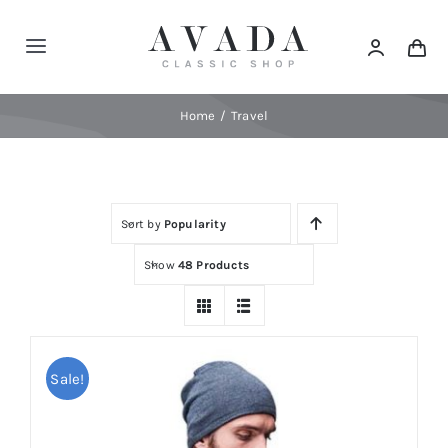
Skip
to
Toggle
content
Navigation
Home
Home
Travel
Shop
Sort by
Popularity
Products
Show
48 Products
Categories
News
Sale!
Elements