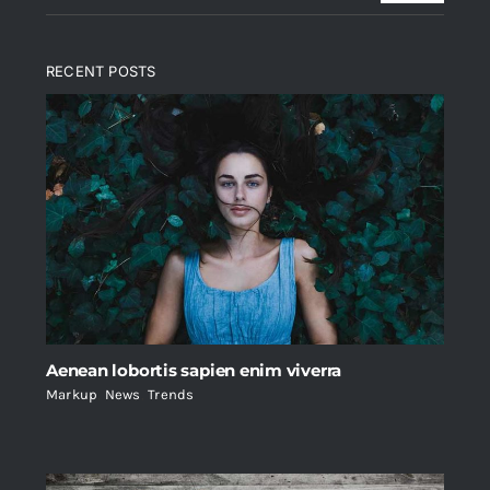
RECENT POSTS
Aenean lobortis sapien enim viverra
Markup
,
News
,
Trends