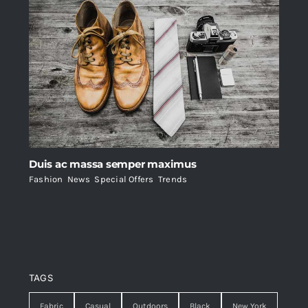
Duis ac massa semper maximus
Fashion
,
News
,
Special Offers
,
Trends
TAGS
Fabric
Casual
Outdoors
Black
New York