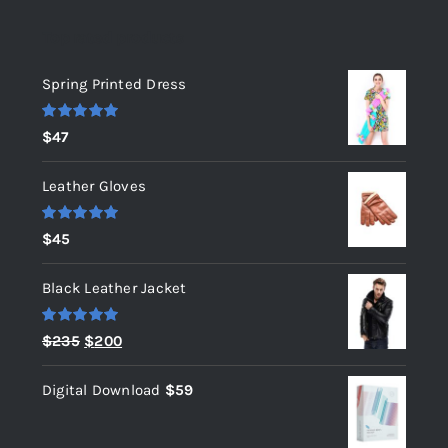
Top rated products
Spring Printed Dress
Rated
5.00
$
47
out of 5
Leather Gloves
Rated
5.00
$
45
out of 5
Black Leather Jacket
Rated
5.00
Original
Current
$
235
$
200
out of 5
price
price
Digital Download
$
59
was:
is:
$235.
$200.