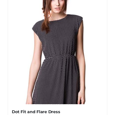
Dot Fit and Flare Dress