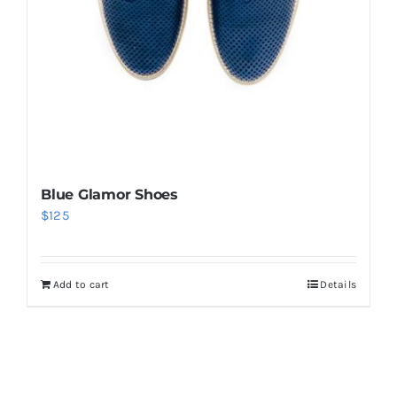
Blue Glamor Shoes
$
125
Add to cart
Details