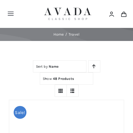
Skip
to
Toggle
content
Navigation
Home
Home
Travel
Shop
Sort by
Name
Products
Show
48 Products
Categories
News
Sale!
Elements