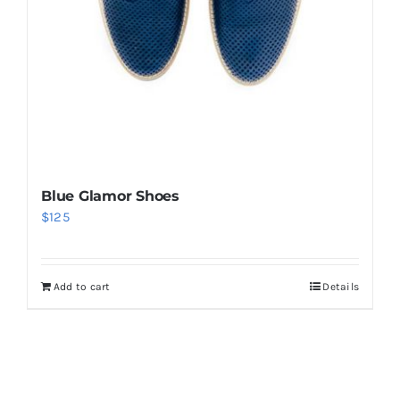
Blue Glamor Shoes
$
125
Add to cart
Details