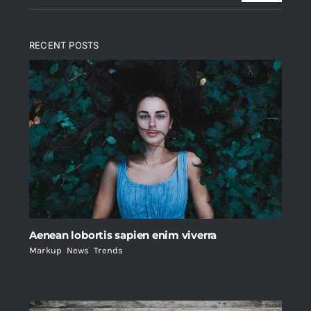
RECENT POSTS
Aenean lobortis sapien enim viverra
Markup
,
News
,
Trends