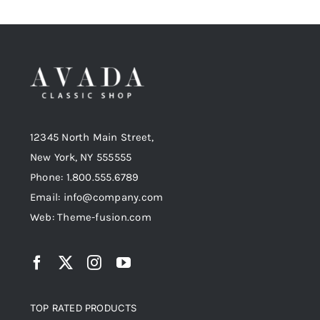
12345 North Main Street,
New York, NY 555555
Phone: 1.800.555.6789
Email: info@company.com
Web: Theme-fusion.com
TOP RATED PRODUCTS