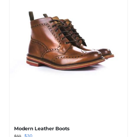
Shop Now!
Modern Leather Boots
Original
Current
$
30
$
50