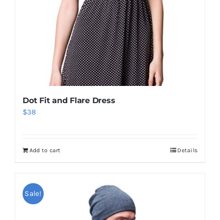
Dot Fit and Flare Dress
$
38
Add to cart
Details
Sale!