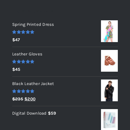
Top rated products
Spring Printed Dress
Rated
5.00
$
47
out of 5
Leather Gloves
Rated
5.00
$
45
out of 5
Black Leather Jacket
Rated
5.00
Original
Current
$
235
$
200
out of 5
price
price
Digital Download
$
59
was:
is:
$235.
$200.