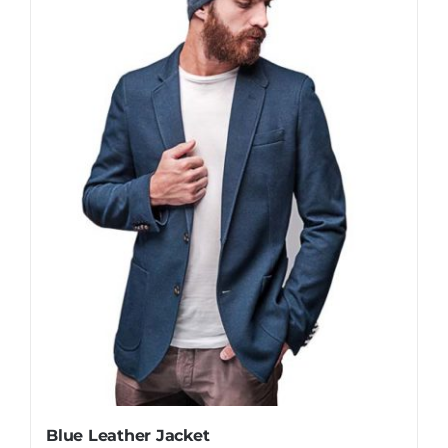
Blue Leather Jacket