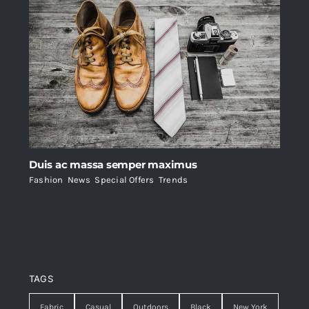
Duis ac massa semper maximus
Fashion
,
News
,
Special Offers
,
Trends
TAGS
Fabric
Casual
Outdoors
Black
New York