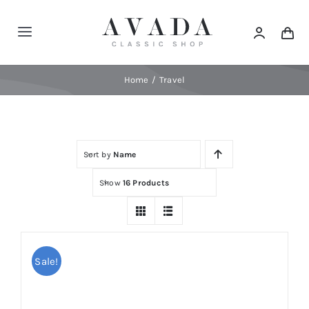
Skip
to
Toggle
content
Navigation
Home
Home
Travel
Shop
Sort by
Name
Products
Show
16 Products
Categories
News
Sale!
Elements