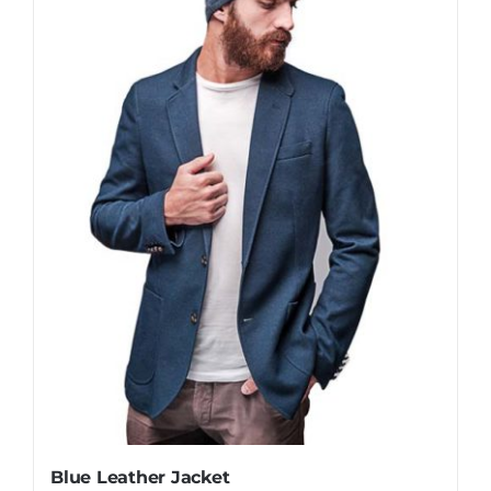
Blue Leather Jacket