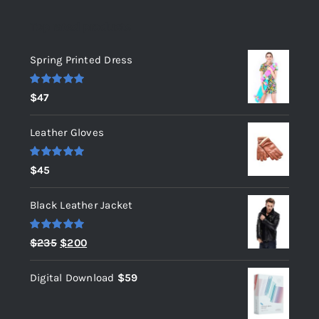
Top rated products
Spring Printed Dress
Rated
5.00
$
47
out of 5
Leather Gloves
Rated
5.00
$
45
out of 5
Black Leather Jacket
Rated
5.00
Original
Current
$
235
$
200
out of 5
price
price
Digital Download
$
59
was:
is:
$235.
$200.