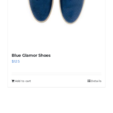
Blue Glamor Shoes
$
125
Add to cart
Details