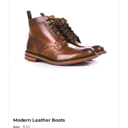
Shop Now!
Modern Leather Boots
Original
Current
$
30
$
50