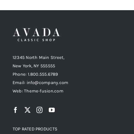
12345 North Main Street,
New York, NY 555555
Phone: 1.800.555.6789
Email: info@company.com
Web: Theme-fusion.com
TOP RATED PRODUCTS