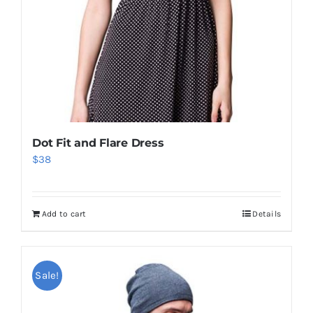
Dot Fit and Flare Dress
$
38
Add to cart
Details
Sale!