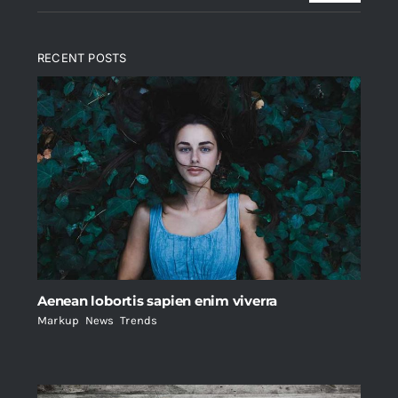
RECENT POSTS
Aenean lobortis sapien enim viverra
Markup
,
News
,
Trends