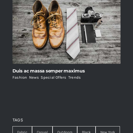
Duis ac massa semper maximus
Fashion
,
News
,
Special Offers
,
Trends
TAGS
Fabric
Casual
Outdoors
Black
New York