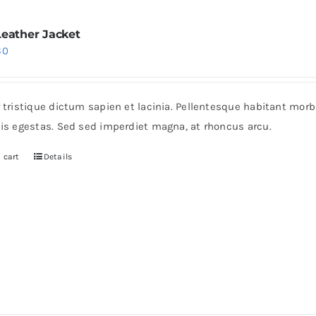
Leather Jacket
iginal
Current
60
ice
price
s:
is:
r tristique dictum sapien et lacinia. Pellentesque habitant mor
0.
$60.
pis egestas. Sed sed imperdiet magna, at rhoncus arcu.
 cart
Details