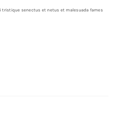
bi tristique senectus et netus et malesuada fames