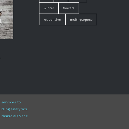
winter
flowers
responsive
multi-purpose
s
,
 services to
uding analytics.
• Developed by
ThemeFusion
 Please also see