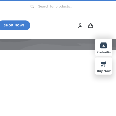
Search
for:
SHOP NOW!
Prebuilts
Buy Now