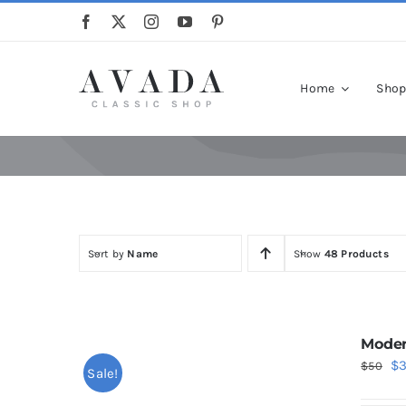
Skip
to
content
Home
Sho
Sort by
Name
Show
48 Products
Moder
Or
$
$
50
Sale!
pr