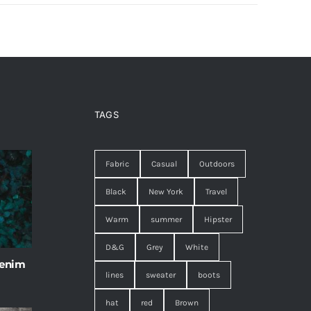
TAGS
Fabric
Casual
Outdoors
Black
New York
Travel
Warm
summer
Hipster
D&G
Grey
White
 enim
lines
sweater
boots
hat
red
Brown