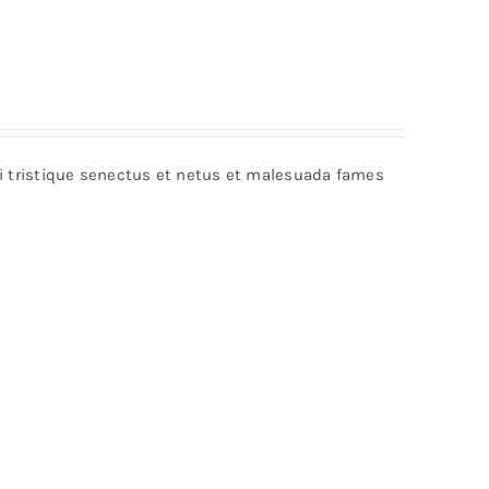
bi tristique senectus et netus et malesuada fames