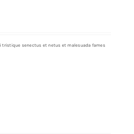
bi tristique senectus et netus et malesuada fames