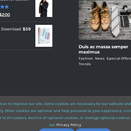
.00
Original
Current
$
200
price
price
l Download
$
59
was:
is:
$235.
$200.
Duis ac massa semper
maximus
Fashion
,
News
,
Special Offer
Trends
ies to improve our site. Some cookies are necessary for our website and
ly. Other cookies are optional and help personalize your experience, incl
Website Builder
for
WordPress
and
eCommerce
• All Rights Reserved 
 to all cookies, decline all optional cookies, or manage optional cookies.
our
Privacy Policy
.