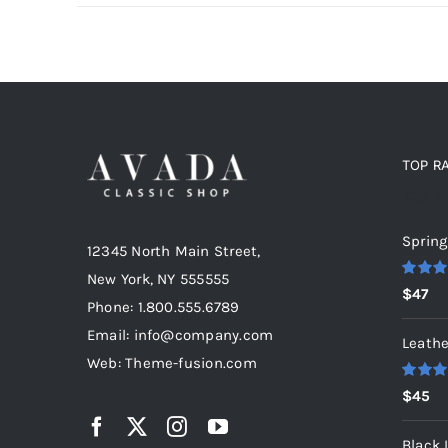
TOP R
Top r
Spring
12345 North Main Street,
New York, NY 555555
Rated
5
$
47
out of 5
Phone: 1.800.555.6789
Email: info@company.com
Leathe
Web: Theme-fusion.com
Rated
5
$
45
out of 5
Black 