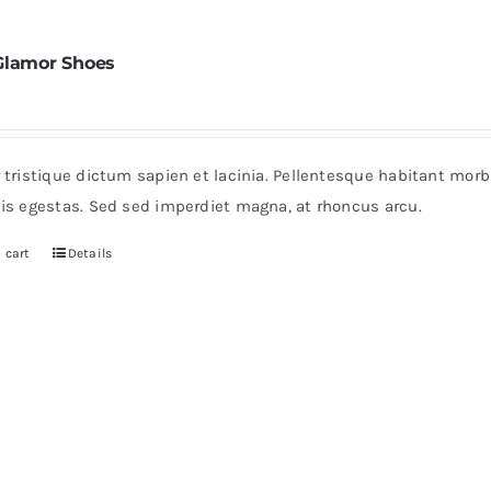
Glamor Shoes
r tristique dictum sapien et lacinia. Pellentesque habitant mor
pis egestas. Sed sed imperdiet magna, at rhoncus arcu.
 cart
Details