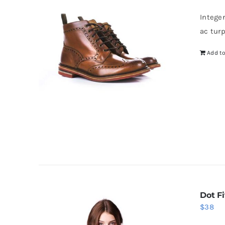
wa
Intege
$5
ac tur
Add to
Dot Fi
$
38