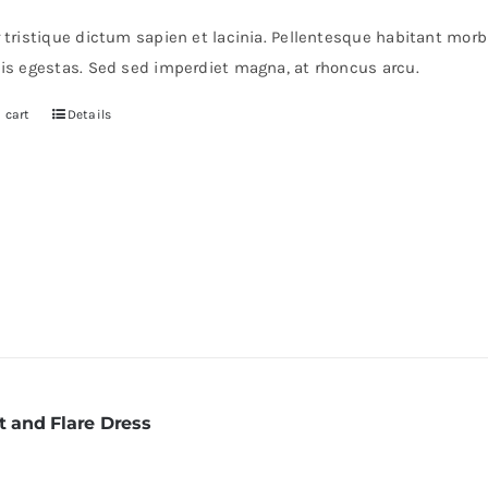
s:
is:
r tristique dictum sapien et lacinia. Pellentesque habitant mor
0.
$30.
pis egestas. Sed sed imperdiet magna, at rhoncus arcu.
 cart
Details
t and Flare Dress