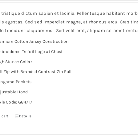
r tristique dictum sapien et lacinia. Pellentesque habitant mor
is egestas. Sed sed imperdiet magna, at rhoncus arcu. Cras tinc
n tincidunt aliquam nisl. Sed velit erat, aliquam sit amet metu
emium Cotton Jersey Construction
broidered Trefoil Logo at Chest
gh Stance Collar
ll Zip with Branded Contrast Zip Pull
ngaroo Pockets
justable Hood
yle Code: G84717
 cart
Details