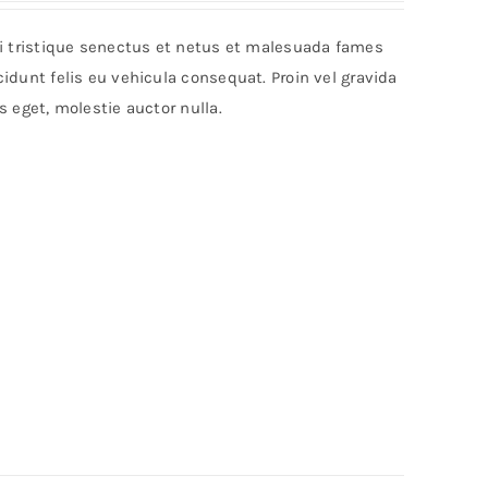
bi tristique senectus et netus et malesuada fames
idunt felis eu vehicula consequat. Proin vel gravida
s eget, molestie auctor nulla.