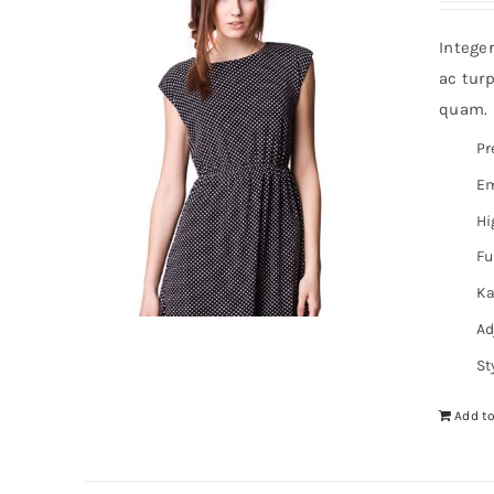
Intege
ac turp
quam. I
Pr
Em
Hi
Fu
Ka
Ad
St
Add to