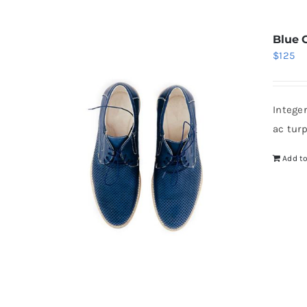
Blue 
$
125
Intege
ac tur
Add to