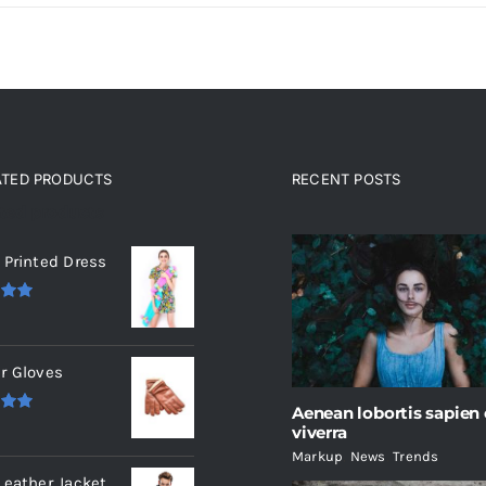
ATED PRODUCTS
RECENT POSTS
ated products
 Printed Dress
.00
r Gloves
Aenean lobortis sapien
.00
viverra
Markup
,
News
,
Trends
Leather Jacket