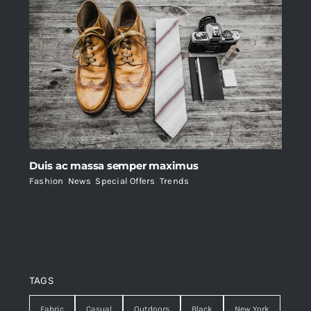
Duis ac massa semper maximus
Fashion
,
News
,
Special Offers
,
Trends
TAGS
Fabric
Casual
Outdoors
Black
New York