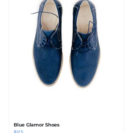
Shop Now!
Blue Glamor Shoes
$
125