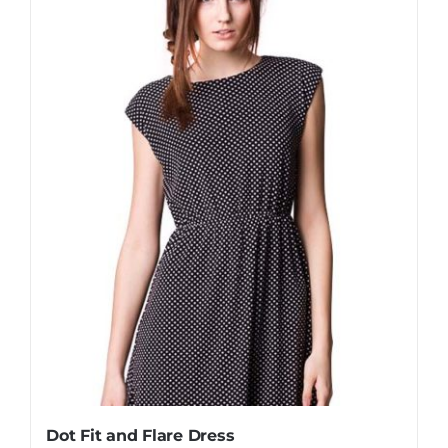
Dot Fit and Flare Dress