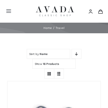
Skip
to
Toggle
content
Navigation
Home
Home
Travel
Shop
Sort by
Name
Products
Show
16 Products
Categories
News
Elements