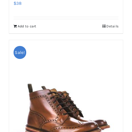
$
38
Add to cart
Details
Sale!