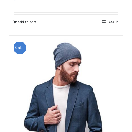
Add to cart
Details
Sale!