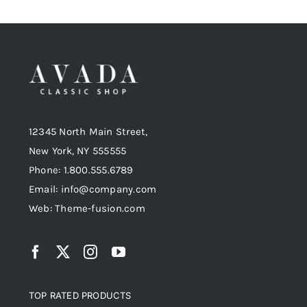
12345 North Main Street,
New York, NY 555555
Phone: 1.800.555.6789
Email: info@company.com
Web: Theme-fusion.com
TOP RATED PRODUCTS