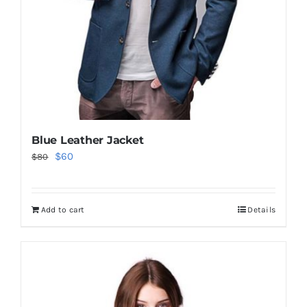
Blue Leather Jacket
Original
Current
$
60
$
80
price
price
was:
is:
Add to cart
Details
$80.
$60.