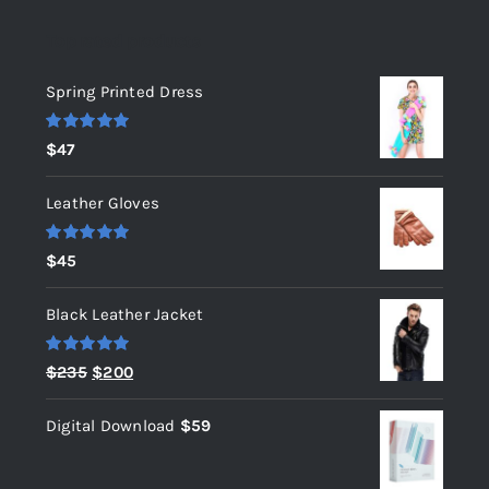
Top rated products
Spring Printed Dress
Rated
5.00
$
47
out of 5
Leather Gloves
Rated
5.00
$
45
out of 5
Black Leather Jacket
Rated
5.00
Original
Current
$
235
$
200
out of 5
price
price
Digital Download
$
59
was:
is:
$235.
$200.