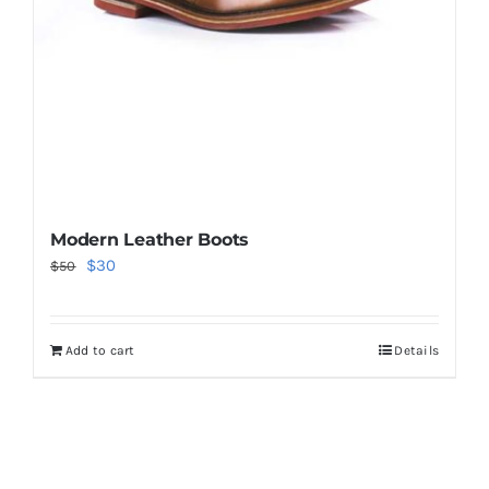
Modern Leather Boots
Original
Current
$
30
$
50
price
price
was:
is:
Add to cart
Details
$50.
$30.