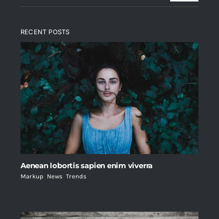
RECENT POSTS
Aenean lobortis sapien enim viverra
Markup
,
News
,
Trends