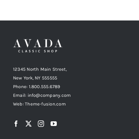
12345 North Main Street,
New York, NY 555555
Phone: 1.800.555.6789
Email: info@company.com
Web: Theme-fusion.com