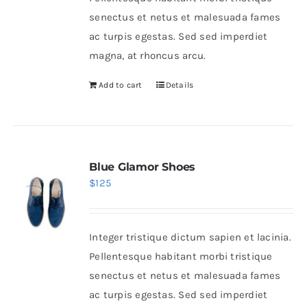
senectus et netus et malesuada fames
ac turpis egestas. Sed sed imperdiet
magna, at rhoncus arcu.
Add to cart
Details
Blue Glamor Shoes
$
125
Integer tristique dictum sapien et lacinia.
Pellentesque habitant morbi tristique
senectus et netus et malesuada fames
ac turpis egestas. Sed sed imperdiet