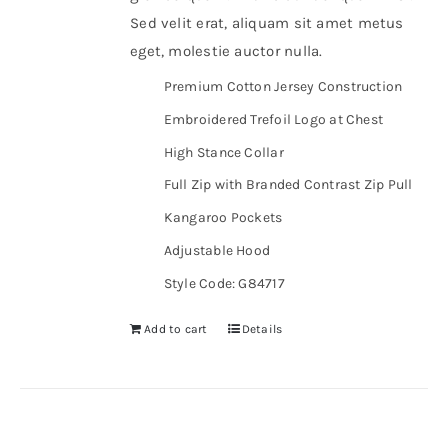
Sed velit erat, aliquam sit amet metus
eget, molestie auctor nulla.
Premium Cotton Jersey Construction
Embroidered Trefoil Logo at Chest
High Stance Collar
Full Zip with Branded Contrast Zip Pull
Kangaroo Pockets
Adjustable Hood
Style Code: G84717
Add to cart
Details