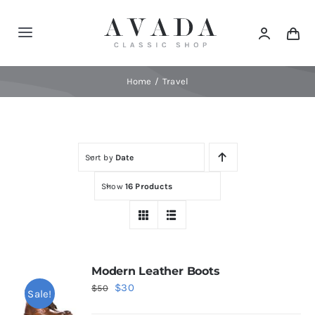
Skip
to
Toggle
content
Navigation
Home
Home
Travel
Shop
Sort by
Date
Products
Show
16 Products
Categories
News
Modern Leather Boots
Original
Current
$
30
$
50
Sale!
Elements
price
price