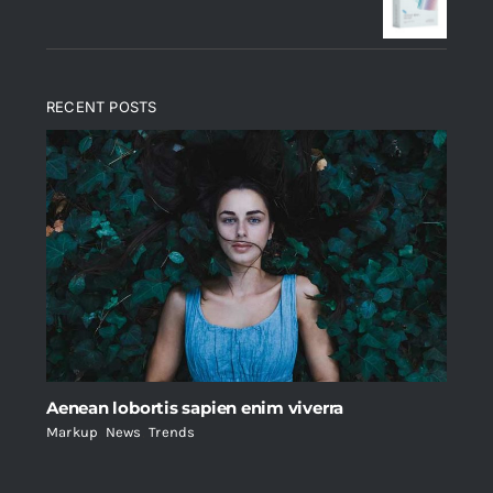
$235.
$200.
RECENT POSTS
Aenean lobortis sapien enim viverra
Markup
,
News
,
Trends