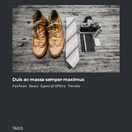
Duis ac massa semper maximus
Fashion
,
News
,
Special Offers
,
Trends
TAGS