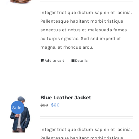
was:
is:
Integer tristique dictum sapien et lacinia.
$50.
$30.
Shop Now!
Pellentesque habitant morbi tristique
senectus et netus et malesuada fames
ac turpis egestas. Sed sed imperdiet
magna, at rhoncus arcu.
Add to cart
Details
Blue Leather Jacket
Original
Current
$
60
$
80
Sale!
price
price
was:
is:
Integer tristique dictum sapien et lacinia.
$80.
$60.
Pellentesque habitant morbi tristique