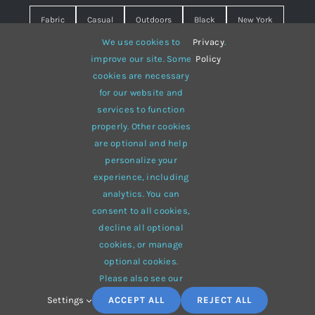
Fabric
Casual
Outdoors
Black
New York
We use cookies to
Privacy
.
Travel
Warm
summer
Hipster
D&G
improve our site. Some
Policy
cookies are necessary
Grey
White
lines
sweater
boots
for our website and
hat
red
Brown
winter
flowers
services to function
properly. Other cookies
responsive
multi-purpose
are optional and help
personalize your
experience, including
analytics. You can
consent to all cookies,
© 2012 - 2026 •
Avada
is a
Website Builder
for
WordPress
decline all optional
and
eCommerce
• All Rights Reserved • Developed by
cookies, or manage
ThemeFusion
optional cookies.
Please also see our
Settings
ACCEPT ALL
REJECT ALL