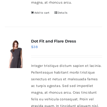
magna, at rhoncus arcu.
Add to cart
Details
Dot Fit and Flare Dress
$
38
Integer tristique dictum sapien et lacinia.
Pellentesque habitant morbi tristique
senectus et netus et malesuada fames
ac turpis egestas. Sed sed imperdiet
magna, at rhoncus arcu. Cras tincidunt
felis eu vehicula consequat. Proin vel
gravida quam. In tincidunt aliquam nisl.