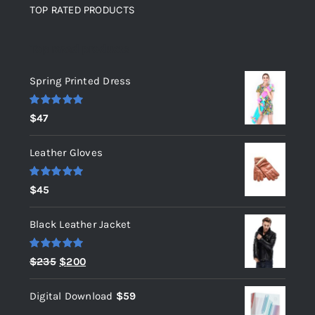
TOP RATED PRODUCTS
Top rated products
Spring Printed Dress
Rated
5.00
$
47
out of 5
Leather Gloves
Rated
5.00
$
45
out of 5
Black Leather Jacket
Rated
5.00
Original
Current
$
235
$
200
out of 5
price
price
Digital Download
$
59
was:
is: