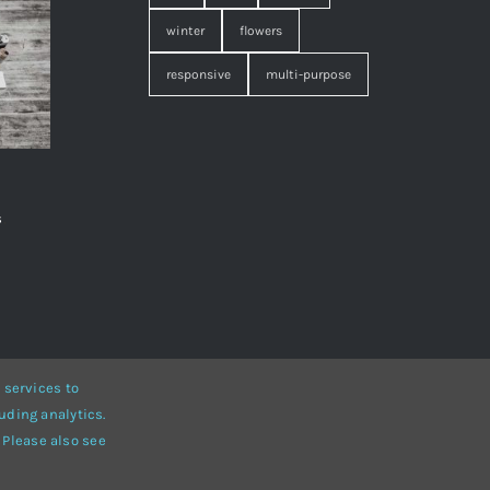
winter
flowers
responsive
multi-purpose
s
,
 services to
uding analytics.
• Developed by
ThemeFusion
 Please also see