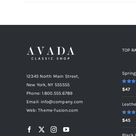
TOP R
Top r
Spring
12345 North Main Street,
New York, NY 555555
Rated
5
$
47
out of 5
Phone: 1.800.555.6789
Email: info@company.com
Leathe
Web: Theme-fusion.com
Rated
5
$
45
out of 5
Black 