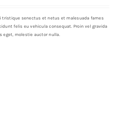
bi tristique senectus et netus et malesuada fames
idunt felis eu vehicula consequat. Proin vel gravida
s eget, molestie auctor nulla.