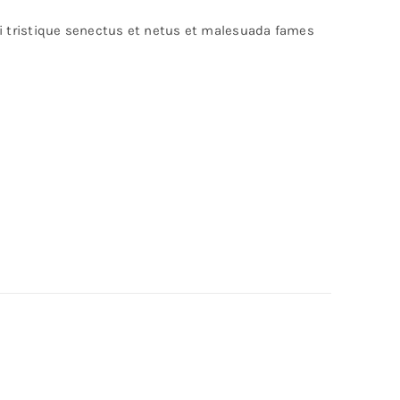
bi tristique senectus et netus et malesuada fames