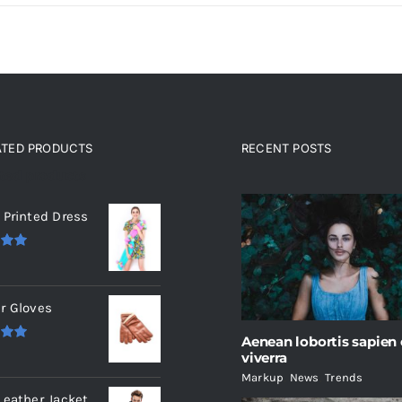
ATED PRODUCTS
RECENT POSTS
ated products
 Printed Dress
.00
r Gloves
Aenean lobortis sapien
.00
viverra
Markup
,
News
,
Trends
Leather Jacket