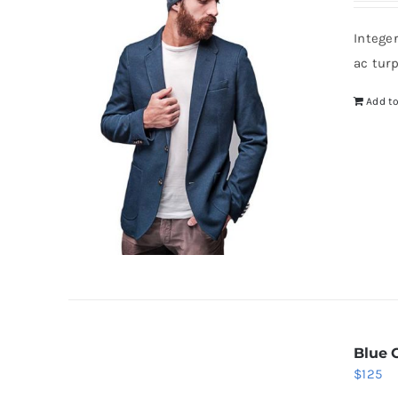
wa
Intege
$8
ac tur
Add to
Blue 
$
125