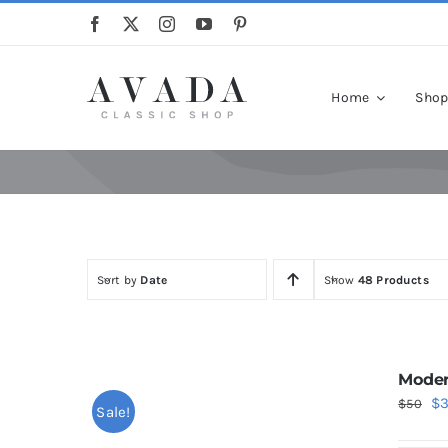
Skip
to
content
Home
Sho
Sort by
Date
Show
48 Products
Moder
Or
$
$
50
Sale!
pr