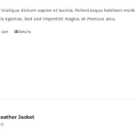
s:
is:
r tristique dictum sapien et lacinia. Pellentesque habitant mor
0.
$30.
pis egestas. Sed sed imperdiet magna, at rhoncus arcu.
 cart
Details
Leather Jacket
iginal
Current
60
ice
price