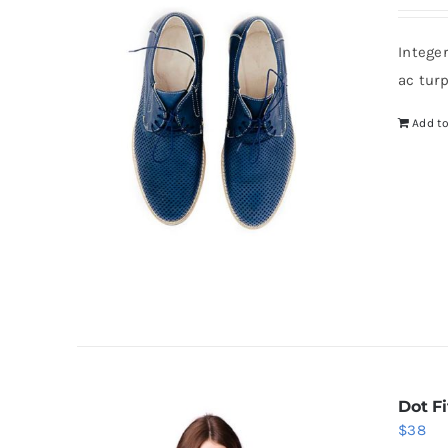
Intege
ac tur
Add to
Dot Fi
$
38