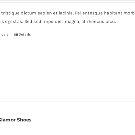
s:
is:
r tristique dictum sapien et lacinia. Pellentesque habitant mor
0.
$60.
pis egestas. Sed sed imperdiet magna, at rhoncus arcu.
 cart
Details
Glamor Shoes