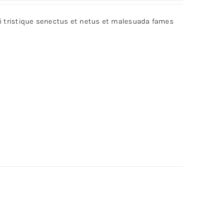
bi tristique senectus et netus et malesuada fames