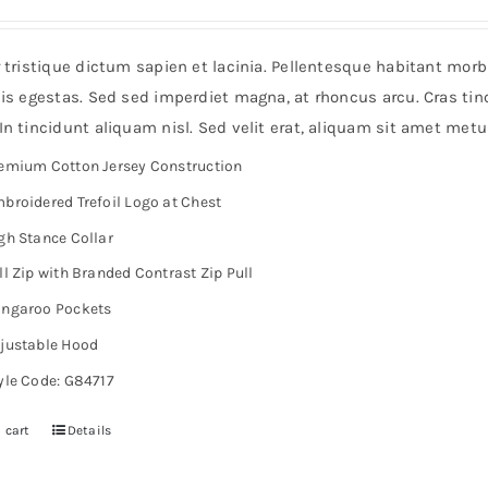
r tristique dictum sapien et lacinia. Pellentesque habitant mor
is egestas. Sed sed imperdiet magna, at rhoncus arcu. Cras tinc
n tincidunt aliquam nisl. Sed velit erat, aliquam sit amet metu
emium Cotton Jersey Construction
broidered Trefoil Logo at Chest
gh Stance Collar
ll Zip with Branded Contrast Zip Pull
ngaroo Pockets
justable Hood
yle Code: G84717
 cart
Details