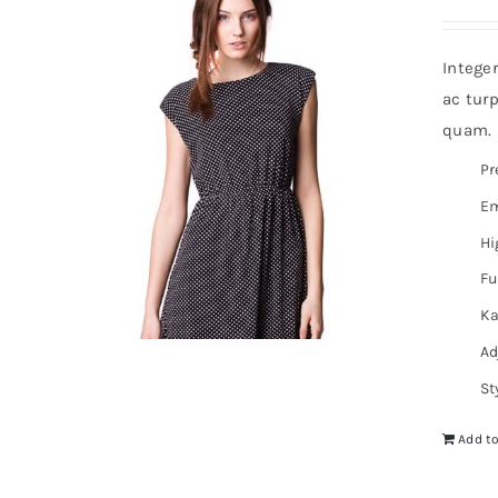
Intege
ac turp
quam. I
Pr
Em
Hi
Fu
Ka
Ad
St
Add to