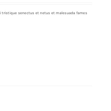
bi tristique senectus et netus et malesuada fames