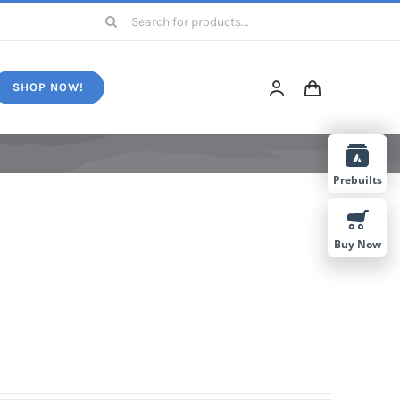
Search
for:
SHOP NOW!
Prebuilts
Buy Now