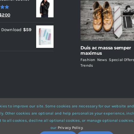
.00
Original
Current
$
200
price
price
l Download
$
59
was:
is:
$235.
$200.
Duis ac massa semper
maximus
Fashion
,
News
,
Special Offer
Trends
ies to improve our site. Some cookies are necessary for our website and
ly. Other cookies are optional and help personalize your experience, incl
Website Builder
for
WordPress
and
eCommerce
• All Rights Reserved 
 to all cookies, decline all optional cookies, or manage optional cookies.
our
Privacy Policy
.