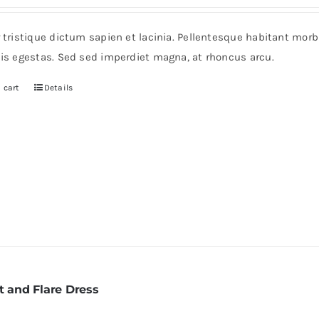
r tristique dictum sapien et lacinia. Pellentesque habitant mor
pis egestas. Sed sed imperdiet magna, at rhoncus arcu.
 cart
Details
t and Flare Dress