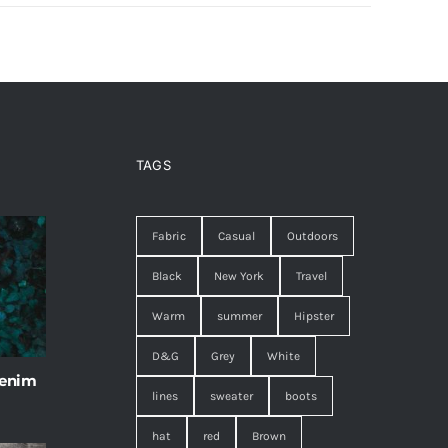
TAGS
Fabric
Casual
Outdoors
Black
New York
Travel
Warm
summer
Hipster
D&G
Grey
White
 enim
lines
sweater
boots
hat
red
Brown