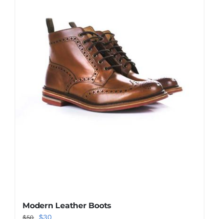
Shop Now!
Modern Leather Boots
Original
Current
$
30
$
50