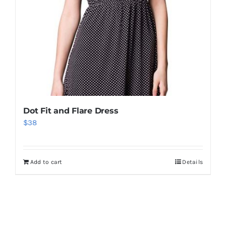
Dot Fit and Flare Dress
$
38
Add to cart
Details