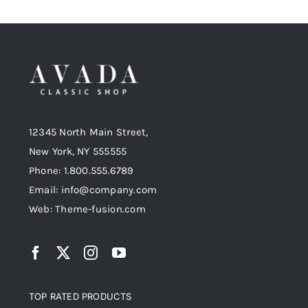
12345 North Main Street,
New York, NY 555555
Phone: 1.800.555.6789
Email: info@company.com
Web: Theme-fusion.com
TOP RATED PRODUCTS