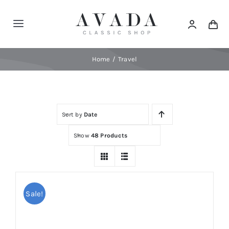
Skip
to
Toggle
content
Navigation
Home
Home
Travel
Shop
Sort by
Date
Products
Show
48 Products
Categories
News
Sale!
Elements