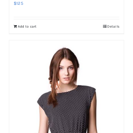
$
125
Add to cart
Details