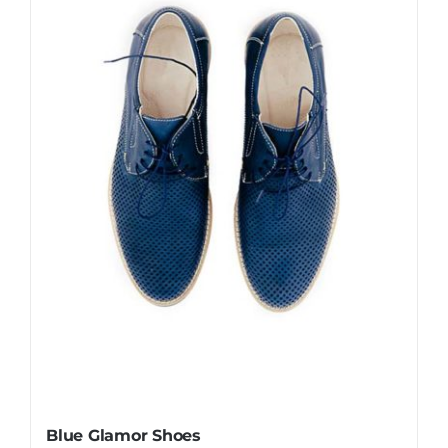
Blue Glamor Shoes