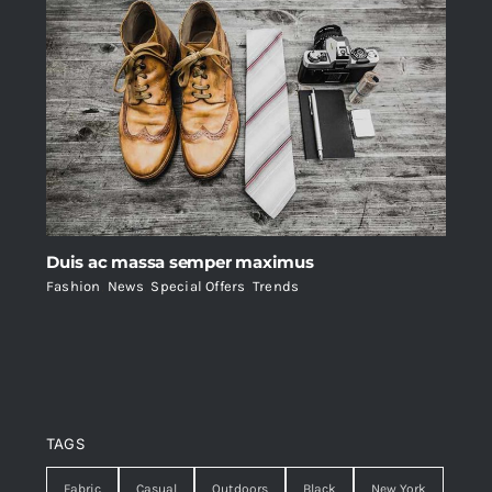
Duis ac massa semper maximus
Fashion
,
News
,
Special Offers
,
Trends
TAGS
Fabric
Casual
Outdoors
Black
New York