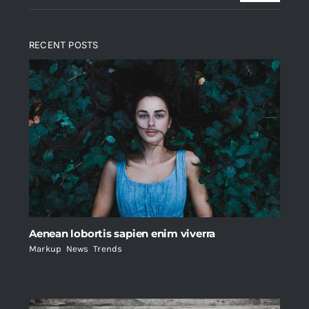
RECENT POSTS
Aenean lobortis sapien enim viverra
Markup
,
News
,
Trends