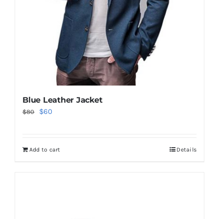
Blue Leather Jacket
Original
Current
$
60
$
80
price
price
was:
is:
Add to cart
Details
$80.
$60.