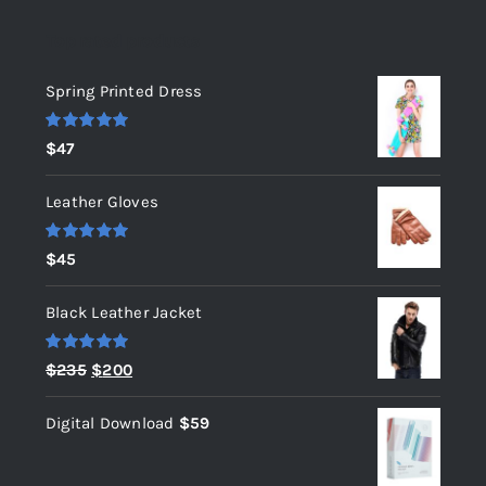
Top rated products
Spring Printed Dress
Rated
5.00
$
47
out of 5
Leather Gloves
Rated
5.00
$
45
out of 5
Black Leather Jacket
Rated
5.00
Original
Current
$
235
$
200
out of 5
price
price
Digital Download
$
59
was:
is:
$235.
$200.